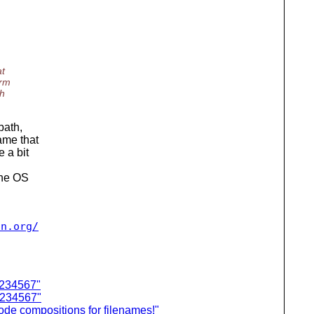
at
orm
ch
path,
ame that
 a bit
the OS
2n.org/
1234567"
1234567"
ode compositions for filenames!"