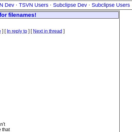
N Dev
·
TSVN Users
·
Subclipse Dev
·
Subclipse Users
for filenames!
e
] [
In reply to
]
[
Next in thread
]
n't
 that