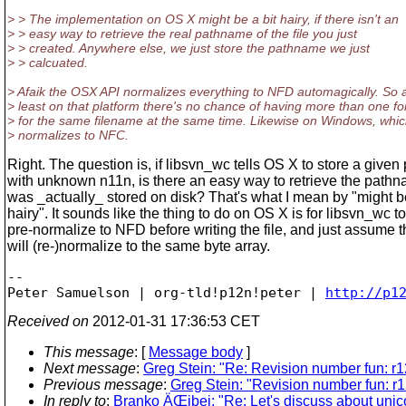
> > The implementation on OS X might be a bit hairy, if there isn't an
> > easy way to retrieve the real pathname of the file you just
> > created. Anywhere else, we just store the pathname we just
> > calcuated.
> Afaik the OSX API normalizes everything to NFD automagically. So 
> least on that platform there's no chance of having more than one f
> for the same filename at the same time. Likewise on Windows, whi
> normalizes to NFC.
Right. The question is, if libsvn_wc tells OS X to store a given 
with unknown n11n, is there an easy way to retrieve the pathn
was _actually_ stored on disk? That's what I mean by "might be
hairy". It sounds like the thing to do on OS X is for libsvn_wc to
pre-normalize to NFD before writing the file, and just assume 
will (re-)normalize to the same byte array.
-- 

Peter Samuelson | org-tld!p12n!peter | 
http://p1
Received on
2012-01-31 17:36:53 CET
This message
: [
Message body
]
Next message
:
Greg Stein: "Re: Revision number fun: r
Previous message
:
Greg Stein: "Revision number fun: r
In reply to
:
Branko ÄŒibej: "Re: Let's discuss about unic