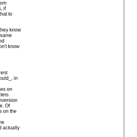
rom
 if
hat to
 they know
e same
and
don't know
rent
ould_, in
mes on
cters
nversion
e. Of
s on the
me
 actually