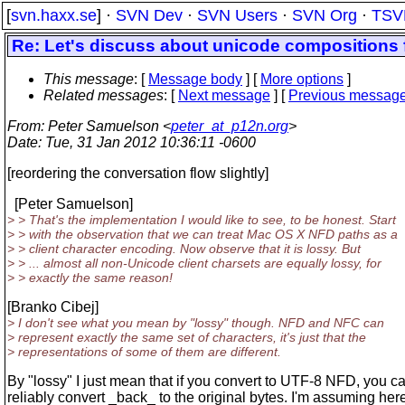
[
svn.haxx.se
] ·
SVN Dev
·
SVN Users
·
SVN Org
·
TSV
Re: Let's discuss about unicode compositions 
This message
: [
Message body
] [
More options
]
Related messages
:
[
Next message
] [
Previous messag
From
: Peter Samuelson <
peter_at_p12n.org
>
Date
: Tue, 31 Jan 2012 10:36:11 -0600
[reordering the conversation flow slightly]
[Peter Samuelson]
> > That's the implementation I would like to see, to be honest. Start
> > with the observation that we can treat Mac OS X NFD paths as a
> > client character encoding. Now observe that it is lossy. But
> > ... almost all non-Unicode client charsets are equally lossy, for
> > exactly the same reason!
[Branko Cibej]
> I don't see what you mean by "lossy" though. NFD and NFC can
> represent exactly the same set of characters, it's just that the
> representations of some of them are different.
By "lossy" I just mean that if you convert to UTF-8 NFD, you ca
reliably convert _back_ to the original bytes. I'm assuming here