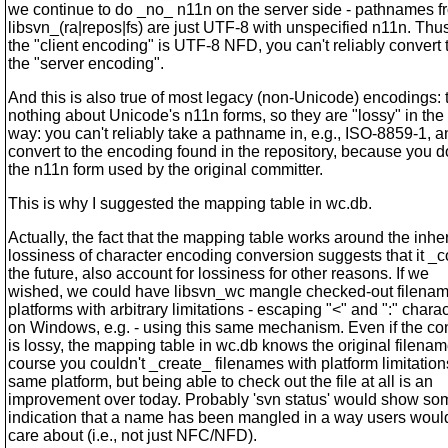
we continue to do _no_ n11n on the server side - pathnames f
libsvn_(ra|repos|fs) are just UTF-8 with unspecified n11n. Thus,
the "client encoding" is UTF-8 NFD, you can't reliably convert t
the "server encoding".
And this is also true of most legacy (non-Unicode) encodings:
nothing about Unicode's n11n forms, so they are "lossy" in th
way: you can't reliably take a pathname in, e.g., ISO-8859-1, 
convert to the encoding found in the repository, because you 
the n11n form used by the original committer.
This is why I suggested the mapping table in wc.db.
Actually, the fact that the mapping table works around the inhe
lossiness of character encoding conversion suggests that it _c
the future, also account for lossiness for other reasons. If we
wished, we could have libsvn_wc mangle checked-out filena
platforms with arbitrary limitations - escaping "<" and ":" chara
on Windows, e.g. - using this same mechanism. Even if the co
is lossy, the mapping table in wc.db knows the original filenam
course you couldn't _create_ filenames with platform limitation
same platform, but being able to check out the file at all is an
improvement over today. Probably 'svn status' would show so
indication that a name has been mangled in a way users would
care about (i.e., not just NFC/NFD).