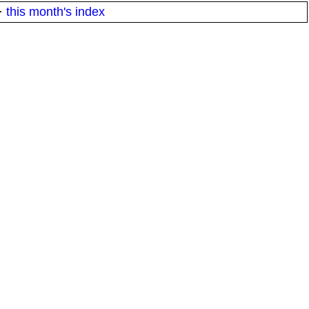
·
this month's index