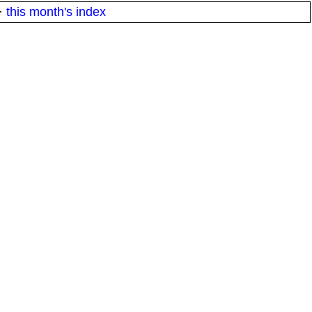
·
this month's index