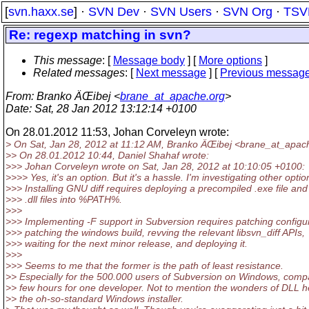
[
svn.haxx.se
] ·
SVN Dev
·
SVN Users
·
SVN Org
·
TSV
Re: regexp matching in svn?
This message
: [
Message body
] [
More options
]
Related messages
:
[
Next message
] [
Previous messag
From
: Branko ÄŒibej <
brane_at_apache.org
>
Date
: Sat, 28 Jan 2012 13:12:14 +0100
On 28.01.2012 11:53, Johan Corveleyn wrote:
> On Sat, Jan 28, 2012 at 11:12 AM, Branko ÄŒibej <brane_at_apac
>> On 28.01.2012 10:44, Daniel Shahaf wrote:
>>> Johan Corveleyn wrote on Sat, Jan 28, 2012 at 10:10:05 +0100:
>>>> Yes, it's an option. But it's a hassle. I'm investigating other optio
>>> Installing GNU diff requires deploying a precompiled .exe file and
>>> .dll files into %PATH%.
>>>
>>> Implementing -F support in Subversion requires patching configu
>>> patching the windows build, revving the relevant libsvn_diff APIs,
>>> waiting for the next minor release, and deploying it.
>>>
>>> Seems to me that the former is the path of least resistance.
>> Especially for the 500.000 users of Subversion on Windows, comp
>> few hours for one developer. Not to mention the wonders of DLL h
>> the oh-so-standard Windows installer.