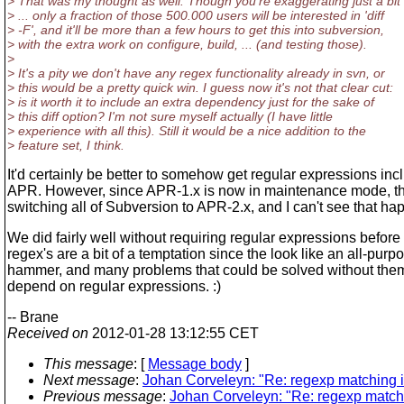
> That was my thought as well. Though you're exaggerating just a bit 
> ... only a fraction of those 500.000 users will be interested in 'diff
> -F', and it'll be more than a few hours to get this into subversion,
> with the extra work on configure, build, ... (and testing those).
>
> It's a pity we don't have any regex functionality already in svn, or
> this would be a pretty quick win. I guess now it's not that clear cut:
> is it worth it to include an extra dependency just for the sake of
> this diff option? I'm not sure myself actually (I have little
> experience with all this). Still it would be a nice addition to the
> feature set, I think.
It'd certainly be better to somehow get regular expressions inc
APR. However, since APR-1.x is now in maintenance mode, th
switching all of Subversion to APR-2.x, and I can't see that ha
We did fairly well without requiring regular expressions before 
regex's are a bit of a temptation since the look like an all-purp
hammer, and many problems that could be solved without the
depend on regular expressions. :)
-- Brane
Received on
2012-01-28 13:12:55 CET
This message
: [
Message body
]
Next message
:
Johan Corveleyn: "Re: regexp matching 
Previous message
:
Johan Corveleyn: "Re: regexp match