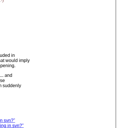
:-)
luded in
at would imply
ppening.
... and
ose
m suddenly
in svn?"
ing in svn?"