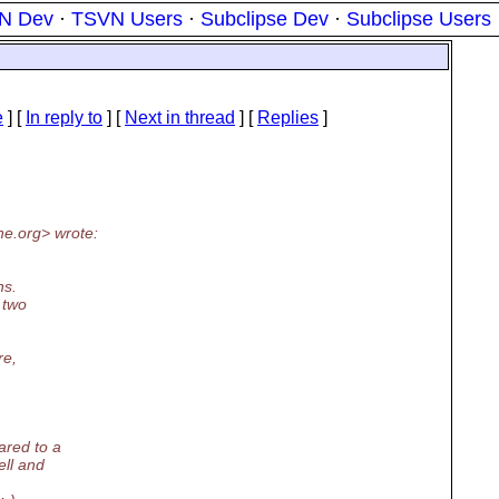
N Dev
·
TSVN Users
·
Subclipse Dev
·
Subclipse Users
e
] [
In reply to
]
[
Next in thread
] [
Replies
]
he.
org> wrote:
ns.
 two
re,
ared to a
ell and