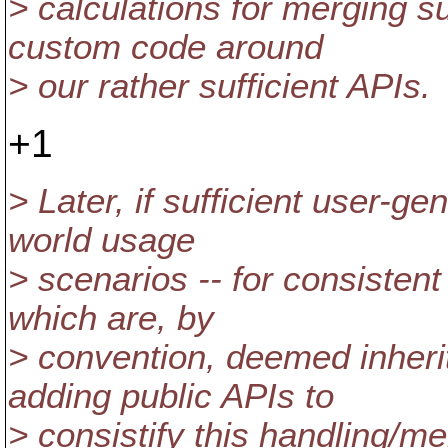
> calculations for merging s
custom code around
> our rather sufficient APIs.
+1
> Later, if sufficient user-g
world usage
> scenarios -- for consisten
which are, by
> convention, deemed inheri
adding public APIs to
> consistify this handling/me