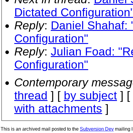
Dictated Configuration
Reply
:
Daniel Shahaf: 
Configuration"
Reply
:
Julian Foad: "R
Configuration"
Contemporary messag
thread
] [
by subject
] 
with attachments
]
This is an archived mail posted to the
Subversion Dev
mailing li