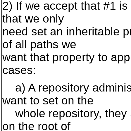
2) If we accept that #1 is
that we only
need set an inheritable 
of all paths we
want that property to appl
cases:
a) A repository administ
want to set on the
whole repository, they s
on the root of