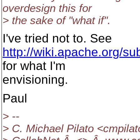
overdesign this for
> the sake of "what if".
I've tried not to. See
http://wiki.apache.org/su
for what I'm
envisioning.
Paul
> --
> C. Michael Pilato <cmpilat