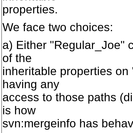
properties.
We face two choices:
a) Either "Regular_Joe" 
of the
inheritable properties on '
having any
access to those paths (di
is how
svn:mergeinfo has behave