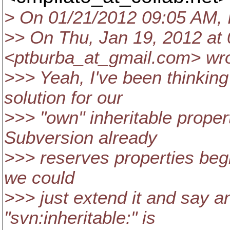
> On 01/21/2012 09:05 AM, 
>> On Thu, Jan 19, 2012 at 
<ptburba_at_gmail.
com> wro
>>> Yeah, I've been thinking
solution for our
>>> "own" inheritable proper
Subversion already
>>> reserves properties begi
we could
>>> just extend it and say a
"svn:inheritable:" is