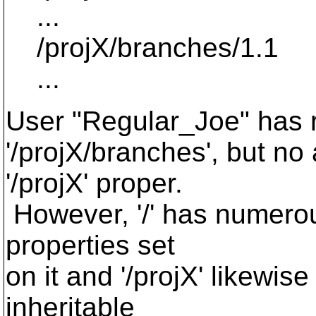
...
/projX/branches/1.1
...
User "Regular_Joe" has r
'/projX/branches', but no
'/projX' proper.
However, '/' has numerou
properties set
on it and '/projX' likewis
inheritable