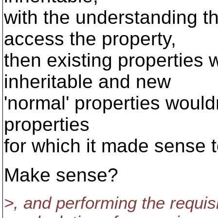
with the understanding th
access the property,
then existing properties
inheritable and new
'normal' properties wouldn
properties
for which it made sense t
Make sense?
>, and performing the requis