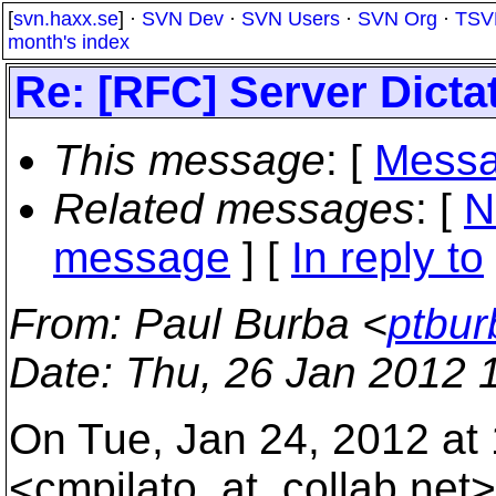
[
svn.haxx.se
] ·
SVN Dev
·
SVN Users
·
SVN Org
·
TSV
month's index
Re: [RFC] Server Dicta
This message
: [
Messa
Related messages
:
[
N
message
] [
In reply to
From
: Paul Burba <
ptbur
Date
: Thu, 26 Jan 2012 
On Tue, Jan 24, 2012 at 
<cmpilato_at_collab.
net>