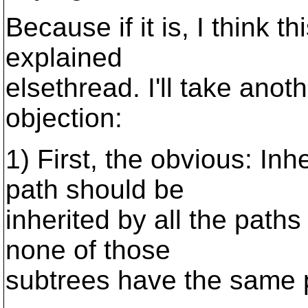
Because if it is, I think th
explained
elsethread. I'll take anot
objection:
1) First, the obvious: Inh
path should be
inherited by all the path
none of those
subtrees have the same p