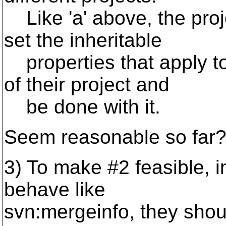
Like 'a' above, the proj
set the inheritable
properties that apply to 
of their project and
be done with it.
Seem reasonable so far
3) To make #2 feasible, i
behave like
svn:mergeinfo, they shou