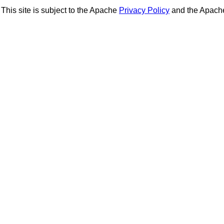
This site is subject to the Apache
Privacy Policy
and the Apac