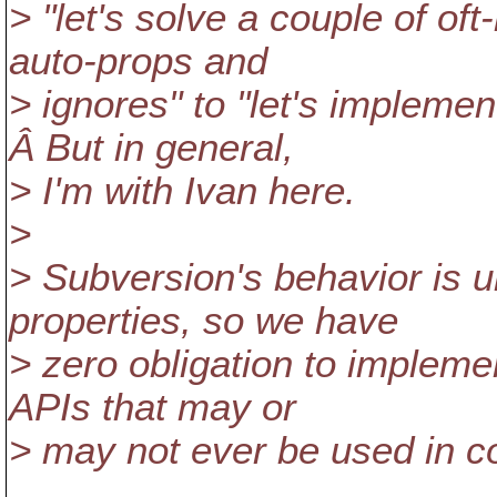
> "let's solve a couple of of
auto-props and
> ignores" to "let's implemen
Â But in general,
> I'm with Ivan here.
>
> Subversion's behavior is u
properties, so we have
> zero obligation to impleme
APIs that may or
> may not ever be used in co