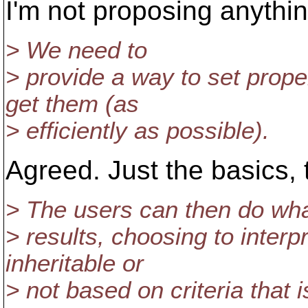
I'm not proposing anything
> We need to
> provide a way to set prope
get them (as
> efficiently as possible).
Agreed. Just the basics, t
> The users can then do wha
> results, choosing to inter
inheritable or
> not based on criteria that 