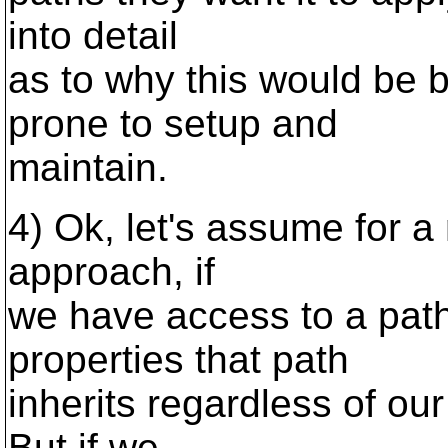
into detail
as to why this would be
prone to setup and
maintain.
4) Ok, let's assume for a 
approach, if
we have access to a pat
properties that path
inherits regardless of ou
But if we