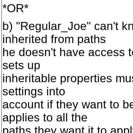
*OR*
b) "Regular_Joe" can't k
inherited from paths
he doesn't have access 
sets up
inheritable properties mu
settings into
account if they want to b
applies to all the
paths they want it to appl