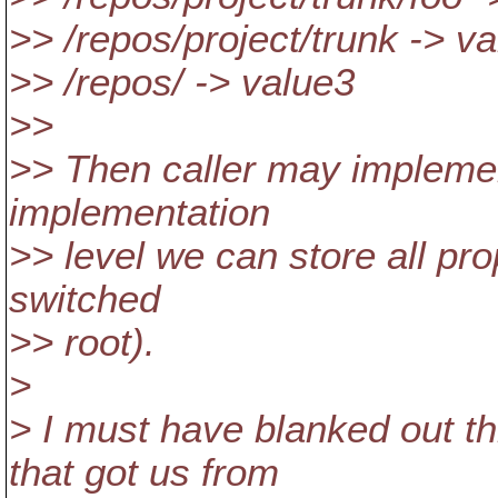
>> /repos/project/trunk -> v
>> /repos/ -> value3
>>
>> Then caller may implemen
implementation
>> level we can store all pr
switched
>> root).
>
> I must have blanked out t
that got us from