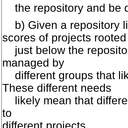
the repository and be do
b) Given a repository li
scores of projects rooted
just below the repository
managed by
different groups that lik
These different needs
likely mean that differen
to
different projects.