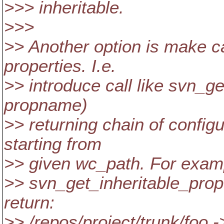
>>> inheritable.
>>>
>> Another option is make c
properties. I.e.
>> introduce call like svn_g
propname)
>> returning chain of config
starting from
>> given wc_path. For examp
>> svn_get_inheritable_prop(
return:
>> /repos/project/trunk/foo 