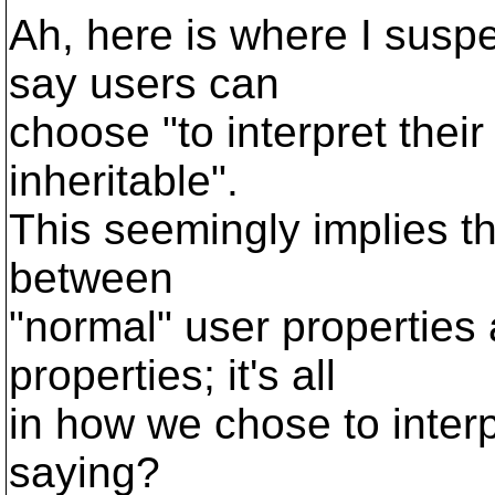
Ah, here is where I susp
say users can
choose "to interpret thei
inheritable".
This seemingly implies th
between
"normal" user properties 
properties; it's all
in how we chose to interp
saying?