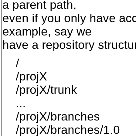
a parent path,
even if you only have acc
example, say we
have a repository structur
/
/projX
/projX/trunk
...
/projX/branches
/projX/branches/1.0