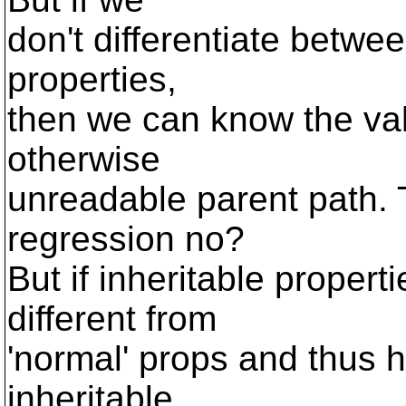
don't differentiate betwee
properties,
then we can know the val
otherwise
unreadable parent path. T
regression no?
But if inheritable propert
different from
'normal' props and thus h
inheritable,