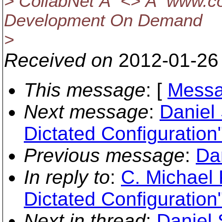
> CollabNet Â <> Â www.col
Development On Demand
>
Received on
2012-01-26
This message
: [
Messa
Next message
:
Daniel
Dictated Configuration
Previous message
:
Dan
In reply to
:
C. Michael 
Dictated Configuration
Next in thread
:
Daniel 