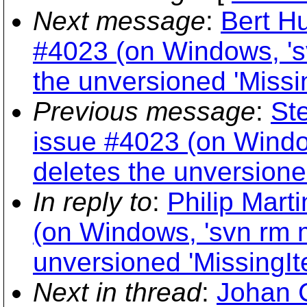
Next message
:
Bert Hu
#4023 (on Windows, 's
the unversioned 'Missi
Previous message
:
Ste
issue #4023 (on Windo
deletes the unversione
In reply to
:
Philip Mart
(on Windows, 'svn rm m
unversioned 'MissingIt
Next in thread
:
Johan C