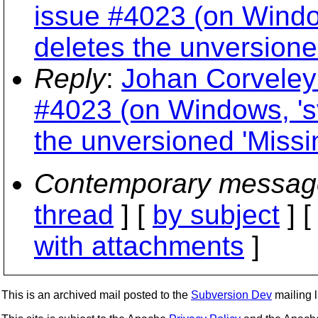
issue #4023 (on Windo
deletes the unversione
Reply
:
Johan Corveleyn
#4023 (on Windows, 's
the unversioned 'Missi
Contemporary messag
thread
] [
by subject
] 
with attachments
]
This is an archived mail posted to the
Subversion Dev
mailing li