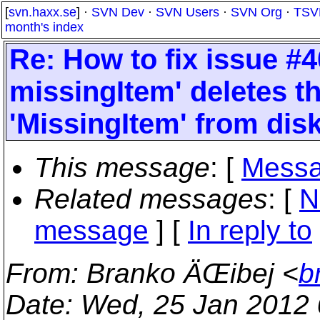
[
svn.haxx.se
] ·
SVN Dev
·
SVN Users
·
SVN Org
·
TSV
month's index
Re: How to fix issue #
missingItem' deletes t
'MissingItem' from dis
This message
: [
Messa
Related messages
:
[
N
message
] [
In reply to
From
: Branko ÄŒibej <
b
Date
: Wed, 25 Jan 2012