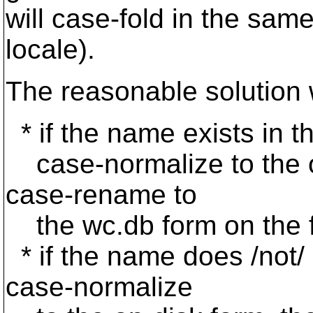
will case-fold in the sam
locale).
The reasonable solution 
* if the name exists in th
case-normalize to the on
case-rename to
the wc.db form on the f
* if the name does /not/ ex
case-normalize