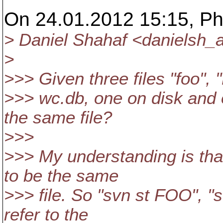
On 24.01.2012 15:15, Phi
> Daniel Shahaf <danielsh_a
>
>>> Given three files "foo",
>>> wc.db, one on disk and 
the same file?
>>>
>>> My understanding is th
to be the same
>>> file. So "svn st FOO", "s
refer to the