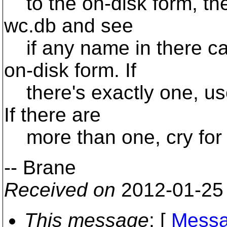
to the on-disk form, then
wc.db and see
if any name in there ca
on-disk form. If
there's exactly one, us
If there are
more than one, cry for 
-- Brane
Received on
2012-01-25
This message
: [
Messa