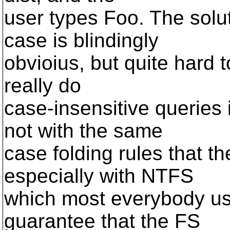
user types Foo. The solu
case is blindingly
obvioius, but quite hard 
really do
case-insensitive queries 
not with the same
case folding rules that t
especially with NTFS
which most everybody us
guarantee that the FS