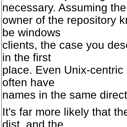
necessary. Assuming the
owner of the repository k
be windows
clients, the case you des
in the first
place. Even Unix-centric r
often have
names in the same directo
It's far more likely that 
dist, and the