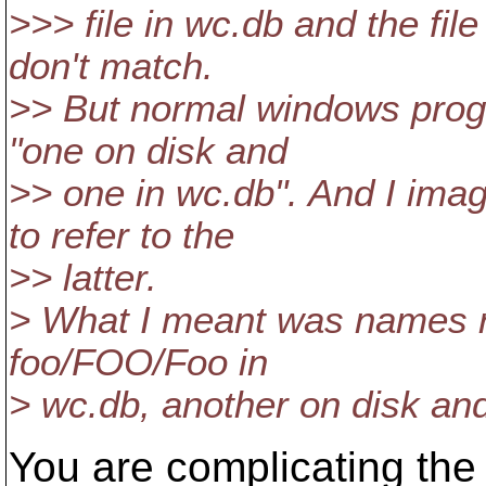
>>> file in wc.db and the fi
don't match.
>> But normal windows prog
"one on disk and
>> one in wc.db". And I ima
to refer to the
>> latter.
> What I meant was names ra
foo/FOO/Foo in
> wc.db, another on disk an
You are complicating the