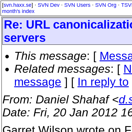
[
svn.haxx.se
] ·
SVN Dev
·
SVN Users
·
SVN Org
·
TSV
month's index
Re: URL canonicalizatio
servers
This message
: [
Messa
Related messages
:
[
N
message
] [
In reply to
From
: Daniel Shahaf <
d.
Date
: Fri, 20 Jan 2012 
Garret Wilson wrote on F