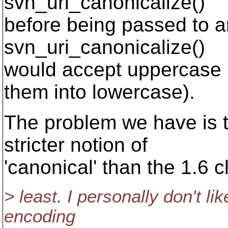
svn_uri_canonicalize()
before being passed to a
svn_uri_canonicalize()
would accept uppercase
them into lowercase).
The problem we have is t
stricter notion of
'canonical' than the 1.6 cl
> least. I personally don't li
encoding