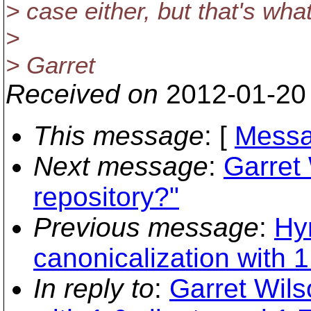
> case either, but that's wha
>
> Garret
Received on
2012-01-20
This message
: [
Messa
Next message
:
Garret
repository?"
Previous message
:
Hy
canonicalization with 1
In reply to
:
Garret Wils