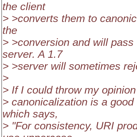
the client
> >converts them to canonical
the
> >conversion and will pass 
server. A 1.7
> >server will sometimes re
>
> If I could throw my opinion
> canonicalization is a good 
which says,
> "For consistency, URI pro