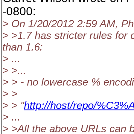
-0800:
> On 1/20/2012 2:59 AM, Phi
> >1.7 has stricter rules f
than 1.6:
> ...
> >...
> > - no lowercase % encodi
> >
> > "
http://host/repo/%C3%
> ...
> >All the above URLs can b