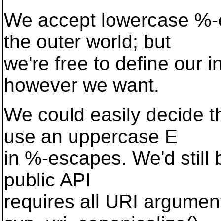
We accept lowercase %-e
the outer world; but
we're free to define our i
however we want.
We could easily decide t
use an uppercase E
in %-escapes. We'd still
public API
requires all URI argumen