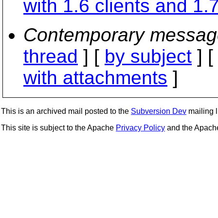
with 1.6 clients and 1.
Contemporary messag
thread
] [
by subject
] 
with attachments
]
This is an archived mail posted to the
Subversion Dev
mailing li
This site is subject to the Apache
Privacy Policy
and the Apac