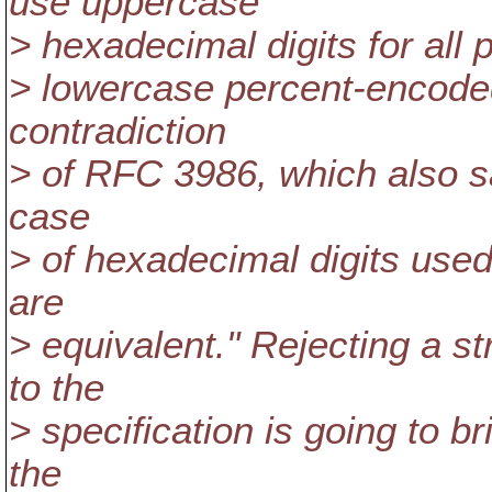
use uppercase
> hexadecimal digits for all 
> lowercase percent-encoded
contradiction
> of RFC 3986, which also say
case
> of hexadecimal digits used
are
> equivalent." Rejecting a st
to the
> specification is going to b
the