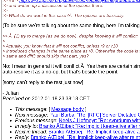
>> it in <
http://wiki.apache.org/subversion/KeepingReintegratedBranc
>> and written up a discussion of the options there.
>>
>> What do we want in this case?Â The options are basically:
(To be sure we're talking about the same thing, here I'm tal
>> Â (1) try to merge (as we do now), despite knowing it will conflict;
>
> Actually, you know that it will not conflict, unless r9 or r10
> introduced changes in the same place as r8. Otherwise the code is 
> same and diff3 should skip that part, yes?
No; I mean in general it will conflict.Â Yes there are certain 
auto-resolve it as a no-op, but that's beside the point.
[sorry, can't reply to the rest just now]
- Julian
Received on
2012-01-18 23:38:18 CET
This message
: [
Message body
]
Next message
:
Paul Burba: "Re: [RFC] Server Dictated 
Previous message
:
Neels J Hofmeyr: "Re: svnrdump wit
In reply to
:
Branko ÄŒibej: "Re: Implicit keep-alive after 
Next in thread
:
Branko ÄŒibej: "Re: Implicit keep-alive a
Reply
:
Branko ÄŒibej: "Re: Implicit keep-alive after rei