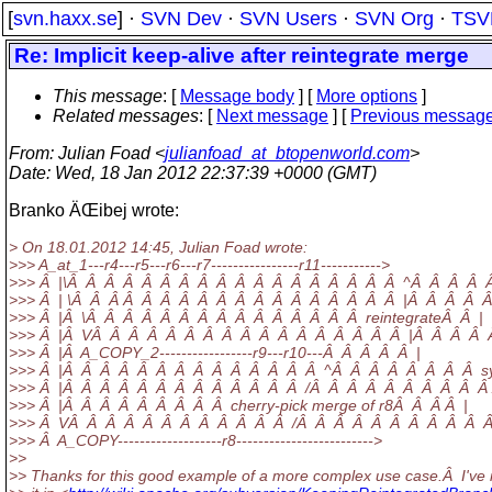
[
svn.haxx.se
] ·
SVN Dev
·
SVN Users
·
SVN Org
·
TSV
Re: Implicit keep-alive after reintegrate merge
This message
: [
Message body
] [
More options
]
Related messages
:
[
Next message
] [
Previous messag
From
: Julian Foad <
julianfoad_at_btopenworld.com
>
Date
: Wed, 18 Jan 2012 22:37:39 +0000 (GMT)
Branko ÄŒibej wrote:
> On 18.01.2012 14:45, Julian Foad wrote:
>>> A_at_1---r4---r5---r6---r7----------------r11----------->
>>> Â |\Â Â Â Â Â Â Â Â Â Â Â Â Â Â Â Â Â Â ^Â Â Â Â Â
>>> Â | \Â Â Â Â Â Â Â Â Â Â Â Â Â Â Â Â Â Â |Â Â Â Â Â
>>> Â |Â \Â Â Â Â Â Â Â Â Â Â Â Â Â Â Â reintegrateÂ Â |
>>> Â |Â VÂ Â Â Â Â Â Â Â Â Â Â Â Â Â Â Â Â |Â Â Â Â 
>>> Â |Â A_COPY_2-----------------r9---r10---Â Â Â Â Â |
>>> Â |Â Â Â Â Â Â Â Â Â Â Â Â Â Â ^Â Â Â Â Â Â Â Â sy
>>> Â |Â Â Â Â Â Â Â Â Â Â Â Â Â /Â Â Â Â Â Â Â Â Â Â 
>>> Â |Â Â Â Â Â Â Â Â Â cherry-pick merge of r8Â Â Â Â |
>>> Â VÂ Â Â Â Â Â Â Â Â Â Â Â /Â Â Â Â Â Â Â Â Â Â Â
>>> Â A_COPY-------------------r8------------------------->
>>
>> Thanks for this good example of a more complex use case.Â I've 