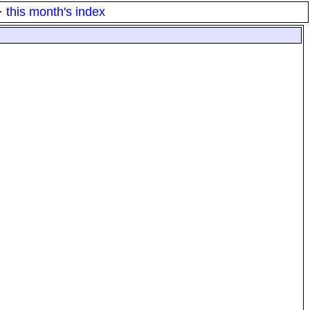
·
this month's index