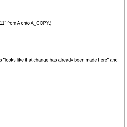
"r11" from A onto A_COPY.)
t as "looks like that change has already been made here" and