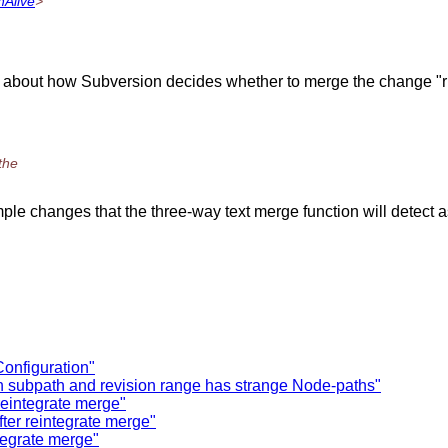
hAlive
>
king about how Subversion decides whether to merge the change 
the
simple changes that the three-way text merge function will detec
Configuration"
h subpath and revision range has strange Node-paths"
reintegrate merge"
fter reintegrate merge"
ntegrate merge"