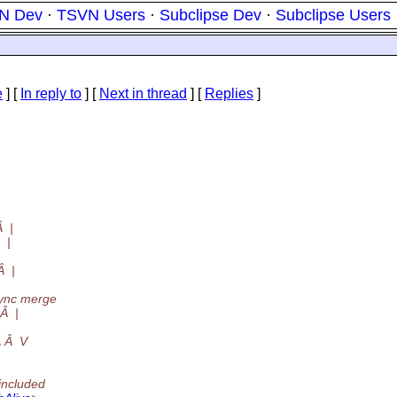
N Dev
·
TSVN Users
·
Subclipse Dev
·
Subclipse Users
e
] [
In reply to
]
[
Next in thread
] [
Replies
]
 |
 |
Â |
nc merge
Â |
 Â V
included