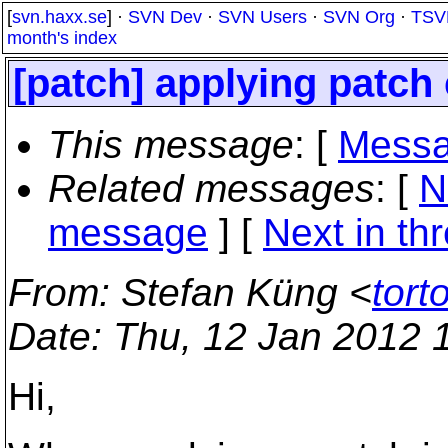
[
svn.haxx.se
] ·
SVN Dev
·
SVN Users
·
SVN Org
·
TSV
month's index
[patch] applying patch 
This message
: [
Messa
Related messages
:
[
N
message
]
[
Next in th
From
: Stefan Küng <
tort
Date
: Thu, 12 Jan 2012 
Hi,