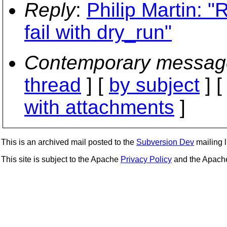
Reply
:
Philip Martin: "
fail with dry_run"
Contemporary messag
thread
] [
by subject
] 
with attachments
]
This is an archived mail posted to the
Subversion Dev
mailing li
This site is subject to the Apache
Privacy Policy
and the Apac