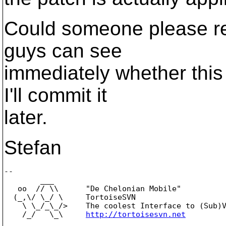
Could someone please re
guys can see
immediately whether this i
I'll commit it
later.
Stefan
-- 

        ___

   oo  // \\      "De Chelonian Mobile"

  (_,\/ \_/ \     TortoiseSVN

    \ \_/_\_/>    The coolest Interface to (Sub)V
    /_/   \_\     
http://tortoisesvn.net