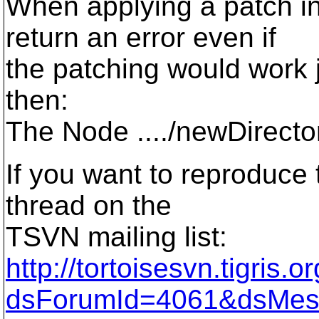
When applying a patch i
return an error even if
the patching would work j
then:
The Node ..../newDirecto
If you want to reproduce t
thread on the
TSVN mailing list:
http://tortoisesvn.tigris
dsForumId=4061&dsMes