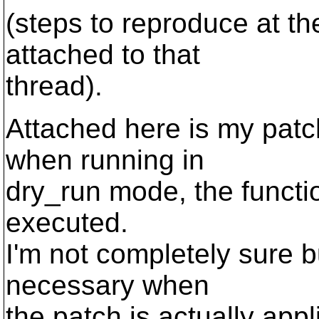
(steps to reproduce at the
attached to that
thread).
Attached here is my patch
when running in
dry_run mode, the functio
executed.
I'm not completely sure bu
necessary when
the patch is actually appl