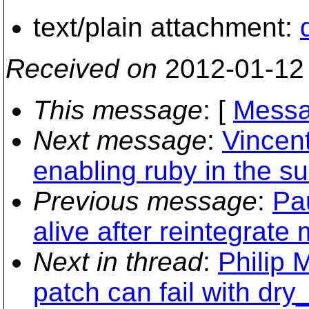
text/plain attachment:
Received on
2012-01-12
This message
: [
Messa
Next message
:
Vincen
enabling ruby in the su
Previous message
:
Pau
alive after reintegrate
Next in thread
:
Philip 
patch can fail with dry