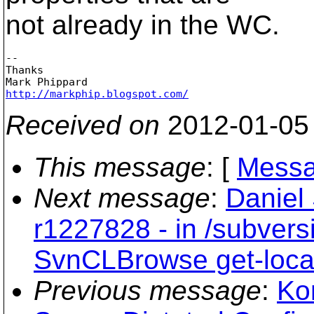
not already in the WC.
-- 

Thanks

http://markphip.blogspot.com/
Received on
2012-01-05
This message
: [
Messa
Next message
:
Daniel
r1227828 - in /subvers
SvnCLBrowse get-loca
Previous message
:
Ko