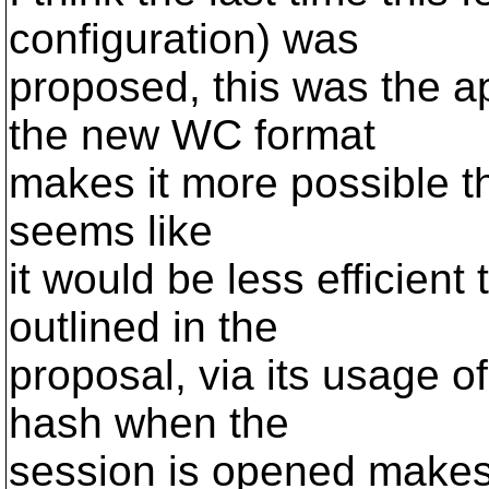
configuration) was
proposed, this was the 
the new WC format
makes it more possible th
seems like
it would be less efficien
outlined in the
proposal, via its usage 
hash when the
session is opened makes i