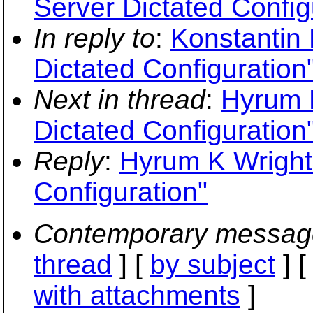
Server Dictated Config
In reply to
:
Konstantin 
Dictated Configuration
Next in thread
:
Hyrum K
Dictated Configuration
Reply
:
Hyrum K Wright:
Configuration"
Contemporary messag
thread
] [
by subject
] 
with attachments
]