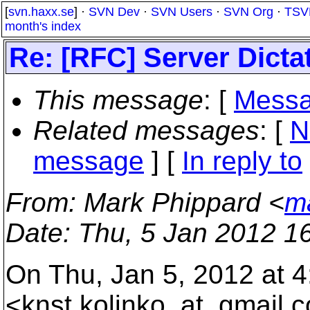
[
svn.haxx.se
] ·
SVN Dev
·
SVN Users
·
SVN Org
·
TSV
month's index
Re: [RFC] Server Dicta
This message
: [
Messa
Related messages
:
[
N
message
] [
In reply to
From
: Mark Phippard <
m
Date
: Thu, 5 Jan 2012 1
On Thu, Jan 5, 2012 at 4
<knst.kolinko_at_gmail.
c