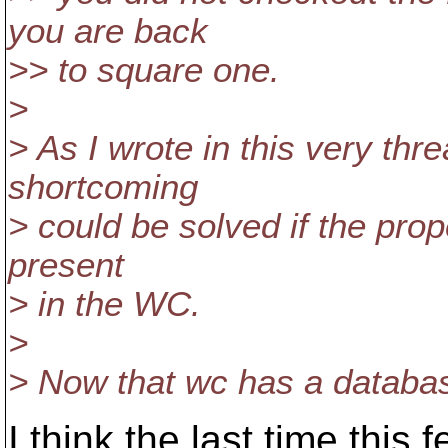
you are back
>> to square one.
>
> As I wrote in this very thr
shortcoming
> could be solved if the prop
present
> in the WC.
>
> Now that wc has a database
I think the last time this 