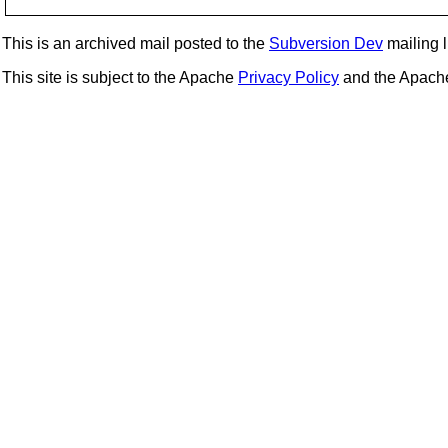
This is an archived mail posted to the
Subversion Dev
mailing li
This site is subject to the Apache
Privacy Policy
and the Apac