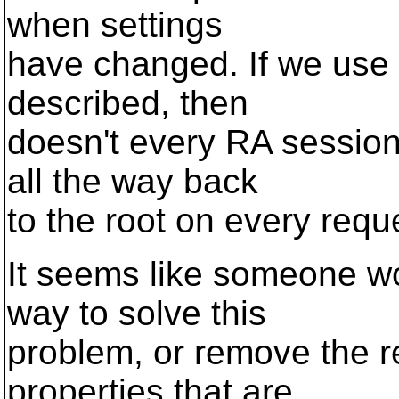
when settings
have changed. If we use 
described, then
doesn't every RA session
all the way back
to the root on every requ
It seems like someone w
way to solve this
problem, or remove the re
properties that are