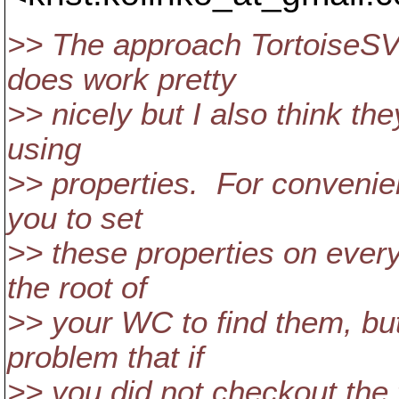
>> The approach TortoiseSV
does work pretty
>> nicely but I also think th
using
>> properties. For convenie
you to set
>> these properties on every 
the root of
>> your WC to find them, but
problem that if
>> you did not checkout the 