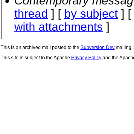
Contemporary messag
thread
] [
by subject
] 
with attachments
]
This is an archived mail posted to the
Subversion Dev
mailing li
This site is subject to the Apache
Privacy Policy
and the Apac