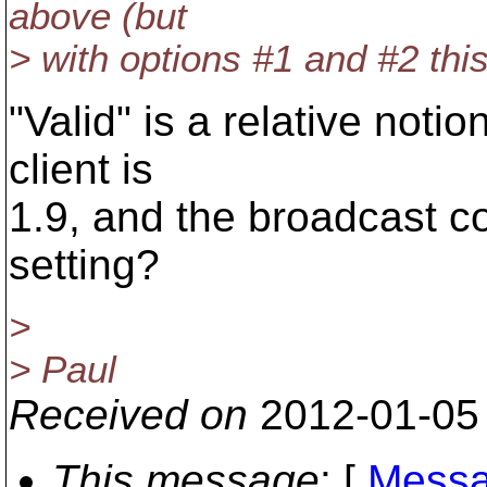
above (but
> with options #1 and #2 this
"Valid" is a relative notio
client is
1.9, and the broadcast co
setting?
>
> Paul
Received on
2012-01-05
This message
: [
Messa