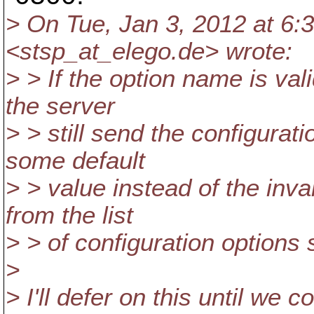
> On Tue, Jan 3, 2012 at 6:
<stsp_at_elego.
de> wrote:
> > If the option name is vali
the server
> > still send the configurati
some default
> > value instead of the inval
from the list
> > of configuration options s
>
> I'll defer on this until w