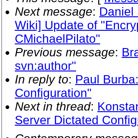
Next message
:
Daniel
Wiki] Update of "Encr
CMichaelPilato"
Previous message
:
Br
svn:author"
In reply to
:
Paul Burba:
Configuration"
Next in thread
:
Konstan
Server Dictated Config