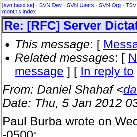
[
svn.haxx.se
] ·
SVN Dev
·
SVN Users
·
SVN Org
·
TSV
month's index
Re: [RFC] Server Dicta
This message
: [
Messa
Related messages
:
[
N
message
] [
In reply to
From
: Daniel Shahaf <
da
Date
: Thu, 5 Jan 2012 0
Paul Burba wrote on Wed
-0500: