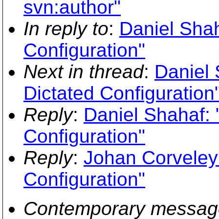
svn:author"
In reply to
:
Daniel Shah
Configuration"
Next in thread
:
Daniel 
Dictated Configuration
Reply
:
Daniel Shahaf: 
Configuration"
Reply
:
Johan Corveleyn
Configuration"
Contemporary messag