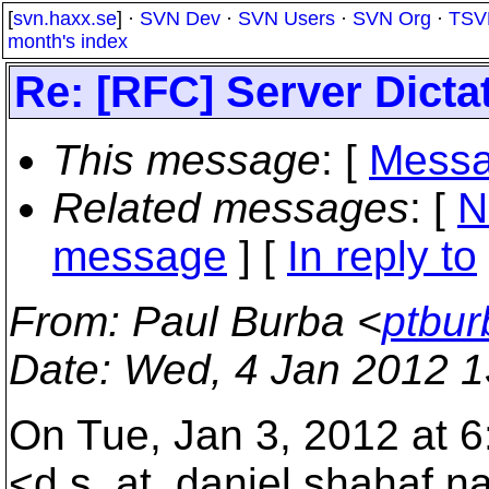
[
svn.haxx.se
] ·
SVN Dev
·
SVN Users
·
SVN Org
·
TSV
month's index
Re: [RFC] Server Dicta
This message
: [
Messa
Related messages
:
[
N
message
] [
In reply to
From
: Paul Burba <
ptbur
Date
: Wed, 4 Jan 2012 1
On Tue, Jan 3, 2012 at 
<d.s_at_daniel.
shahaf.n