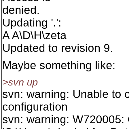
denied.
Updating '.':
A A\D\H\zeta
Updated to revision 9.
Maybe something like:
>svn up
svn: warning: Unable to 
configuration
svn: warning: W720005: C