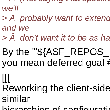
we'll
> Â probably want to extend 
and we
> Â don't want it to be as h
By the "'${ASF_REPOS_U
you mean deferred goal 
[[[
Reworking the client-side
similar
hierarchies of configurati