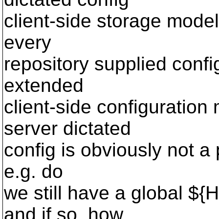
client-side storage model
every
repository supplied confi
extended
client-side configuration
server dictated
config is obviously not a p
e.g. do
we still have a global ${
and if so, how