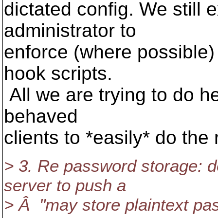
dictated config. We still 
administrator to
enforce (where possible) 
hook scripts.
All we are trying to do he
behaved
clients to *easily* do the 
> 3. Re password storage: d
server to push a
> Â "may store plaintext pas