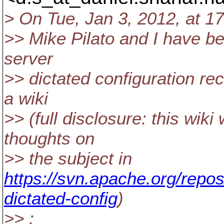
> On Tue, Jan 3, 2012, at 17
>> Mike Pilato and I have b
server
>> dictated configuration re
a wiki
>> (full disclosure: this wik
thoughts on
>> the subject in
https://svn.apache.org/repos
dictated-config
)
>> :