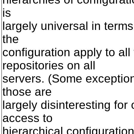
is
largely universal in term
the
configuration apply to all
repositories on all
servers. (Some exceptions 
those are
largely disinteresting for 
access to
hierarchical configuratio