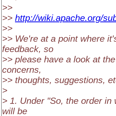
>>
>>
http://wiki.apache.org/s
>>
>> We're at a point where it'
feedback, so
>> please have a look at the
concerns,
>> thoughts, suggestions, et
>
> 1. Under "So, the order in 
will be