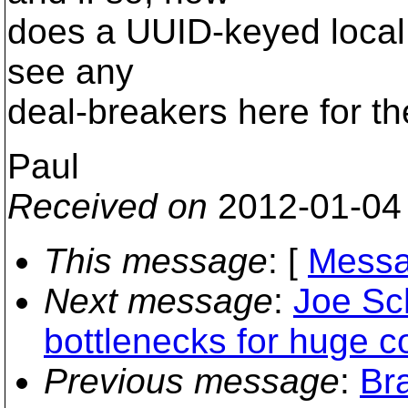
does a UUID-keyed local co
see any
deal-breakers here for th
Paul
Received on
2012-01-04
This message
: [
Messa
Next message
:
Joe Sch
bottlenecks for huge 
Previous message
:
Br