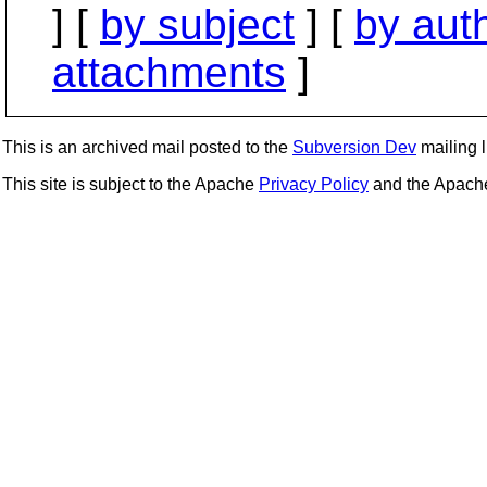
] [
by subject
] [
by aut
attachments
]
This is an archived mail posted to the
Subversion Dev
mailing li
This site is subject to the Apache
Privacy Policy
and the Apac