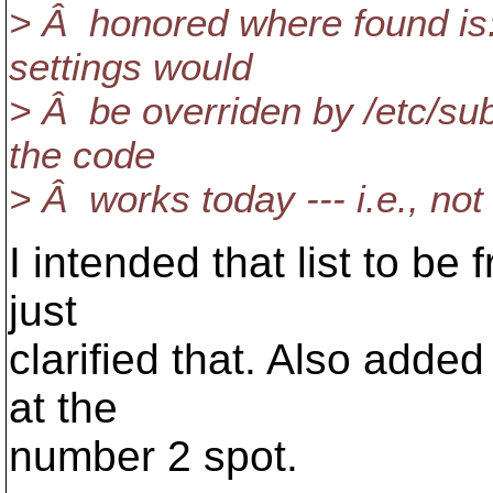
> Â honored where found is:"
settings would
> Â be overriden by /etc/sub
the code
> Â works today --- i.e., no
I intended that list to be 
just
clarified that. Also adde
at the
number 2 spot.