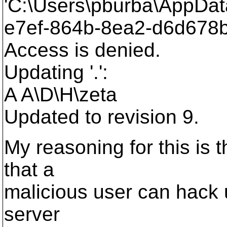
'C:\Users\pburba\AppDat
e7ef-864b-8ea2-d6d678b
Access is denied.
Updating '.':
A A\D\H\zeta
Updated to revision 9.
My reasoning for this is 
that a
malicious user can hack u
server