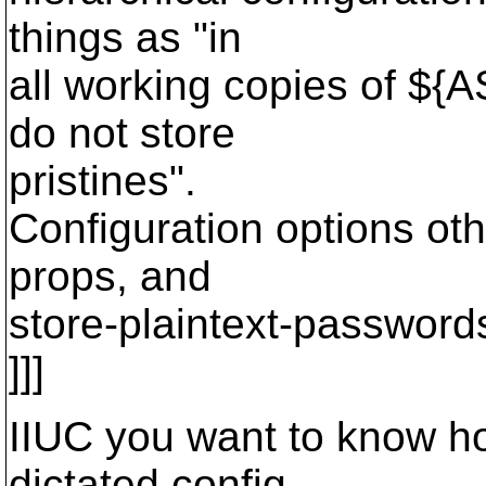
things as "in
all working copies of $
do not store
pristines".
Configuration options oth
props, and
store-plaintext-password
]]]
IIUC you want to know ho
dictated config