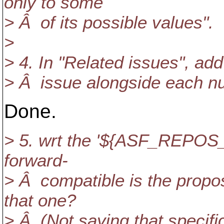
only to some
> Â of its possible values".
>
> 4. In "Related issues", add 
> Â issue alongside each n
Done.
> 5. wrt the '${ASF_REPOS_
forward-
> Â compatible is the propo
that one?
> Â (Not saying that specifi