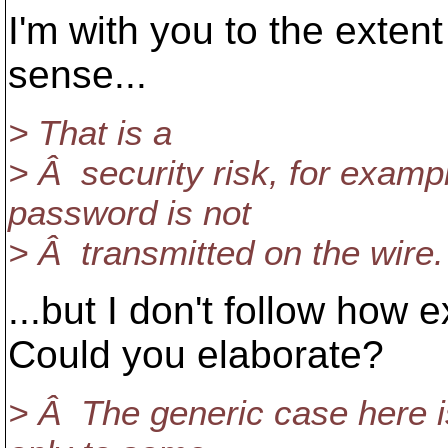
I'm with you to the exten
sense...
> That is a
> Â security risk, for examp
password is not
> Â transmitted on the wire.
...but I don't follow how e
Could you elaborate?
> Â The generic case here i