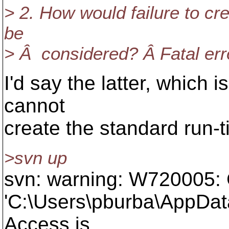
> 2. How would failure to cr
be
> Â considered? Â Fatal err
I'd say the latter, which
cannot
create the standard run-t
>svn up
svn: warning: W720005: C
'C:\Users\pburba\AppDat
Access is