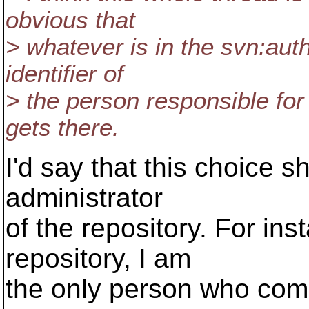
obvious that
> whatever is in the svn:auth
identifier of
> the person responsible for
gets there.
I'd say that this choice 
administrator
of the repository. For in
repository, I am
the only person who commi