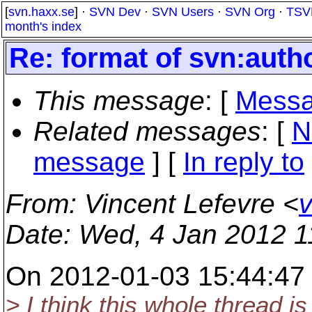
[
svn.haxx.se
] ·
SVN Dev
·
SVN Users
·
SVN Org
·
TSV
month's index
Re: format of svn:auth
This message
: [
Messa
Related messages
:
[
N
message
] [
In reply to
From
: Vincent Lefevre <
v
Date
: Wed, 4 Jan 2012 
On 2012-01-03 15:44:47 
> I think this whole thread is