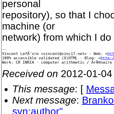
personal
repository), so that I cho
machine (or
network) from which I do
-- 

Vincent LefÃ¨vre <vincent@vinc17.net> - Web: <
ht
100% accessible validated (X)HTML - Blog: <
http:
Received on
2012-01-04
This message
: [
Messa
Next message
:
Branko
svn:author"