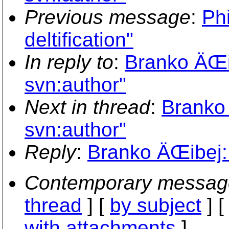
Previous message
:
Phi
deltification"
In reply to
:
Branko ÄŒib
svn:author"
Next in thread
:
Branko 
svn:author"
Reply
:
Branko ÄŒibej: 
Contemporary messag
thread
] [
by subject
] 
with attachments
]