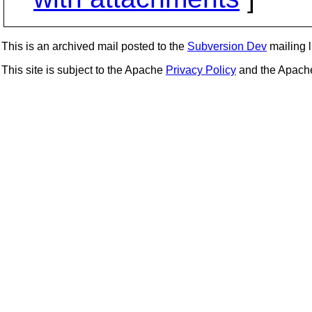
This is an archived mail posted to the
Subversion Dev
mailing li
This site is subject to the Apache
Privacy Policy
and the Apac