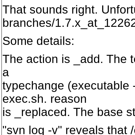
That sounds right. Unfort
branches/1.7.x_at_1226
Some details:
The action is _add. The t
a
typechange (executable -
exec.sh. reason
is _replaced. The base st
"svn log -v" reveals that