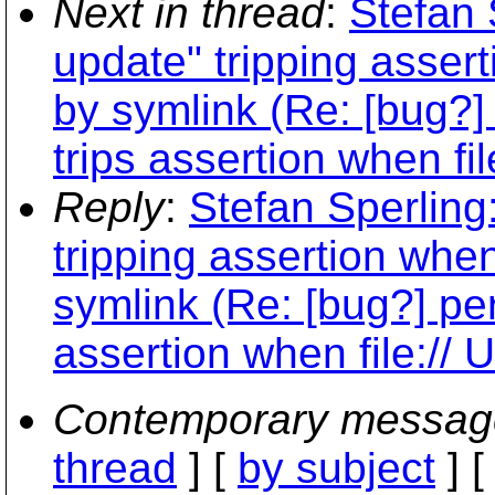
Next in thread
:
Stefan 
update" tripping asser
by symlink (Re: [bug?]
trips assertion when fi
Reply
:
Stefan Sperling:
tripping assertion whe
symlink (Re: [bug?] pe
assertion when file://
Contemporary messag
thread
] [
by subject
] 