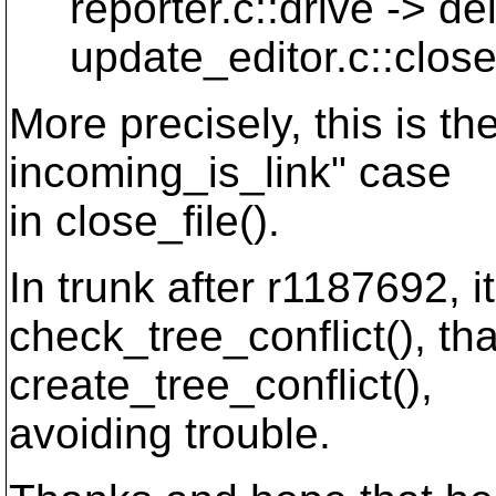
reporter.c::drive -> del
update_editor.c::close_f
More precisely, this is the
incoming_is_link" case
in close_file().
In trunk after r1187692, i
check_tree_conflict(), th
create_tree_conflict(),
avoiding trouble.