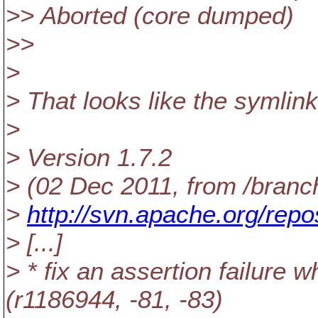
>> Aborted (core dumped)
>>
>
> That looks like the symlink
>
> Version 1.7.2
> (02 Dec 2011, from /branc
>
http://svn.apache.org/repo
> [...]
> * fix an assertion failure 
(r1186944, -81, -83)