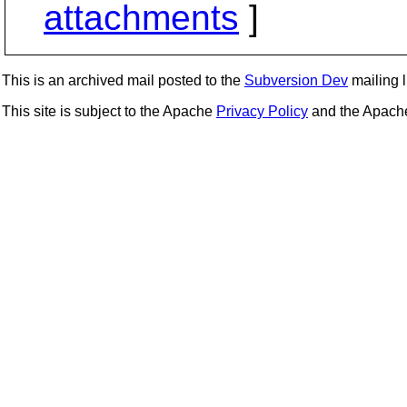
attachments
]
This is an archived mail posted to the
Subversion Dev
mailing li
This site is subject to the Apache
Privacy Policy
and the Apac