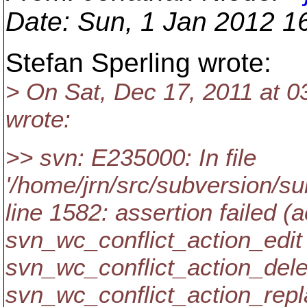
Date
: Sun, 1 Jan 2012 1
Stefan Sperling wrote:
> On Sat, Dec 17, 2011 at 
wrote:
>> svn: E235000: In file
'/home/jrn/src/subversion/su
line 1582: assertion failed (
svn_wc_conflict_action_edit 
svn_wc_conflict_action_delet
svn_wc_conflict_action_repl