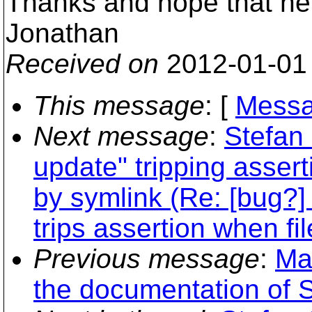
Thanks and hope that he
Jonathan
Received on
2012-01-01
This message
: [
Messa
Next message
:
Stefan 
update" tripping asser
by symlink (Re: [bug?]
trips assertion when fi
Previous message
:
Ma
the documentation of 