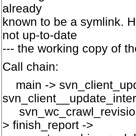
already
known to be a symlink. H
not up-to-date
--- the working copy of the
Call chain:
main -> svn_client_upd
svn_client__update_inter
svn_wc_crawl_revisions
> finish_report ->