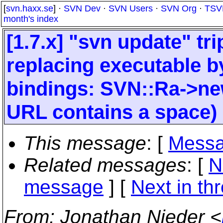
[
svn.haxx.se
] ·
SVN Dev
·
SVN Users
·
SVN Org
·
TSV
month's index
[1.7.x] "svn update" tr
replacing executable b
bindings: SVN::Ra->new 
URL contains a space)
This message
: [
Messa
Related messages
:
[
N
message
]
[
Next in th
From
: Jonathan Nieder <