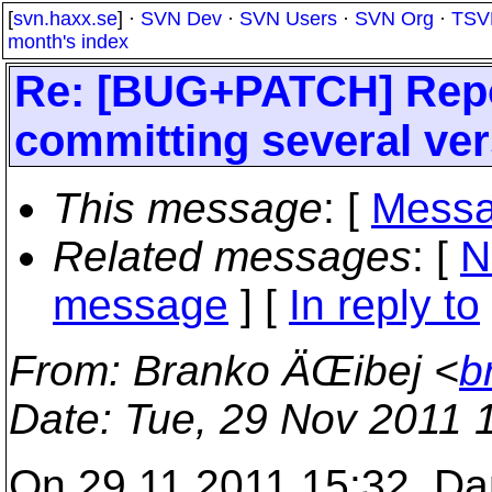
[
svn.haxx.se
] ·
SVN Dev
·
SVN Users
·
SVN Org
·
TSV
month's index
Re: [BUG+PATCH] Repo
committing several vers
This message
: [
Messa
Related messages
:
[
N
message
] [
In reply to
From
: Branko ÄŒibej <
b
Date
: Tue, 29 Nov 2011 
On 29.11.2011 15:32, Da