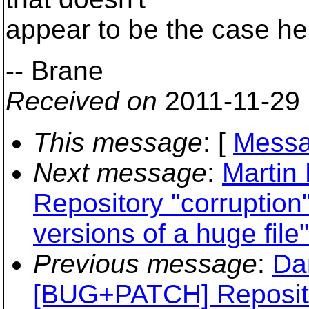
appear to be the case he
-- Brane
Received on
2011-11-29
This message
: [
Messa
Next message
:
Martin
Repository "corruption
versions of a huge file"
Previous message
:
Da
[BUG+PATCH] Reposito