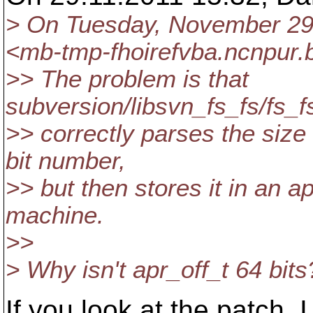
> On Tuesday, November 29,
<mb-tmp-fhoirefvba.ncnpur.b
>> The problem is that
subversion/libsvn_fs_fs/fs_f
>> correctly parses the size 
bit number,
>> but then stores it in an a
machine.
>>
> Why isn't apr_off_t 64 bits
If you look at the patch, I