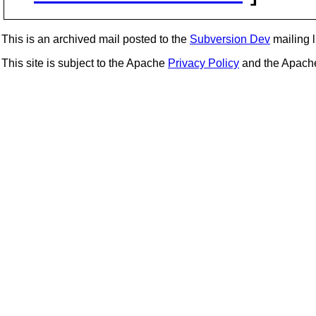
This is an archived mail posted to the
Subversion Dev
mailing li
This site is subject to the Apache
Privacy Policy
and the Apac