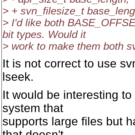
> + svn_filesize_t base_leng
> I'd like both BASE_OFF
bit types. Would it
> work to make them both sv
It is not correct to use s
lseek.
It would be interesting t
system that
supports large files but h
that doesn't