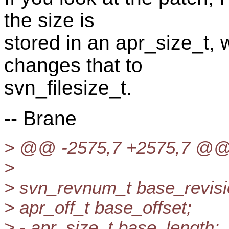
the size is
stored in an apr_size_t, 
changes that to
svn_filesize_t.
-- Brane
> @@ -2575,7 +2575,7 @
>
> svn_revnum_t base_revisi
> apr_off_t base_offset;
> - apr_size_t base_length;