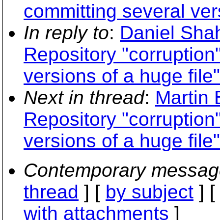
committing several vers
In reply to
:
Daniel Sha
Repository "corruption
versions of a huge file"
Next in thread
:
Martin
Repository "corruption
versions of a huge file"
Contemporary messag
thread
] [
by subject
] 
with attachments
]