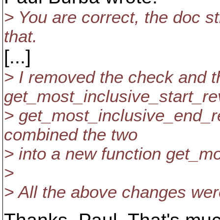
> You are correct, the doc st
that.
[...]
> I removed the check and t
get_most_inclusive_start_re
> get_most_inclusive_end_rev
combined the two
> into a new function get_mo
>
> All the above changes we