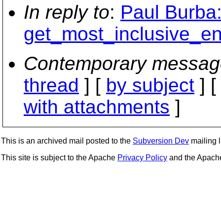
In reply to
:
Paul Burba:
get_most_inclusive_en
Contemporary messag
thread
] [
by subject
] 
with attachments
]
This is an archived mail posted to the
Subversion Dev
mailing li
This site is subject to the Apache
Privacy Policy
and the Apac