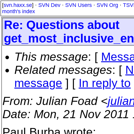
[
svn.haxx.se
] ·
SVN Dev
·
SVN Users
·
SVN Org
·
TSV
month's index
Re: Questions about
get_most_inclusive_en
This message
: [
Messa
Related messages
:
[
N
message
] [
In reply to
From
: Julian Foad <
juli
Date
: Mon, 21 Nov 2011
Paul Burba wrote: