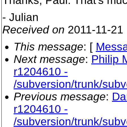
Thanks, Paul. That's muc
- Julian
Received on
2011-11-21
This message
: [
Messa
Next message
:
Philip 
r1204610 -
/subversion/trunk/sub
Previous message
:
Da
r1204610 -
/subversion/trunk/sub