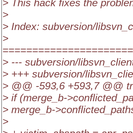
> This hack fixes the proble
>
> Index: subversion/libsvn_c
>
======================
> --- subversion/libsvn_clie
> +++ subversion/libsvn_cli
> @@ -593,6 +593,7 @@ tre
> if (merge_b->conflicted_p
> merge_b->conflicted_pat
>