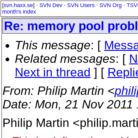
[
svn.haxx.se
] ·
SVN Dev
·
SVN Users
·
SVN Org
·
TSV
month's index
Re: memory pool prob
This message
: [
Messa
Related messages
:
[
N
Next in thread
] [
Repli
From
: Philip Martin <
phil
Date
: Mon, 21 Nov 2011
Philip Martin <philip.mar