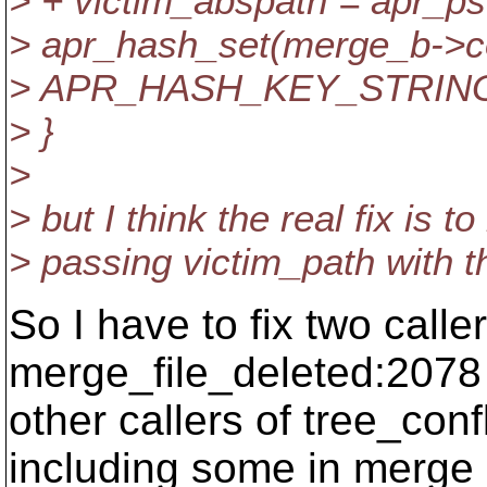
> + victim_abspath = apr_ps
> apr_hash_set(merge_b->co
> APR_HASH_KEY_STRING, 
> }
>
> but I think the real fix is to
> passing victim_path with t
So I have to fix two calle
merge_file_deleted:2078 
other callers of tree_conf
including some in merge_