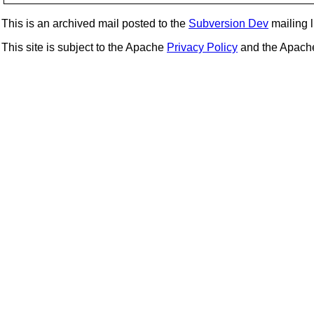
This is an archived mail posted to the
Subversion Dev
mailing li
This site is subject to the Apache
Privacy Policy
and the Apac