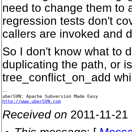
need to change them to av
regression tests don't co
callers are invoked and 
So I don't know what to do
duplicating the path, or i
tree_conflict_on_add whic
-- 

http://www.uberSVN.com
Received on
2011-11-21