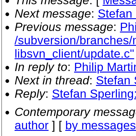
This message
: [
Messa
Next message
:
Stefan
Previous message
:
Phi
/subversion/branches/
libsvn_client/update.c"
In reply to
:
Philip Mart
Next in thread
:
Stefan 
Reply
:
Stefan Sperling
Contemporary messag
author
] [
by messages 