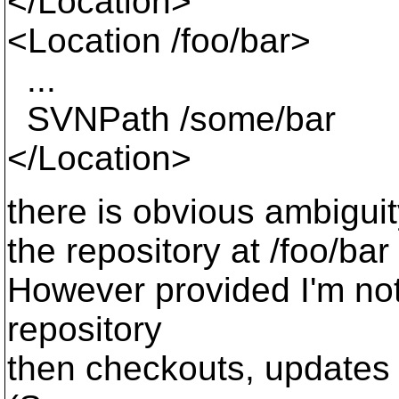
</Location>
<Location /foo/bar>
...
SVNPath /some/bar
</Location>
there is obvious ambiguity
the repository at /foo/bar 
However provided I'm not 
repository
then checkouts, updates 