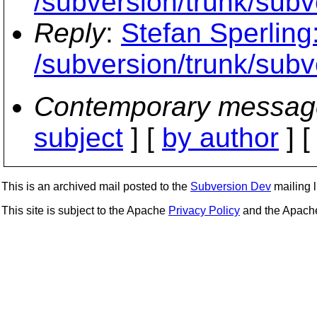
/subversion/trunk/su
Reply
:
Stefan Sperling
/subversion/trunk/su
Contemporary messag
subject
] [
by author
] 
This is an archived mail posted to the
Subversion Dev
mailing li
This site is subject to the Apache
Privacy Policy
and the Apac