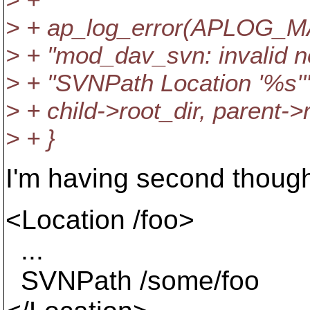
> + ap_log_error(APLOG_
> + "mod_dav_svn: invalid ne
> + "SVNPath Location '%s'"
> + child->root_dir, parent->r
> + }
I'm having second thought
<Location /foo>
...
SVNPath /some/foo