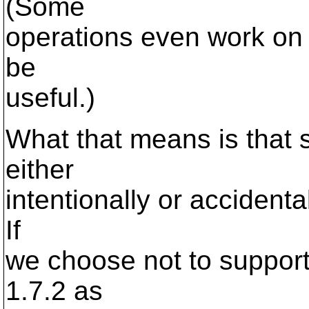
(Some
operations even work on 
be
useful.)
What that means is that 
either
intentionally or accident
If
we choose not to suppor
1.7.2 as