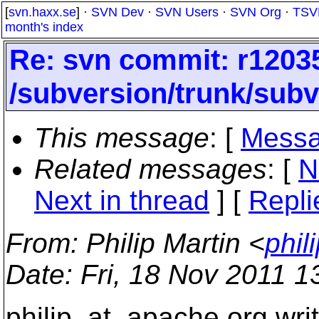
[
svn.haxx.se
] ·
SVN Dev
·
SVN Users
·
SVN Org
·
TSV
month's index
Re: svn commit: r12035
/subversion/trunk/su
This message
: [
Messa
Related messages
:
[
N
Next in thread
] [
Repli
From
: Philip Martin <
phil
Date
: Fri, 18 Nov 2011 
philip_at_apache.
org wri