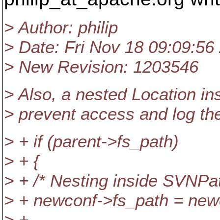
> Author: philip
> Date: Fri Nov 18 09:09:56
> New Revision: 1203546
> Also, a nested Location i
> prevent access and log th
> + if (parent->fs_path)
> + {
> + /* Nesting inside SVNPa
> + newconf->fs_path = new
> +