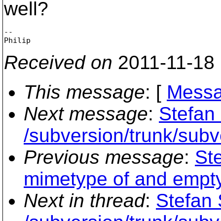
well?
-- 

Received on
2011-11-18
This message
: [
Messa
Next message
:
Stefan 
/subversion/trunk/su
Previous message
:
St
mimetype of and empty u
Next in thread
:
Stefan 