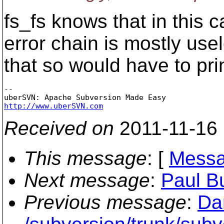
fs_fs knows that in this 
error chain is mostly u
that so would have to pri
-- 

http://www.uberSVN.com
Received on
2011-11-16
This message
: [
Messa
Next message
:
Paul B
Previous message
:
Da