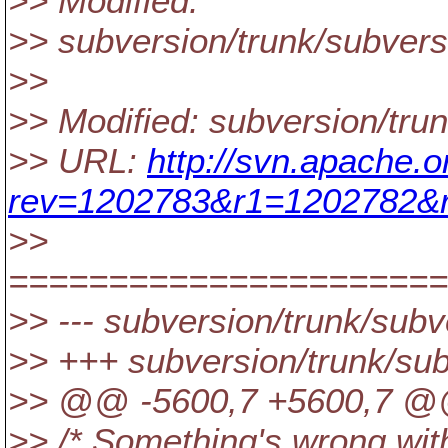
>> Modified:
>> subversion/trunk/subversi
>>
>> Modified: subversion/trun
>> URL:
http://svn.apache.o
rev=1202783&r1=1202782&r
>>
======================
>> --- subversion/trunk/subve
>> +++ subversion/trunk/sub
>> @@ -5600,7 +5600,7 @@ 
>> /* Something's wrong wit