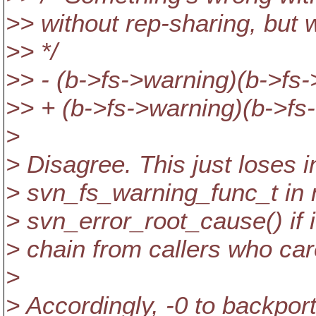
>> without rep-sharing, but 
>> */
>> - (b->fs->warning)(b->fs-
>> + (b->fs->warning)(b->fs
>
> Disagree. This just loses 
> svn_fs_warning_func_t in
> svn_error_root_cause() if i
> chain from callers who care
>
> Accordingly, -0 to backport