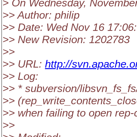
> On Wednesday, November 
>> Author: philip
>> Date: Wed Nov 16 17:06
>> New Revision: 1202783
>>
>> URL:
http://svn.apache
>> Log:
>> * subversion/libsvn_fs_fs
>> (rep_write_contents_close
>> when failing to open rep-
>>