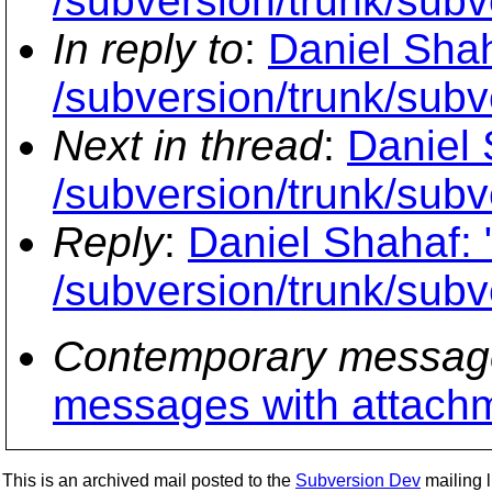
/subversion/trunk/subve
In reply to
:
Daniel Shah
/subversion/trunk/subve
Next in thread
:
Daniel 
/subversion/trunk/subve
Reply
:
Daniel Shahaf: 
/subversion/trunk/subve
Contemporary messag
messages with attach
This is an archived mail posted to the
Subversion Dev
mailing li