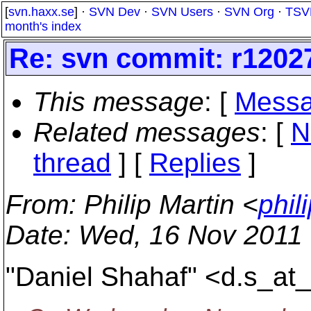
[
svn.haxx.se
] ·
SVN Dev
·
SVN Users
·
SVN Org
·
TSV
month's index
Re: svn commit: r12027
This message
: [
Messa
Related messages
:
[
N
thread
] [
Replies
]
From
: Philip Martin <
phil
Date
: Wed, 16 Nov 2011
"Daniel Shahaf" <d.s_at_