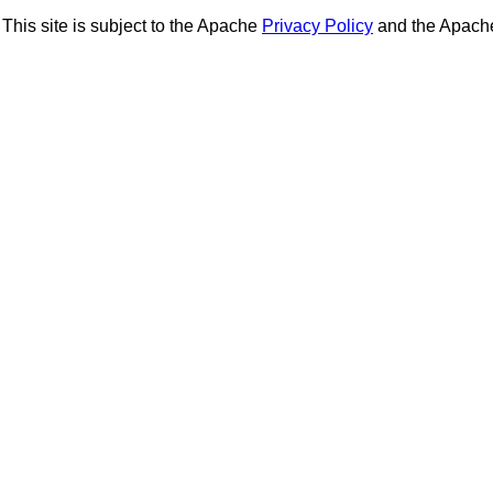
This site is subject to the Apache
Privacy Policy
and the Apac