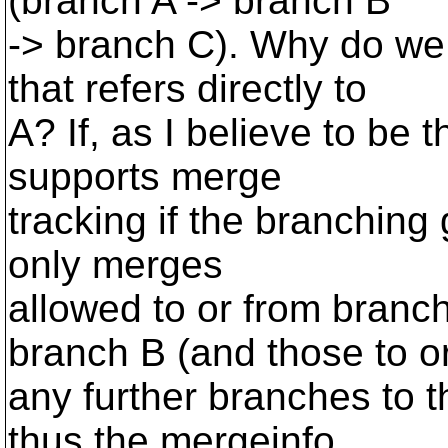
(branch A -> branch B
-> branch C). Why do we
that refers directly to
A? If, as I believe to be
supports merge
tracking if the branching
only merges
allowed to or from branch
branch B (and those to o
any further branches to th
thus the mergeinfo