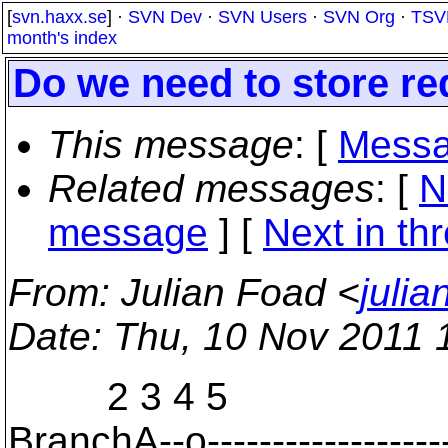
[
svn.haxx.se
] ·
SVN Dev
·
SVN Users
·
SVN Org
·
TSV
month's index
Do we need to store r
This message
: [
Messa
Related messages
:
[
N
message
]
[
Next in th
From
: Julian Foad <
juli
Date
: Thu, 10 Nov 2011 
2 3 4 5
BranchA--o--------------------