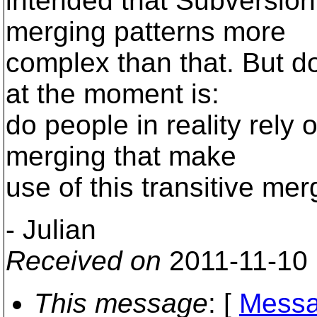
intended that Subversion
merging patterns more
complex than that. But d
at the moment is:
do people in reality rely
merging that make
use of this transitive me
- Julian
Received on
2011-11-10
This message
: [
Messa