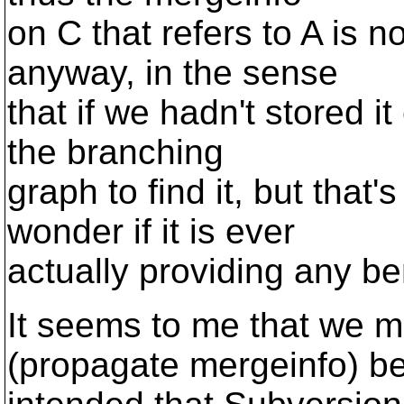
on C that refers to A is n
anyway, in the sense
that if we hadn't stored i
the branching
graph to find it, but that'
wonder if it is ever
actually providing any ben
It seems to me that we m
(propagate mergeinfo) b