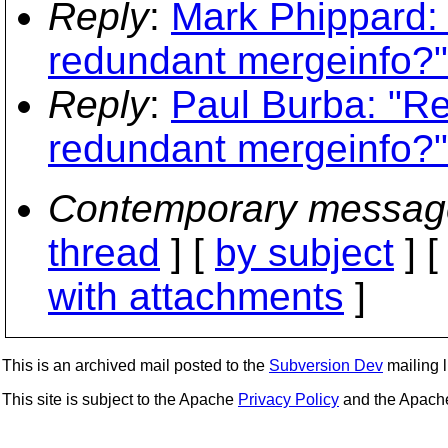
Reply
:
Mark Phippard: 
redundant mergeinfo?"
Reply
:
Paul Burba: "Re
redundant mergeinfo?"
Contemporary messag
thread
] [
by subject
] 
with attachments
]
This is an archived mail posted to the
Subversion Dev
mailing li
This site is subject to the Apache
Privacy Policy
and the Apac