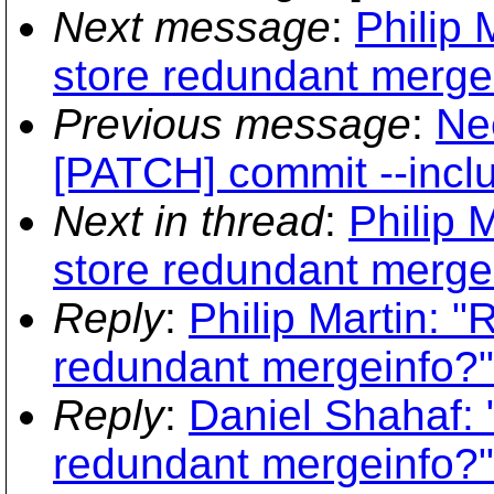
Next message
:
Philip 
store redundant merge
Previous message
:
Ne
[PATCH] commit --inclu
Next in thread
:
Philip 
store redundant merge
Reply
:
Philip Martin: 
redundant mergeinfo?"
Reply
:
Daniel Shahaf: 
redundant mergeinfo?"