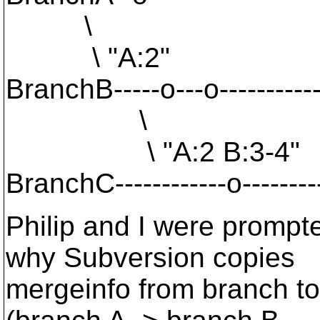
\
\ "A:2"
BranchB-----o---o-------------
\
\ "A:2 B:3-4"
BranchC------------o----------
Philip and I were prompt
why Subversion copies
mergeinfo from branch to