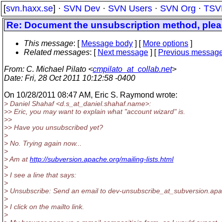
[
svn.haxx.se
] ·
SVN Dev
·
SVN Users
·
SVN Org
·
TSV
Re: Document the unsubscription method, ple
This message
: [
Message body
] [
More options
]
Related messages
:
[
Next message
] [
Previous messag
From
: C. Michael Pilato <
cmpilato_at_collab.net
>
Date
: Fri, 28 Oct 2011 10:12:58 -0400
On 10/28/2011 08:47 AM, Eric S. Raymond wrote:
> Daniel Shahaf <d.s_at_daniel.
shahaf.name>:
>> Eric, you may want to explain what "account wizard" is.
>>
>> Have you unsubscribed yet?
>
> No. Trying again now...
>
> Am at
http://subversion.apache.org/mailing-lists.html
>
> I see a line that says:
>
> Unsubscribe: Send an email to dev-unsubscribe_at_subversion.
apa
>
> I click on the mailto link.
>