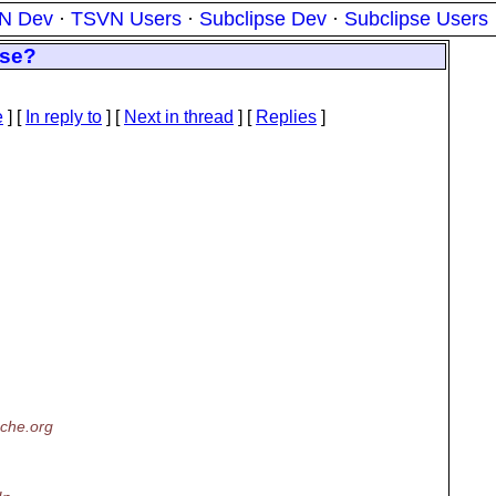
N Dev
·
TSVN Users
·
Subclipse Dev
·
Subclipse Users
ase?
e
] [
In reply to
]
[
Next in thread
] [
Replies
]
che.org