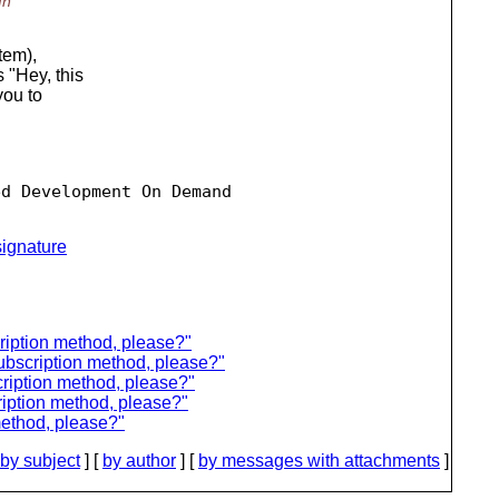
In
tem),
s "Hey, this
you to
d Development On Demand

ignature
ription method, please?"
ubscription method, please?"
ription method, please?"
iption method, please?"
method, please?"
by subject
] [
by author
] [
by messages with attachments
]