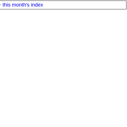
·
this month's index