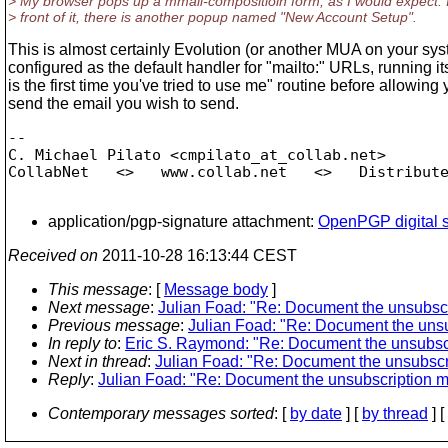
> My browser pops up a mmail-compositioin form, as I would expect. 
> front of it, there is another popup named "New Account Setup".
This is almost certainly Evolution (or another MUA on your sys
configured as the default handler for "mailto:" URLs, running it
is the first time you've tried to use me" routine before allowing 
send the email you wish to send.
-- 

C. Michael Pilato <cmpilato_at_collab.
net>

CollabNet   <>   www.collab.net   <>   Distribute
application/pgp-signature attachment:
OpenPGP digital s
Received on
2011-10-28 16:13:44 CEST
This message
: [
Message body
]
Next message
:
Julian Foad: "Re: Document the unsubsc
Previous message
:
Julian Foad: "Re: Document the uns
In reply to
:
Eric S. Raymond: "Re: Document the unsubsc
Next in thread
:
Julian Foad: "Re: Document the unsubscr
Reply
:
Julian Foad: "Re: Document the unsubscription 
Contemporary messages sorted
: [
by date
] [
by thread
] [