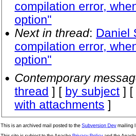
compilation error, whe
option"
Next in thread
:
Daniel 
compilation error, whe
option"
Contemporary messag
thread
] [
by subject
] 
with attachments
]
This is an archived mail posted to the
Subversion Dev
mailing li
This site is subject to the Apache
Privacy Policy
and the Apac