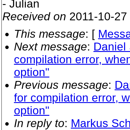
- Julian
Received on
2011-10-27
This message
: [
Messa
Next message
:
Daniel 
compilation error, whe
option"
Previous message
:
Dan
for compilation error, 
option"
In reply to
:
Markus Scha