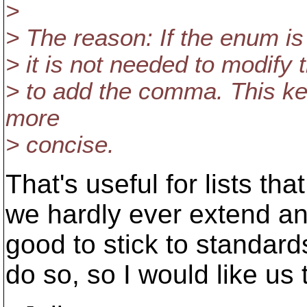
>
> The reason: If the enum i
> it is not needed to modify 
> to add the comma. This ke
more
> concise.
That's useful for lists th
we hardly ever extend an 
good to stick to standard
do so, so I would like u