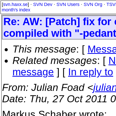
[
svn.haxx.se
] ·
SVN Dev
·
SVN Users
·
SVN Org
·
TSV
month's index
Re: AW: [Patch] fix for
compiled with "-pedant
This message
: [
Messa
Related messages
:
[
N
message
] [
In reply to
From
: Julian Foad <
juli
Date
: Thu, 27 Oct 2011 
Markus Schaber wrote: