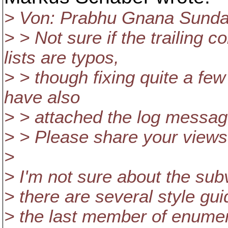
> Von: Prabhu Gnana Sundar
> > Not sure if the trailing
lists are typos,
> > though fixing quite a few
have also
> > attached the log message
> > Please share your views
>
> I'm not sure about the sub
> there are several style gu
> the last member of enumera