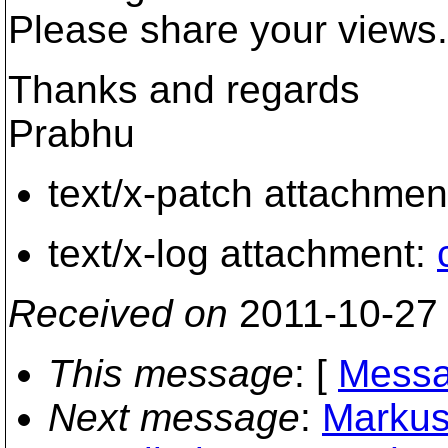
Please share your views.
Thanks and regards
Prabhu
text/x-patch attachmen
text/x-log attachment:
Received on
2011-10-27
This message
: [
Messa
Next message
:
Markus 