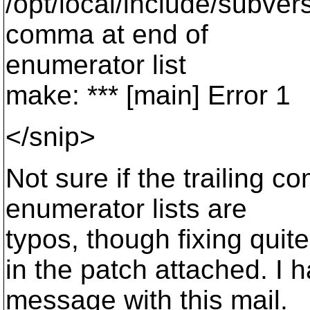
/opt/local/include/subver
comma at end of
enumerator list
make: *** [main] Error 1
</snip>
Not sure if the trailing 
enumerator lists are
typos, though fixing quit
in the patch attached. I 
message with this mail.