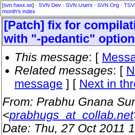
[
svn.haxx.se
] ·
SVN Dev
·
SVN Users
·
SVN Org
·
TSV
month's index
[Patch] fix for compila
with "-pedantic" option
This message
: [
Messa
Related messages
:
[
N
message
]
[
Next in th
From
: Prabhu Gnana Su
<
prabhugs_at_collab.net
Date
: Thu, 27 Oct 2011 