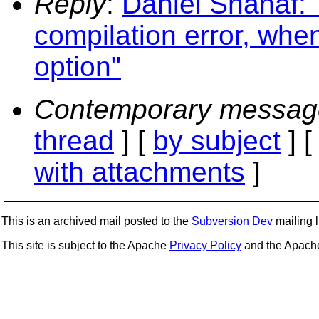
Reply
:
Daniel Shahaf: "
compilation error, whe
option"
Contemporary messag
thread
] [
by subject
] 
with attachments
]
This is an archived mail posted to the
Subversion Dev
mailing li
This site is subject to the Apache
Privacy Policy
and the Apac