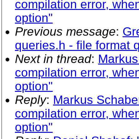
compilation error, whe
option"
Previous message
:
Gr
queries.h - file format
Next in thread
:
Markus 
compilation error, whe
option"
Reply
:
Markus Schaber:
compilation error, whe
option"