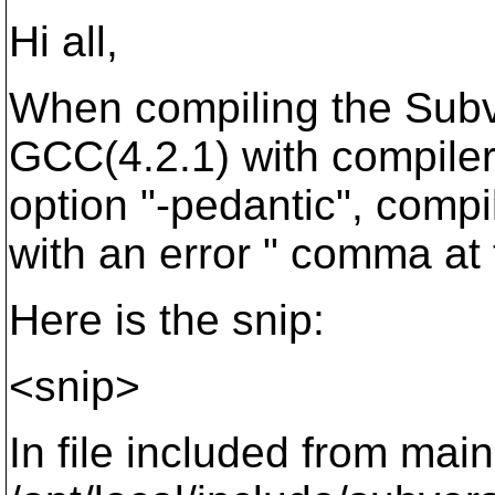
Hi all,
When compiling the Subv
GCC(4.2.1) with compile
option "-pedantic", compil
with an error " comma at 
Here is the snip:
<snip>
In file included from main