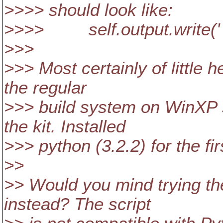
>>>> should look like:
>>>> self.output.write(' "%
>>>
>>> Most certainly of little h
the regular
>>> build system on WinXP s
the kit. Installed
>>> python (3.2.2) for the fir
>>
>> Would you mind trying th
instead? The script