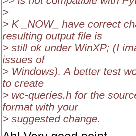
>> is not compatible with Pyt
>
> K _NOW_ have correct ch
resulting output file is
> still ok under WinXP; (I i
issues of
> Windows). A better test wo
to create
> wc-queries.h for the sourc
format with your
> suggested change.