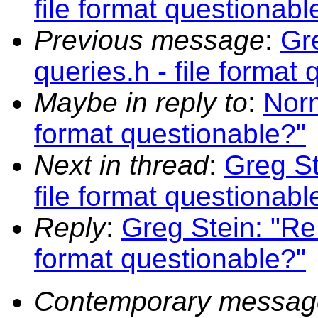
file format questionabl
Previous message
:
Gr
queries.h - file format
Maybe in reply to
:
Norm
format questionable?"
Next in thread
:
Greg St
file format questionabl
Reply
:
Greg Stein: "Re:
format questionable?"
Contemporary messag