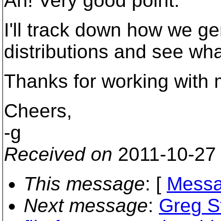
Ah! Very good point.
I'll track down how we ge
distributions and see wha
Thanks for working with 
Cheers,
-g
Received on
2011-10-27
This message
: [
Messa
Next message
:
Greg St