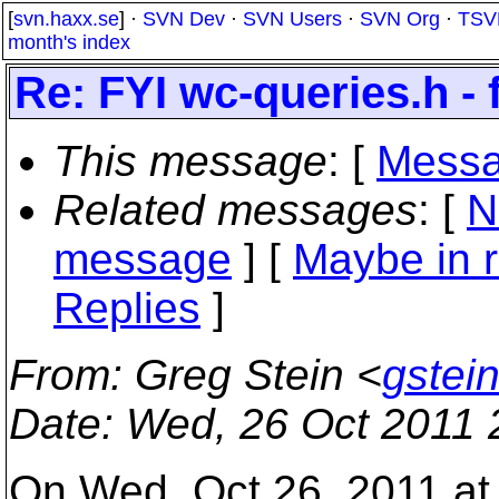
[
svn.haxx.se
] ·
SVN Dev
·
SVN Users
·
SVN Org
·
TSV
month's index
Re: FYI wc-queries.h - 
This message
: [
Messa
Related messages
:
[
N
message
] [
Maybe in r
Replies
]
From
: Greg Stein <
gstei
Date
: Wed, 26 Oct 2011 
On Wed, Oct 26, 2011 a