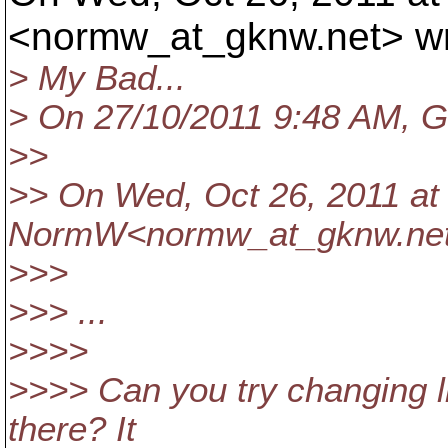
<normw_at_gknw.
net> w
> My Bad...
> On 27/10/2011 9:48 AM, Gr
>>
>> On Wed, Oct 26, 2011 at 
NormW<normw_at_gknw.
ne
>>>
>>> ...
>>>>
>>>> Can you try changing lin
there? It