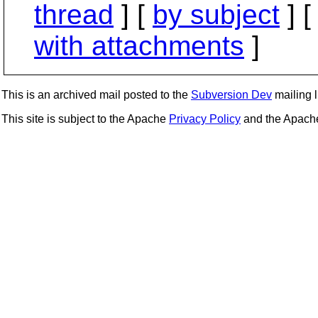
thread
] [
by subject
] 
with attachments
]
This is an archived mail posted to the
Subversion Dev
mailing li
This site is subject to the Apache
Privacy Policy
and the Apac