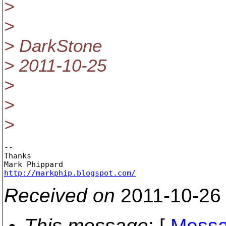
>
>
> DarkStone
> 2011-10-25
>
>
>
-- 

Thanks

http://markphip.blogspot.com/
Received on
2011-10-26
This message
: [
Messa