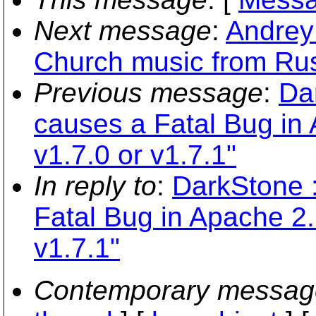
Next message
:
Andrey 
Church music from Rus
Previous message
:
Da
causes a Fatal Bug in
v1.7.0 or v1.7.1"
In reply to
:
DarkStone 
Fatal Bug in Apache 2.
v1.7.1"
Contemporary messag