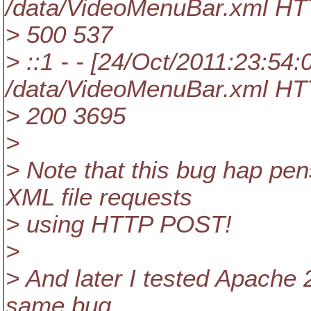
/data/VideoMenuBar.xml HT
> 500 537
> ::1 - - [24/Oct/2011:23:54
/data/VideoMenuBar.xml HT
> 200 3695
>
> Note that this bug hap pen
XML file requests
> using HTTP POST!
>
> And later I tested Apache 
same bug