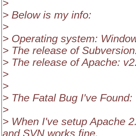
>
> Below is my info:
>
> Operating system: Window
> The release of Subversion
> The release of Apache: v2
>
>
> The Fatal Bug I've Found:
>
> When I've setup Apache 2
and SVN works fine,