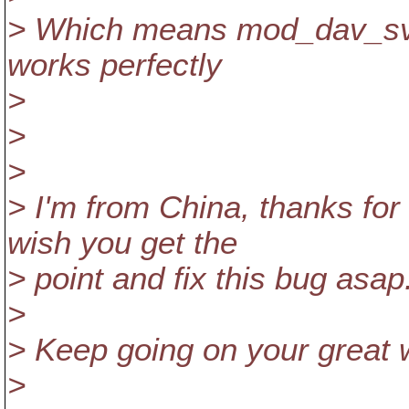
> Which means mod_dav_svn
works perfectly
>
>
>
> I'm from China, thanks for
wish you get the
> point and fix this bug asap
>
> Keep going on your great 
>