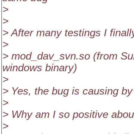
>
>
> After many testings I final
>
> mod_dav_svn.so (from Sub
windows binary)
>
> Yes, the bug is causing 
>
> Why am I so positive about
>