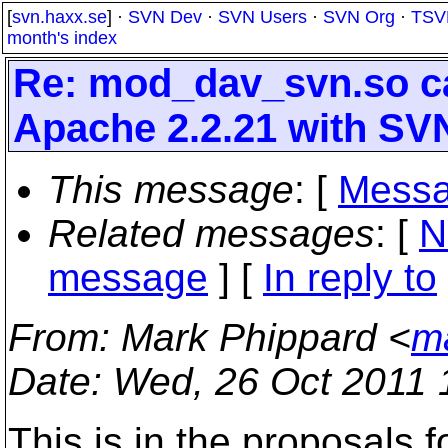
[
svn.haxx.se
] ·
SVN Dev
·
SVN Users
·
SVN Org
·
TSV
month's index
Re: mod_dav_svn.so ca
Apache 2.2.21 with SVN
This message
: [
Messa
Related messages
:
[
N
message
] [
In reply to
From
: Mark Phippard <
m
Date
: Wed, 26 Oct 2011 
This is in the proposals f