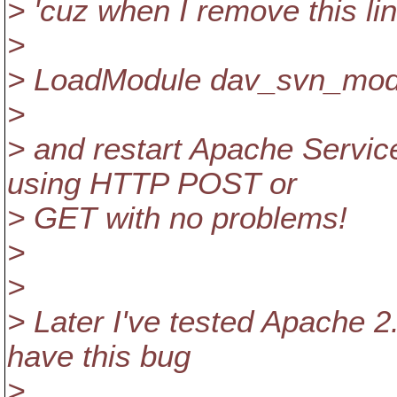
> 'cuz when I remove this lin
>
> LoadModule dav_svn_mod
>
> and restart Apache Service
using HTTP POST or
> GET with no problems!
>
>
> Later I've tested Apache 2
have this bug
>