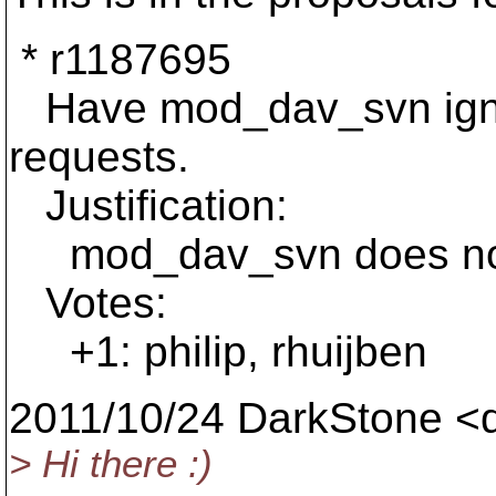
* r1187695
Have mod_dav_svn ign
requests.
Justification:
mod_dav_svn does not p
Votes:
+1: philip, rhuijben
2011/10/24 DarkStone <
> Hi there :)