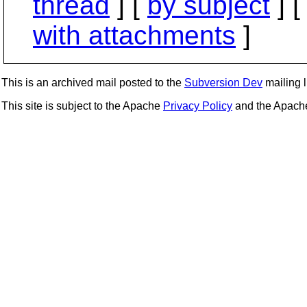
thread
] [
by subject
] 
with attachments
]
This is an archived mail posted to the
Subversion Dev
mailing li
This site is subject to the Apache
Privacy Policy
and the Apac