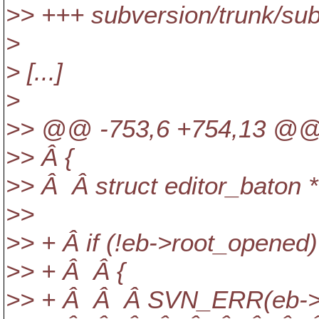
>> +++ subversion/trunk/sub
>
> [...]
>
>> @@ -753,6 +754,13 @@ a
>> Â {
>> Â Â struct editor_baton 
>>
>> + Â if (!eb->root_opened)
>> + Â Â {
>> + Â Â Â SVN_ERR(eb->d