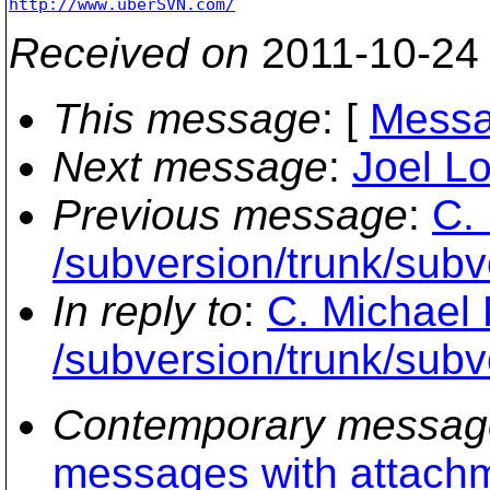
http://www.uberSVN.com/
Received on
2011-10-24
This message
: [
Messa
Next message
:
Joel Lo
Previous message
:
C.
/subversion/trunk/subv
In reply to
:
C. Michael 
/subversion/trunk/subv
Contemporary messag
messages with attach