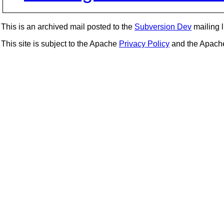
This is an archived mail posted to the
Subversion Dev
mailing li
This site is subject to the Apache
Privacy Policy
and the Apac