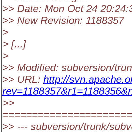
>> Date: Mon Oct 24 20:24:
>> New Revision: 1188357
>
> [...]
>
>> Modified: subversion/tru
>> URL:
http://svn.apache.
rev=1188357&r1=1188356&r
>>
======================
>> --- subversion/trunk/subv