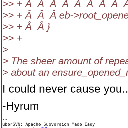
>> + Â Â Â Â Â Â Â Â Â 
>> + Â Â Â eb->root_open
>> + Â Â }
>> +
>
> The sheer amount of repea
> about an ensure_opened_ro
I could never cause you..
-Hyrum
-- 
