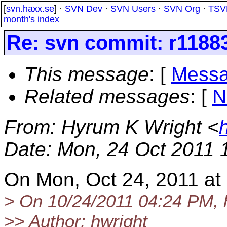
[
svn.haxx.se
] ·
SVN Dev
·
SVN Users
·
SVN Org
·
TSV
month's index
Re: svn commit: r11883
This message
: [
Messa
Related messages
:
[
N
From
: Hyrum K Wright <
Date
: Mon, 24 Oct 2011 
On Mon, Oct 24, 2011 at 
> On 10/24/2011 04:24 PM, 
>> Author: hwright