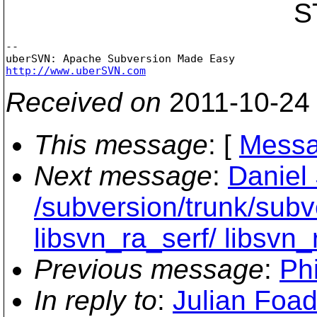
STMT_APPLY_C
-- 

http://www.uberSVN.com
Received on
2011-10-24
This message
: [
Messa
Next message
:
Daniel 
/subversion/trunk/subve
libsvn_ra_serf/ libsvn
Previous message
:
Phi
In reply to
:
Julian Foad