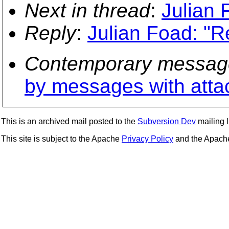
Next in thread
:
Julian 
Reply
:
Julian Foad: "R
Contemporary messag
by messages with att
This is an archived mail posted to the
Subversion Dev
mailing li
This site is subject to the Apache
Privacy Policy
and the Apac