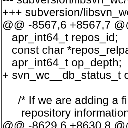
+++ subversion/libsvn_w
@@ -8567,6 +8567,7 
apr_int64_t repos_id;
const char *repos_relpa
apr_int64_t op_depth;
+ svn_wc__db_status_t 
/* If we are adding a fil
repository information 
@@ -8629,6 +8630,8 