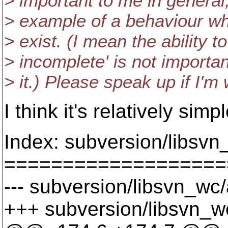
> important to me in general
> example of a behaviour wh
> exist. (I mean the ability t
> incomplete' is not importa
> it.) Please speak up if I'm
I think it's relatively s
Index: subversion/libsv
===================
--- subversion/libsvn_wc
+++ subversion/libsvn_w