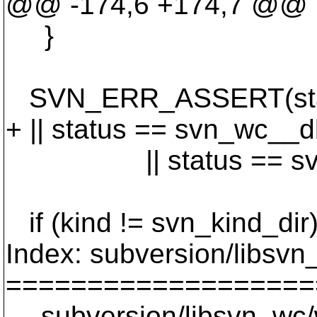
@@ -174,6 +174,7 @@
}
SVN_ERR_ASSERT(statu
+ || status == svn_wc__
|| status == svn_w
if (kind != svn_kind_dir
Index: subversion/libsv
===================
--- subversion/libsvn_wc