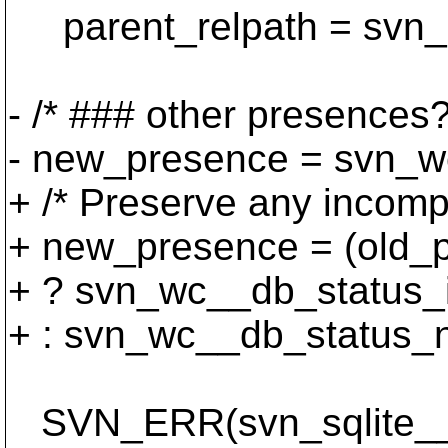
parent_relpath = svn_re
- /* ### other presences?
- new_presence = svn_w
+ /* Preserve any incompl
+ new_presence = (old_
+ ? svn_wc__db_status_
+ : svn_wc__db_status_n
SVN_ERR(svn_sqlite__g