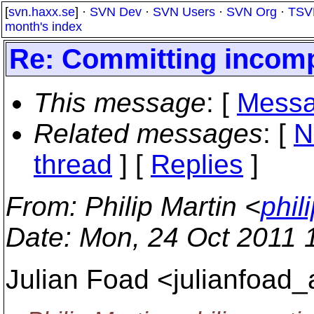
[
svn.haxx.se
] ·
SVN Dev
·
SVN Users
·
SVN Org
·
TSV
month's index
Re: Committing incompl
This message
: [
Messa
Related messages
:
[
N
thread
] [
Replies
]
From
: Philip Martin <
phil
Date
: Mon, 24 Oct 2011 
Julian Foad <julianfoad_