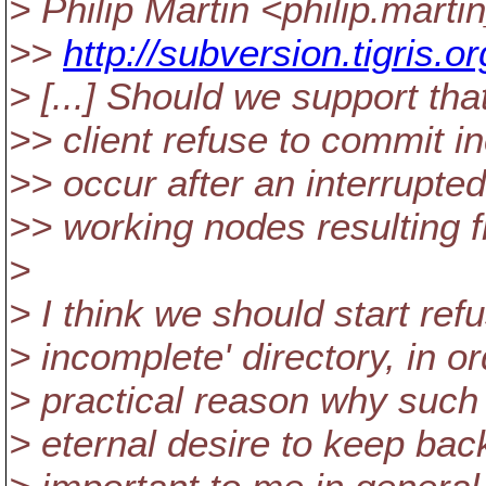
> Philip Martin <philip.mart
>>
http://subversion.tigris
> [...] Should we support th
>> client refuse to commit
>> occur after an interrupte
>> working nodes resulting 
>
> I think we should start ref
> incomplete' directory, in o
> practical reason why such
> eternal desire to keep bac