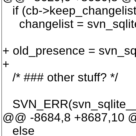
if (cb->keep_changelis
changelist = svn_sqlite
+ old_presence = svn_sq
+
/* ### other stuff? */
SVN_ERR(svn_sqlite__re
@@ -8684,8 +8687,10
else