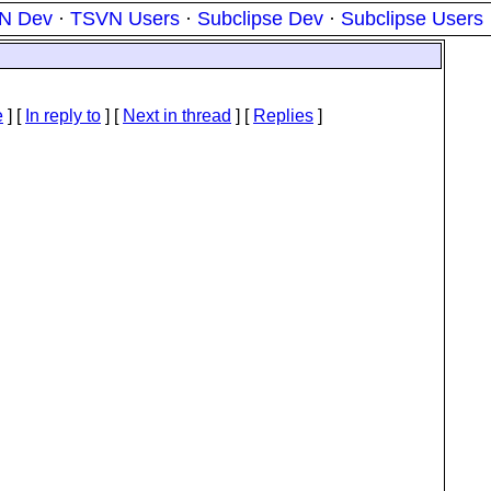
N Dev
·
TSVN Users
·
Subclipse Dev
·
Subclipse Users
e
] [
In reply to
]
[
Next in thread
] [
Replies
]