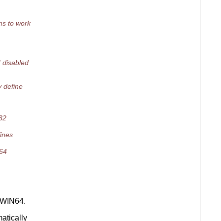
ms to work
disabled
 define
N32
fines
N64
 WIN64.
atically