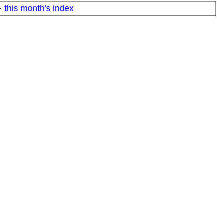
·
this month's index