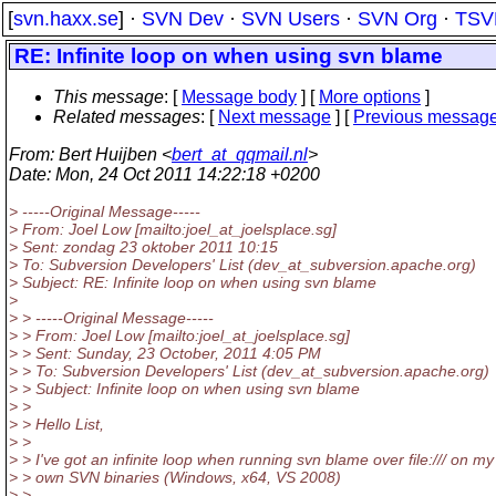
[
svn.haxx.se
] ·
SVN Dev
·
SVN Users
·
SVN Org
·
TSV
RE: Infinite loop on when using svn blame
This message
: [
Message body
] [
More options
]
Related messages
:
[
Next message
] [
Previous messag
From
: Bert Huijben <
bert_at_qqmail.nl
>
Date
: Mon, 24 Oct 2011 14:22:18 +0200
> -----Original Message-----
> From: Joel Low [mailto:joel_at_joelsplace.
sg]
> Sent: zondag 23 oktober 2011 10:15
> To: Subversion Developers' List (dev_at_subversion.
apache.org)
> Subject: RE: Infinite loop on when using svn blame
>
> > -----Original Message-----
> > From: Joel Low [mailto:joel_at_joelsplace.
sg]
> > Sent: Sunday, 23 October, 2011 4:05 PM
> > To: Subversion Developers' List (dev_at_subversion.
apache.org)
> > Subject: Infinite loop on when using svn blame
> >
> > Hello List,
> >
> > I've got an infinite loop when running svn blame over file:/// on my
> > own SVN binaries (Windows, x64, VS 2008)
> >