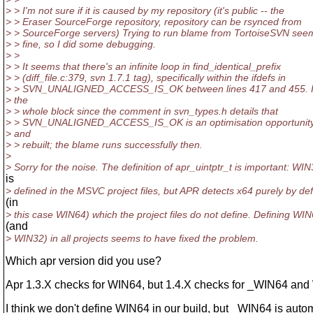
> > I'm not sure if it is caused by my repository (it's public -- the
> > Eraser SourceForge repository, repository can be rsynced from
> > SourceForge servers) Trying to run blame from TortoiseSVN see
> > fine, so I did some debugging.
> >
> > It seems that there's an infinite loop in find_identical_prefix
> > (diff_file.c:379, svn 1.7.1 tag), specifically within the ifdefs in
> > SVN_UNALIGNED_ACCESS_IS_OK between lines 417 and 455. I 
> the
> > whole block since the comment in svn_types.h details that
> > SVN_UNALIGNED_ACCESS_IS_OK is an optimisation opportunity
> and
> > rebuilt; the blame runs successfully then.
>
> Sorry for the noise. The definition of apr_uintptr_t is important: WI
is
> defined in the MSVC project files, but APR detects x64 purely by de
(in
> this case WIN64) which the project files do not define. Defining WI
(and
> WIN32) in all projects seems to have fixed the problem.
Which apr version did you use?
Apr 1.3.X checks for WIN64, but 1.4.X checks for _WIN64 and
I think we don't define WIN64 in our build, but _WIN64 is autom