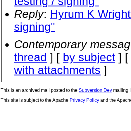
testing / signing"
Reply
:
Hyrum K Wright: 
signing"
Contemporary messag
thread
] [
by subject
] 
with attachments
]
This is an archived mail posted to the
Subversion Dev
mailing li
This site is subject to the Apache
Privacy Policy
and the Apac