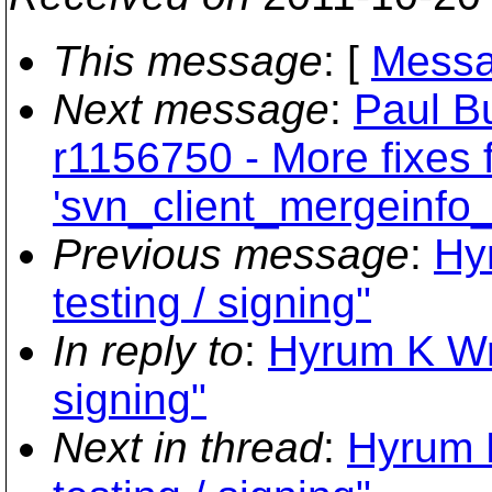
This message
: [
Messa
Next message
:
Paul B
r1156750 - More fixes 
'svn_client_mergeinfo_
Previous message
:
Hyr
testing / signing"
In reply to
:
Hyrum K Wrig
signing"
Next in thread
:
Hyrum K