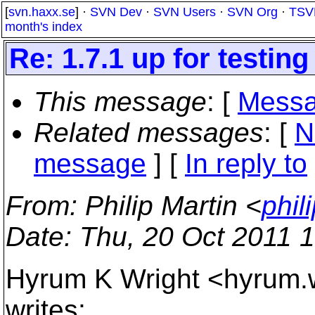
[
svn.haxx.se
] ·
SVN Dev
·
SVN Users
·
SVN Org
·
TSV
month's index
Re: 1.7.1 up for testing
This message
: [
Messa
Related messages
:
[
N
message
] [
In reply to
From
: Philip Martin <
phil
Date
: Thu, 20 Oct 2011 
Hyrum K Wright <hyrum.
writes: