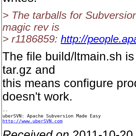
> The tarballs for Subversion
magic rev is
> r1186859:
http://people.ap
The file build/ltmain.sh i
tar.gz and
this means configure produ
doesn't work.
-- 

http://www.uberSVN.com
Received on
2011-10-20