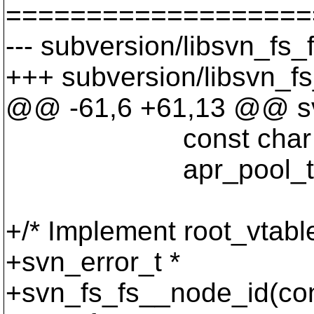
===================
--- subversion/libsvn_fs_
+++ subversion/libsvn_fs
@@ -61,6 +61,13 @@ svn
const char *p
apr_pool_t *po
+/* Implement root_vtable
+svn_error_t *
+svn_fs_fs__node_id(cons