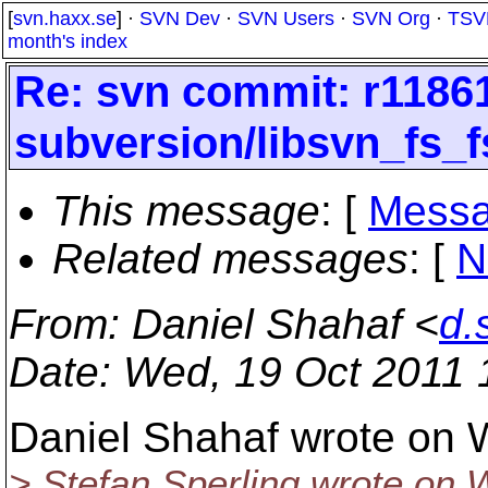
[
svn.haxx.se
] ·
SVN Dev
·
SVN Users
·
SVN Org
·
TSV
month's index
Re: svn commit: r11861
subversion/libsvn_fs_fs
This message
: [
Messa
Related messages
:
[
N
From
: Daniel Shahaf <
d.
Date
: Wed, 19 Oct 2011
Daniel Shahaf wrote on 
> Stefan Sperling wrote on 