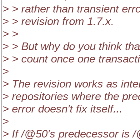
> > rather than transient erro
> > revision from 1.7.x.
> >
> > But why do you think tha
> > count once one transact
>
> The revision works as inte
> repositories where the pre
> error doesn't fix itself...
>
> If /@50's predecessor is 