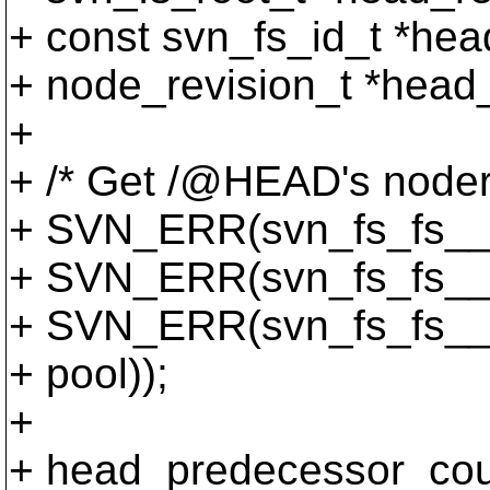
+ const svn_fs_id_t *hea
+ node_revision_t *head
+
+ /* Get /@HEAD's noder
+ SVN_ERR(svn_fs_fs__re
+ SVN_ERR(svn_fs_fs__no
+ SVN_ERR(svn_fs_fs__g
+ pool));
+
+ head_predecessor_cou