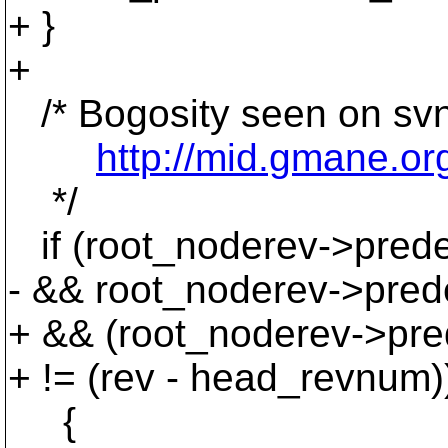
+ }
+
/* Bogosity seen on svn
http://mid.gmane.o
*/
if (root_noderev->prede
- && root_noderev->pred
+ && (root_noderev->pr
+ != (rev - head_revnum)
{