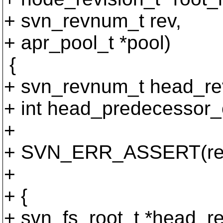
+ svn_revnum_t rev,
+ apr_pool_t *pool)
{
+ svn_revnum_t head_re
+ int head_predecessor_
+
+ SVN_ERR_ASSERT(rev
+
+ {
+ svn_fs_root_t *head_re