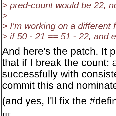
> pred-count would be 22, no
>
> I'm working on a different 
> if 50 - 21 == 51 - 22, and e
And here's the patch. It 
that if I break the count
successfully with consiste
commit this and nominate
(and yes, I'll fix the #defi