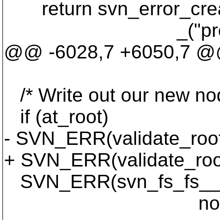
return svn_error_cr
_("predecessor
@@ -6028,7 +6050,7 @@ w
/* Write out our new nod
if (at_root)
- SVN_ERR(validate_root
+ SVN_ERR(validate_root_
SVN_ERR(svn_fs_fs__wri
noderev, ffd