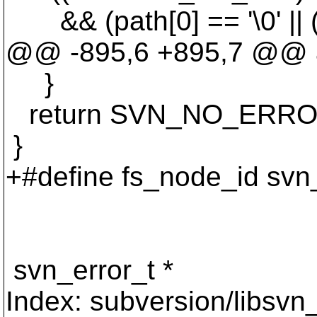
&& (path[0] == '\0' || ((p
@@ -895,6 +895,7 @@ a
}
return SVN_NO_ERRO
}
+#define fs_node_id svn
svn_error_t *
Index: subversion/libsvn_