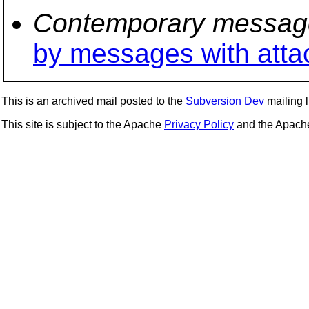
Contemporary messag
by messages with att
This is an archived mail posted to the
Subversion Dev
mailing li
This site is subject to the Apache
Privacy Policy
and the Apac