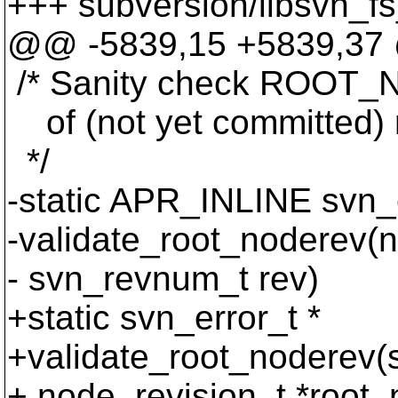
+++ subversion/libsvn_fs
@@ -5839,15 +5839,37 @
/* Sanity check ROOT_NO
of (not yet committed) 
*/
-static APR_INLINE svn_e
-validate_root_noderev(n
- svn_revnum_t rev)
+static svn_error_t *
+validate_root_noderev(s
+ node_revision_t *root_