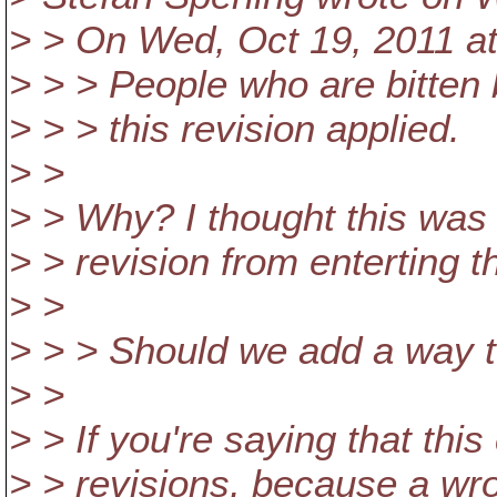
> > On Wed, Oct 19, 2011 a
> > > People who are bitten b
> > > this revision applied.
> >
> > Why? I thought this was 
> > revision from enterting t
> >
> > > Should we add a way to
> >
> > If you're saying that th
> > revisions, because a wro