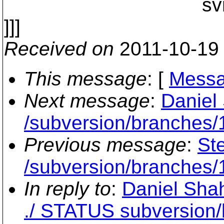
svn_fs_fs__fs_s
]]]
Received on
2011-10-19
This message
: [
Messa
Next message
:
Daniel 
/subversion/branches/1
Previous message
:
Ste
/subversion/branches/1
In reply to
:
Daniel Shah
./ STATUS subversion/l