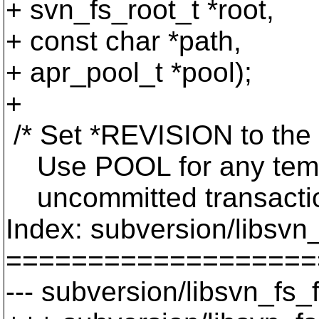
+ svn_fs_root_t *root,
+ const char *path,
+ apr_pool_t *pool);
+
/* Set *REVISION to the
Use POOL for any tempor
uncommitted transaction
Index: subversion/libsvn_
===================
--- subversion/libsvn_fs_