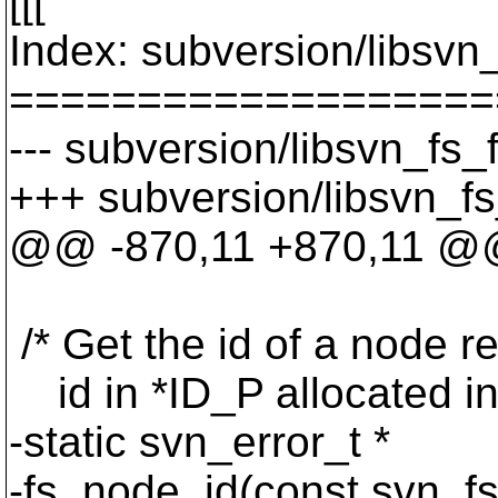
[[[
Index: subversion/libsvn_
===================
--- subversion/libsvn_fs_
+++ subversion/libsvn_fs
@@ -870,11 +870,11 @@
/* Get the id of a node 
id in *ID_P allocated i
-static svn_error_t *
-fs_node_id(const svn_fs