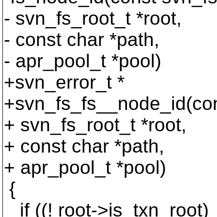
- svn_fs_root_t *root,
- const char *path,
- apr_pool_t *pool)
+svn_error_t *
+svn_fs_fs__node_id(cons
+ svn_fs_root_t *root,
+ const char *path,
+ apr_pool_t *pool)
{
if ((! root->is_txn_root)