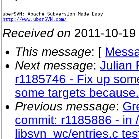
-- 

http://www.uberSVN.com/
Received on
2011-10-19
This message
: [
Messa
Next message
:
Julian
r1185746 - Fix up som
some targets because..
Previous message
:
Gr
commit: r1185886 - in 
libsvn_wc/entries.c te