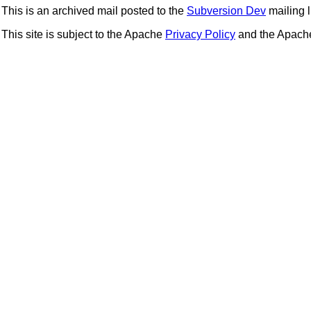
This is an archived mail posted to the
Subversion Dev
mailing li
This site is subject to the Apache
Privacy Policy
and the Apac