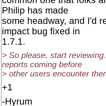
Philip has made
some headway, and I'd rea
impact bug fixed in
1.7.1.
> So please, start reviewing
reports coming before
> other users encounter the
+1
-Hyrum