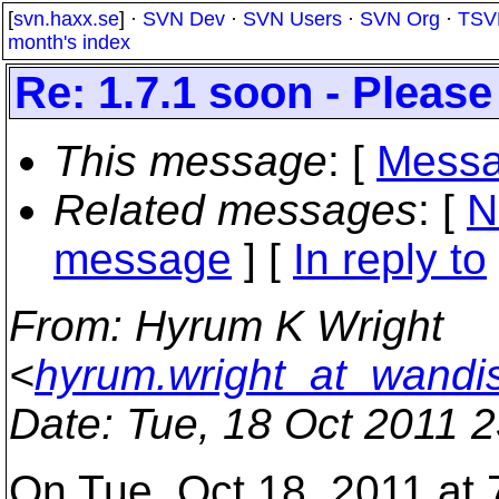
[
svn.haxx.se
] ·
SVN Dev
·
SVN Users
·
SVN Org
·
TSV
month's index
Re: 1.7.1 soon - Please
This message
: [
Messa
Related messages
:
[
N
message
] [
In reply to
From
: Hyrum K Wright
<
hyrum.wright_at_wandi
Date
: Tue, 18 Oct 2011 
On Tue, Oct 18, 2011 at 