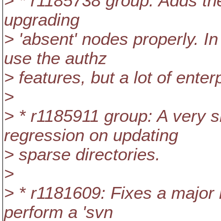
> * r1185738 group: Adds th
upgrading
> 'absent' nodes properly. I
use the authz
> features, but a lot of enter
>
> * r1185911 group: A very si
regression on updating
> sparse directories.
>
> * r1181609: Fixes a major 
perform a 'svn