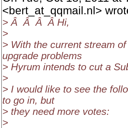
<bert_at_qqmail.
nl> wrot
> Â Â Â Â Hi,
>
> With the current stream of 
upgrade problems
> Hyrum intends to cut a Su
>
> I would like to see the fo
to go in, but
> they need more votes:
>