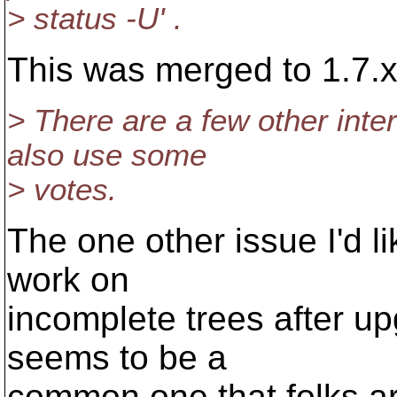
> status -U' .
This was merged to 1.7.x
> There are a few other inter
also use some
> votes.
The one other issue I'd li
work on
incomplete trees after u
seems to be a
common one that folks ar