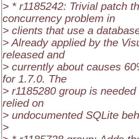
> * r1185242: Trivial patch 
concurrency problem in
> clients that use a databas
> Already applied by the Vi
released and
> currently about causes 60
for 1.7.0. The
> r1185280 group is needed t
relied on
> undocumented SQLite beh
>