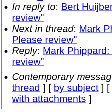
In reply to
:
Bert Huijbe
review"
Next in thread
:
Mark Ph
Please review"
Reply
:
Mark Phippard: 
review"
Contemporary messag
thread
] [
by subject
] 
with attachments
]