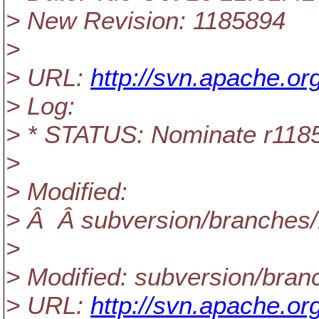
> New Revision: 1185894
>
> URL:
http://svn.apache.o
> Log:
> * STATUS: Nominate r1185
>
> Modified:
> Â Â subversion/branches
>
> Modified: subversion/bra
> URL:
http://svn.apache.o