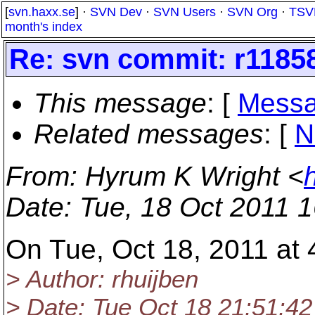
[
svn.haxx.se
] ·
SVN Dev
·
SVN Users
·
SVN Org
·
TSV
month's index
Re: svn commit: r1185
This message
: [
Messa
Related messages
:
[
N
From
: Hyrum K Wright <
Date
: Tue, 18 Oct 2011 
On Tue, Oct 18, 2011 at
> Author: rhuijben
> Date: Tue Oct 18 21:51:42