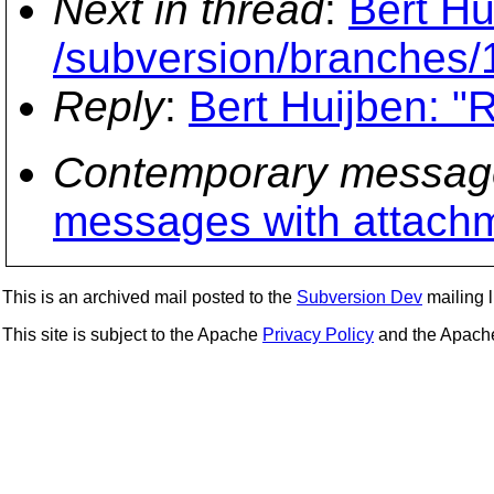
Next in thread
:
Bert Hu
/subversion/branches/
Reply
:
Bert Huijben: "
Contemporary messag
messages with attach
This is an archived mail posted to the
Subversion Dev
mailing li
This site is subject to the Apache
Privacy Policy
and the Apac