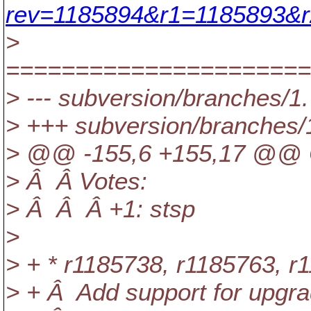
rev=1185894&r1=1185893&r
>
======================
> --- subversion/branches/1.
> +++ subversion/branches/
> @@ -155,6 +155,17 @@ C
> Â Â Votes:
> Â Â Â +1: stsp
>
> + * r1185738, r1185763, r
> + Â Add support for upgra