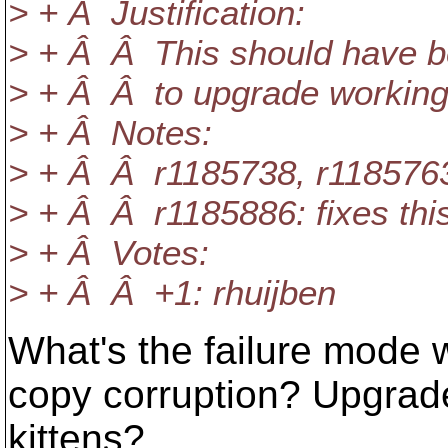
> + Â Justification:
> + Â Â This should have bee
> + Â Â to upgrade working 
> + Â Notes:
> + Â Â r1185738, r1185763,
> + Â Â r1185886: fixes this
> + Â Votes:
> + Â Â +1: rhuijben
What's the failure mode 
copy corruption? Upgrad
kittens?