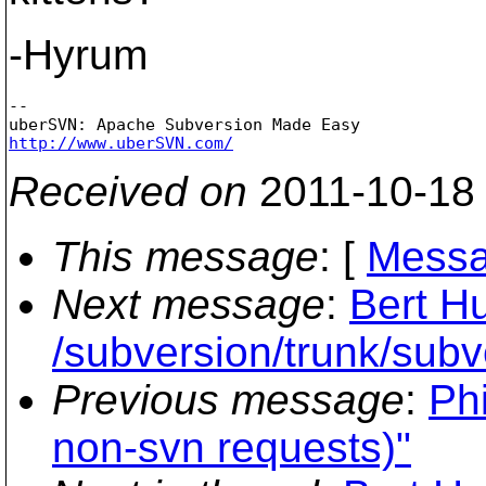
-Hyrum
-- 

http://www.uberSVN.com/
Received on
2011-10-18
This message
: [
Messa
Next message
:
Bert Hu
/subversion/trunk/subv
Previous message
:
Ph
non-svn requests)"