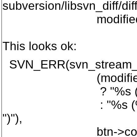
subversion/libsvn_diff/dif
modified_start + 
This looks ok:
SVN_ERR(svn_stream_pri
(modified_len
? "%s (%" APR
: "%s (%" APR_
")"),
btn->conflict_