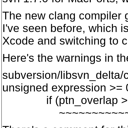
The new clang compiler 
I've seen before, which i
Xcode and switching to c
Here's the warnings in th
subversion/libsvn_delta
unsigned expression >= 0
if (ptn_overlap >=
~~~~~~~~~~~ 