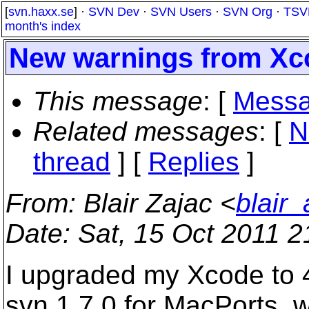
[
svn.haxx.se
] ·
SVN Dev
·
SVN Users
·
SVN Org
·
TSV
month's index
New warnings from Xco
This message
: [
Messa
Related messages
:
[
N
thread
] [
Replies
]
From
: Blair Zajac <
blair
Date
: Sat, 15 Oct 2011 
I upgraded my Xcode to 4
svn 1.7.0 for MacPorts, 