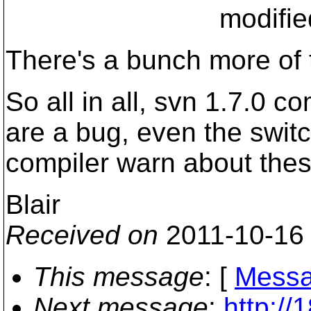
modified_start + 
There's a bunch more of 
So all in all, svn 1.7.0 
are a bug, even the switc
compiler warn about thes
Blair
Received on
2011-10-16
This message
: [
Messa
Next message
:
http:/