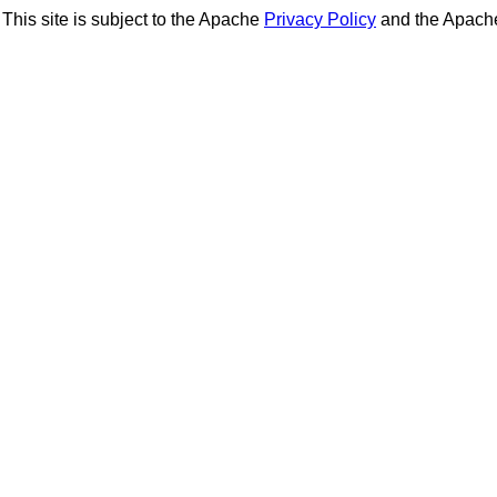
This site is subject to the Apache
Privacy Policy
and the Apac