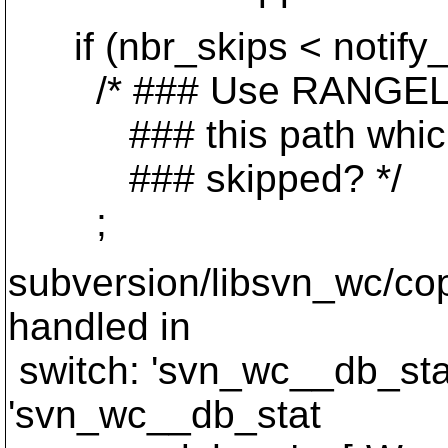
if (nbr_skips < notify_b
/* ### Use RANGELIST a
### this path which we
### skipped? */
;
subversion/libsvn_wc/cop
handled in
switch: 'svn_wc__db_sta
'svn_wc__db_stat