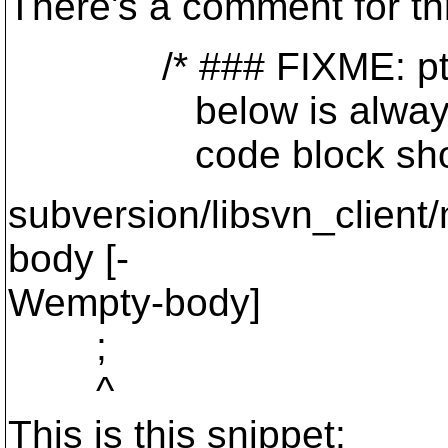
There's a comment for thi
/* ### FIXME: ptn_over
below is always true! 
code block should be
subversion/libsvn_client
body [-
Wempty-body]
;
^
This is this snippet: