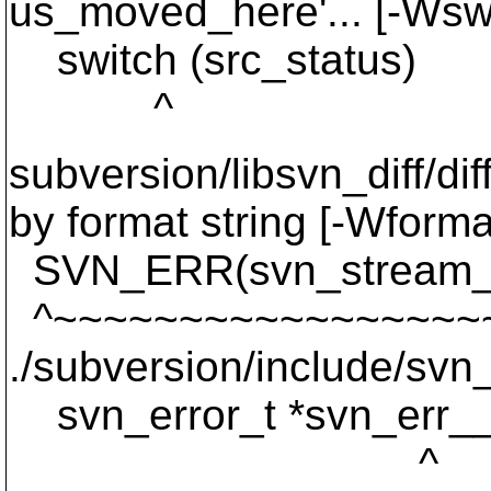
us_moved_here'... [-Wsw
switch (src_status)
^
subversion/libsvn_diff/di
by format string [-Wforma
SVN_ERR(svn_stream_pri
^~~~~~~~~~~~~~~~~~
./subversion/include/svn_
svn_error_t *svn_err__t
^