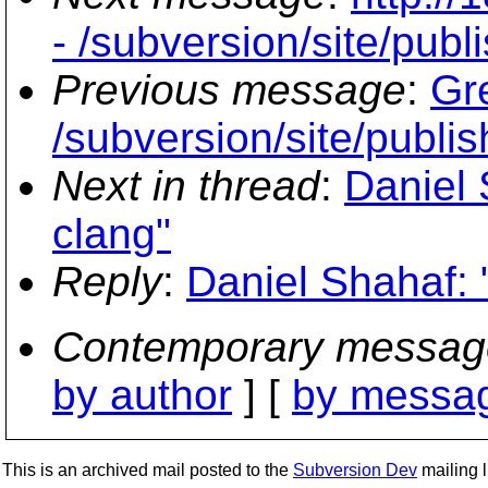
- /subversion/site/publi
Previous message
:
Gr
/subversion/site/publis
Next in thread
:
Daniel 
clang"
Reply
:
Daniel Shahaf: 
Contemporary messag
by author
] [
by messag
This is an archived mail posted to the
Subversion Dev
mailing li