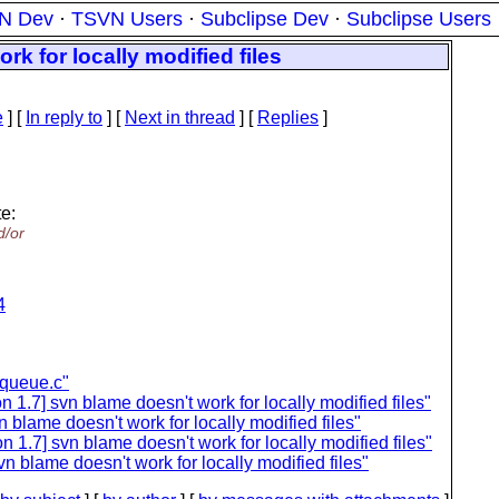
N Dev
·
TSVN Users
·
Subclipse Dev
·
Subclipse Users
k for locally modified files
e
] [
In reply to
]
[
Next in thread
] [
Replies
]
e:
d/or
4
kqueue.c"
 1.7] svn blame doesn't work for locally modified files"
 blame doesn't work for locally modified files"
1.7] svn blame doesn't work for locally modified files"
 blame doesn't work for locally modified files"