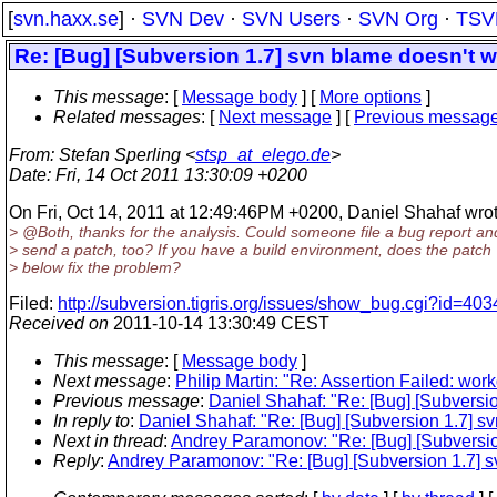
[
svn.haxx.se
] ·
SVN Dev
·
SVN Users
·
SVN Org
·
TSV
Re: [Bug] [Subversion 1.7] svn blame doesn't wor
This message
: [
Message body
] [
More options
]
Related messages
:
[
Next message
] [
Previous messag
From
: Stefan Sperling <
stsp_at_elego.de
>
Date
: Fri, 14 Oct 2011 13:30:09 +0200
On Fri, Oct 14, 2011 at 12:49:46PM +0200, Daniel Shahaf wrot
> @Both, thanks for the analysis.
Could someone file a bug report an
> send a patch, too? If you have a build environment, does the patch
> below fix the problem?
Filed:
http://subversion.tigris.org/issues/show_bug.cgi?id=403
Received on
2011-10-14 13:30:49 CEST
This message
: [
Message body
]
Next message
:
Philip Martin: "Re: Assertion Failed: wor
Previous message
:
Daniel Shahaf: "Re: [Bug] [Subversion
In reply to
:
Daniel Shahaf: "Re: [Bug] [Subversion 1.7] svn
Next in thread
:
Andrey Paramonov: "Re: [Bug] [Subversion 
Reply
:
Andrey Paramonov: "Re: [Bug] [Subversion 1.7] svn