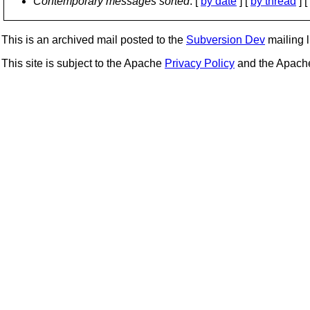
Contemporary messages sorted
: [
by date
] [
by thread
] [
This is an archived mail posted to the
Subversion Dev
mailing li
This site is subject to the Apache
Privacy Policy
and the Apac