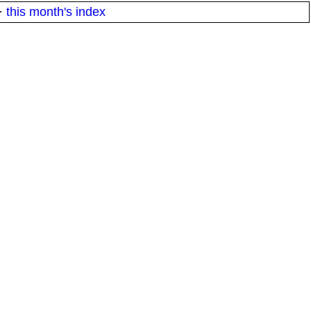
·
this month's index