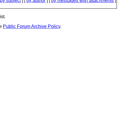
by subject
] [
by author
] [
by messages with attachments
]
st.
he
Public Forum Archive Policy
.