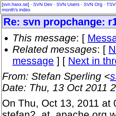
[
svn.haxx.se
] ·
SVN Dev
·
SVN Users
·
SVN Org
·
TSV
month's index
Re: svn propchange: r1
This message
: [
Messa
Related messages
:
[
N
message
]
[
Next in th
From
: Stefan Sperling <
s
Date
: Thu, 13 Oct 2011 
On Thu, Oct 13, 2011 at
stefan2_at_apache.
org w