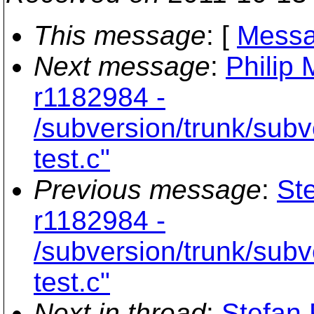
This message
: [
Messa
Next message
:
Philip 
r1182984 -
/subversion/trunk/subv
test.c"
Previous message
:
St
r1182984 -
/subversion/trunk/subv
test.c"
Next in thread
:
Stefan