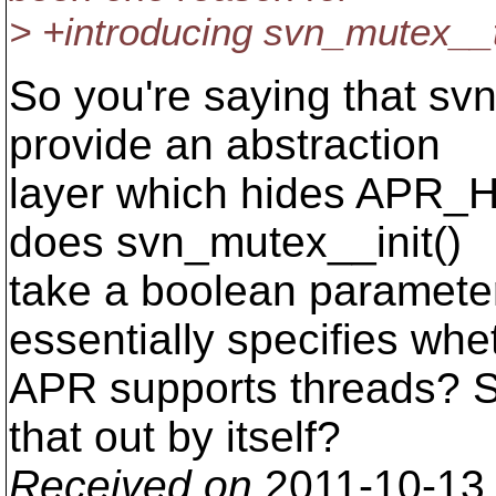
> +introducing svn_mutex__t i
So you're saying that sv
provide an abstraction
layer which hides APR
does svn_mutex__init()
take a boolean paramete
essentially specifies whe
APR supports threads? Sh
that out by itself?
Received on
2011-10-13