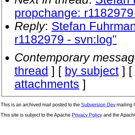
propchange: r1182979 
Reply
:
Stefan Fuhrman
r1182979 - svn:log"
Contemporary messag
thread
] [
by subject
] 
attachments
]
This is an archived mail posted to the
Subversion Dev
mailing li
This site is subject to the Apache
Privacy Policy
and the Apac