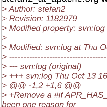
> Author: stefan2
> Revision: 1182979
> Modified property: svn:log
>
> Modified: svn:log at Thu 
> ----------------------------------
> --- svn:log (original)
> +++ svn:log Thu Oct 13 1
> @@ -1,2 +1,6 @@
> +Remove a #if APR_HAS
been one reason for