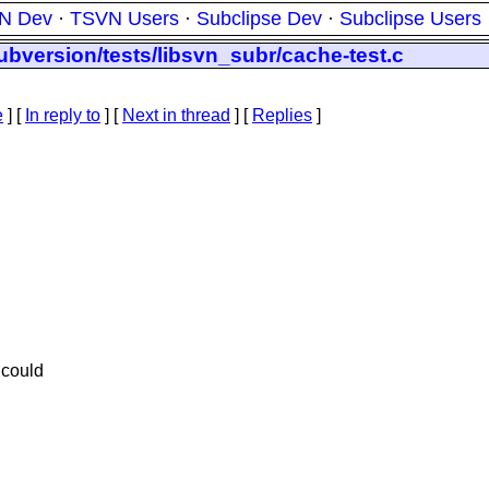
N Dev
·
TSVN Users
·
Subclipse Dev
·
Subclipse Users
ubversion/tests/libsvn_subr/cache-test.c
e
] [
In reply to
]
[
Next in thread
] [
Replies
]
 could