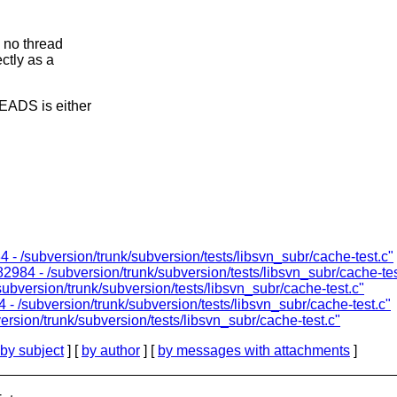
 no thread
tly as a
EADS is either
 - /subversion/trunk/subversion/tests/libsvn_subr/cache-test.c"
2984 - /subversion/trunk/subversion/tests/libsvn_subr/cache-tes
ubversion/trunk/subversion/tests/libsvn_subr/cache-test.c"
- /subversion/trunk/subversion/tests/libsvn_subr/cache-test.c"
rsion/trunk/subversion/tests/libsvn_subr/cache-test.c"
by subject
] [
by author
] [
by messages with attachments
]