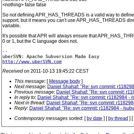
<nothing> false false
So not defining APR_HAS_THREADS is a valid way to define
support, but it means you can't use APR_HAS_THREADS direc
variable.
It's possible that APR will always ensure that APR_HAS_THR
0 or 1, but the C language does not.
-- 

http://www.uberSVN.com
Received on
2011-10-13 19:45:22 CEST
This message
: [
Message body
]
Next message
:
Daniel Shahaf: "Re: svn commit: r1182984
Previous message
:
Daniel Shahaf: "Re: svn commit: r118
In reply to
:
Daniel Shahaf: "Re: svn commit: r1182984 - /s
Next in thread
:
Daniel Shahaf: "Re: svn commit: r1182984 
Reply
:
Daniel Shahaf: "Re: svn commit: r1182984 - /subve
Contemporary messages sorted
: [
by date
] [
by thread
] [