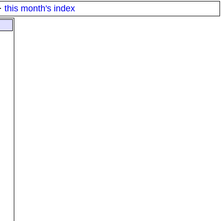
·
this month's index