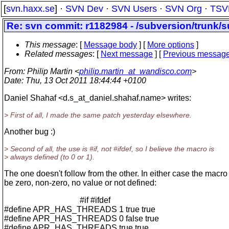
[
svn.haxx.se
] ·
SVN Dev
·
SVN Users
·
SVN Org
·
TSV
Re: svn commit: r1182984 - /subversion/trunk/s
This message
: [
Message body
] [
More options
]
Related messages
:
[
Next message
] [
Previous messag
From
: Philip Martin <
philip.martin_at_wandisco.com
>
Date
: Thu, 13 Oct 2011 18:44:44 +0100
Daniel Shahaf <d.s_at_daniel.
shahaf.name> writes:
> First of all, I made the same patch yesterday elsewhere.
Another bug :)
> Second of all, the use is #if, not #ifdef, so I believe the macro is
> always defined (to 0 or 1).
The one doesn't follow from the other. In either case the macro
be zero, non-zero, no value or not defined:
#if #ifdef
#define APR_HAS_THREADS 1 true true
#define APR_HAS_THREADS 0 false true
#define APR_HAS_THREADS true true