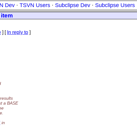
N Dev
·
TSVN Users
·
Subclipse Dev
·
Subclipse Users
 item
e
] [
In reply to
]
d
results
st a BASE
he
e.
5
in