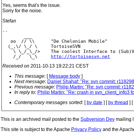
Yes, seems that's the issue.
Sorry for the noise.
Stefan
-- 

        ___

   oo  // \\      "De Chelonian Mobile"

  (_,\/ \_/ \     TortoiseSVN

    \ \_/_\_/>    The coolest Interface to (Sub)V
    /_/   \_\     
http://tortoisesvn.net
Received on
2011-10-13 19:22:21 CEST
This message
: [
Message body
]
Next message
:
Daniel Shahaf: "Re: svn commit: r1182984
Previous message
:
Philip Martin: "Re: svn commit: r1182
In reply to
:
Philip Martin: "Re: crash in svn_client_info3 fo
Contemporary messages sorted
: [
by date
] [
by thread
] [
This is an archived mail posted to the
Subversion Dev
mailing li
This site is subject to the Apache
Privacy Policy
and the Apac