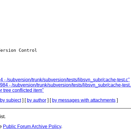
ersion Control

 - /subversion/trunk/subversion/tests/libsvn_subr/cache-test.c"
984 - /subversion/trunk/subversion/tests/libsvn_subr/cache-test.
r tree conflicted item"
by subject
] [
by author
] [
by messages with attachments
]
st.
he
Public Forum Archive Policy
.