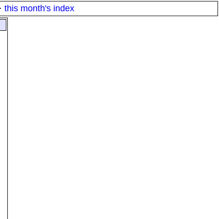
·
this month's index