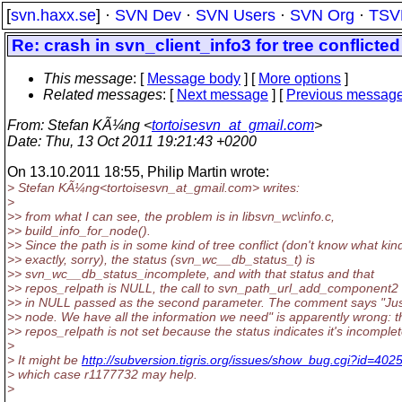
[
svn.haxx.se
] ·
SVN Dev
·
SVN Users
·
SVN Org
·
TSV
Re: crash in svn_client_info3 for tree conflicted
This message
: [
Message body
] [
More options
]
Related messages
:
[
Next message
] [
Previous messag
From
: Stefan KÃ¼ng <
tortoisesvn_at_gmail.com
>
Date
: Thu, 13 Oct 2011 19:21:43 +0200
On 13.10.2011 18:55, Philip Martin wrote:
> Stefan KÃ¼ng<tortoisesvn_at_gmail.
com> writes:
>
>> from what I can see, the problem is in libsvn_wc\info.c,
>> build_info_for_node().
>> Since the path is in some kind of tree conflict (don't know what kin
>> exactly, sorry), the status (svn_wc__db_status_t) is
>> svn_wc__db_status_incomplete, and with that status and that
>> repos_relpath is NULL, the call to svn_path_url_add_component2 
>> in NULL passed as the second parameter. The comment says "Ju
>> node. We have all the information we need" is apparently wrong: t
>> repos_relpath is not set because the status indicates it's incomplet
>
> It might be
http://subversion.tigris.org/issues/show_bug.cgi?id=402
> which case r1177732 may help.
>