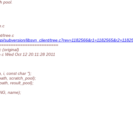
h pool.
e.c
t/tree.c
-api/subversion/libsvn_client/tree.c?rev=1182566&r1=1182565&r2=1182
=========================
 (original)
ee.c Wed Oct 12 20:11:28 2011
, const char *);
th, scratch_pool);
th, result_pool);
NG, name);