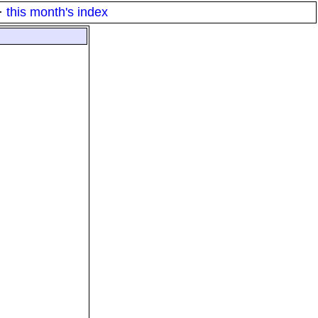
·
this month's index