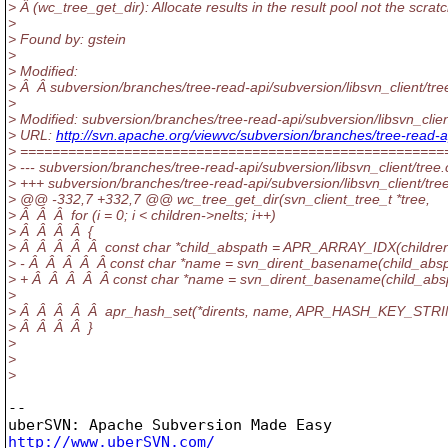
> Â (wc_tree_get_dir): Allocate results in the result pool not the scratc
>
> Found by: gstein
>
> Modified:
> Â Â subversion/branches/tree-read-api/subversion/libsvn_client/tre
>
> Modified: subversion/branches/tree-read-api/subversion/libsvn_clien
> URL:
http://svn.apache.org/viewvc/subversion/branches/tree-read
> =====================================================
> --- subversion/branches/tree-read-api/subversion/libsvn_client/tree.c
> +++ subversion/branches/tree-read-api/subversion/libsvn_client/tr
> @@ -332,7 +332,7 @@ wc_tree_get_dir(svn_client_tree_t *tree,
> Â Â Â for (i = 0; i < children->nelts; i++)
> Â Â Â Â {
> Â Â Â Â Â const char *child_abspath = APR_ARRAY_IDX(children, i
> - Â Â Â Â Â const char *name = svn_dirent_basename(child_abspa
> + Â Â Â Â Â const char *name = svn_dirent_basename(child_abspa
>
> Â Â Â Â Â apr_hash_set(*dirents, name, APR_HASH_KEY_STRI
> Â Â Â Â }
>
>
>
-- 

http://www.uberSVN.com/