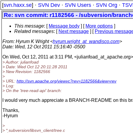
[
svn.haxx.se
] ·
SVN Dev
·
SVN Users
·
SVN Org
·
TSV
Re: svn commit: r1182566 - /subversion/branche
This message
: [
Message body
] [
More options
]
Related messages
:
[
Next message
] [
Previous messag
From
: Hyrum K Wright <
hyrum.wright_at_wandisco.com
>
Date
: Wed, 12 Oct 2011 15:16:40 -0500
On Wed, Oct 12, 2011 at 3:11 PM, <julianfoad_at_apache.
org>
> Author: julianfoad
> Date: Wed Oct 12 20:11:28 2011
> New Revision: 1182566
>
> URL:
http://svn.apache.org/viewvc?rev=1182566&view=rev
> Log:
> On the 'tree-read-api' branch:
I would very much appreciate a BRANCH-README on this br
Thanks,
-Hyrum
>
> * subversion/libsvn_client/tree.c