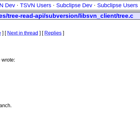
N Dev
·
TSVN Users
·
Subclipse Dev
·
Subclipse Users
s/tree-read-api/subversion/libsvn_client/tree.c
e
]
[
Next in thread
] [
Replies
]
 wrote:
anch.