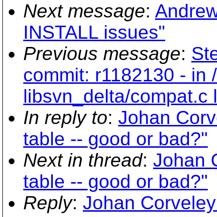
Next message
:
Andrew 
INSTALL issues"
Previous message
:
Ste
commit: r1182130 - in 
libsvn_delta/compat.c
In reply to
:
Johan Cor
table -- good or bad?"
Next in thread
:
Johan 
table -- good or bad?"
Reply
:
Johan Corveley