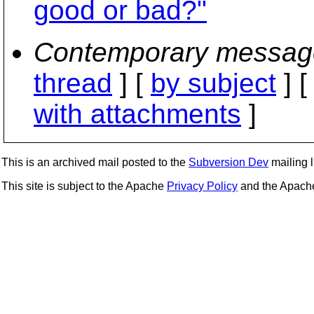
good or bad?"
Contemporary messag
thread
] [
by subject
] 
with attachments
]
This is an archived mail posted to the
Subversion Dev
mailing li
This site is subject to the Apache
Privacy Policy
and the Apac