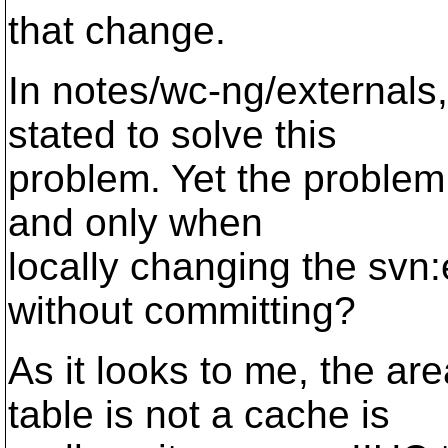
that change.
In notes/wc-ng/external
stated to solve this
problem. Yet the problem o
and only when
locally changing the svn:
without committing?
As it looks to me, the 
table is not a cache is