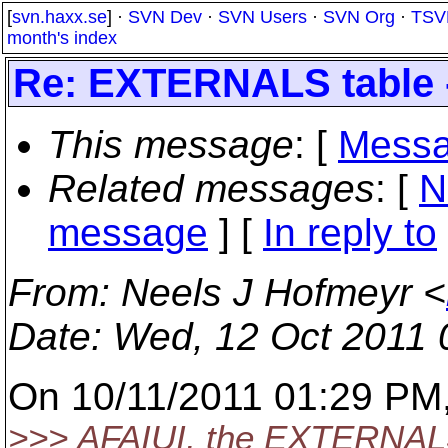
[
svn.haxx.se
] ·
SVN Dev
·
SVN Users
·
SVN Org
·
TSV
month's index
Re: EXTERNALS table -
This message
: [
Messa
Related messages
:
[
N
message
] [
In reply to
From
: Neels J Hofmeyr <
Date
: Wed, 12 Oct 2011
On 10/11/2011 01:29 PM,
>>> AFAIUI, the EXTERNALS 