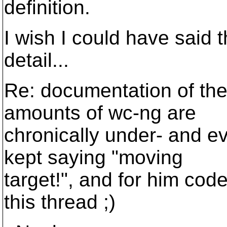
definition.
I wish I could have said 
detail...
Re: documentation of th
amounts of wc-ng are
chronically under- and 
kept saying "moving
target!", and for him cod
this thread ;)