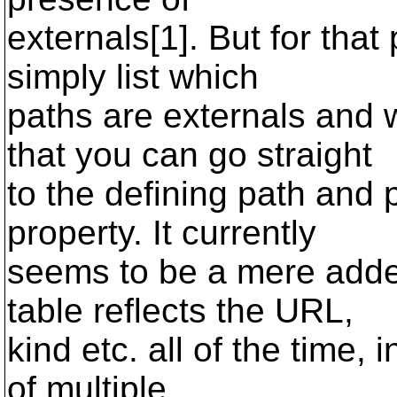
externals[1]. But for that
simply list which
paths are externals and 
that you can go straight
to the defining path and 
property. It currently
seems to be a mere added
table reflects the URL,
kind etc. all of the time, 
of multiple