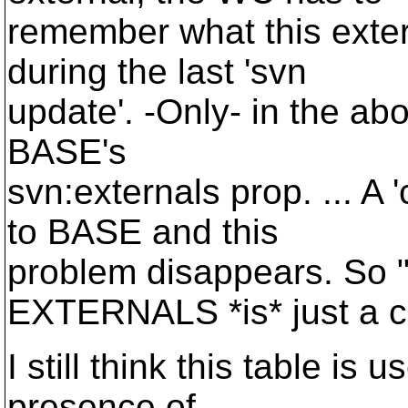
remember what this exter
during the last 'svn
update'. -Only- in the abo
BASE's
svn:externals prop. ... A
to BASE and this
problem disappears. So "
EXTERNALS *is* just a 
I still think this table is 
presence of