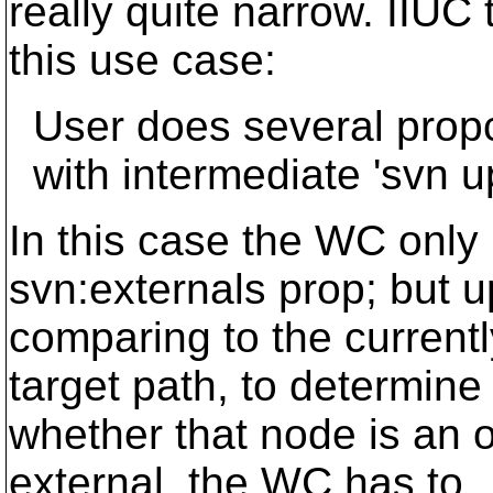
really quite narrow. IIUC 
this use case:
User does several propc
with intermediate 'svn up
In this case the WC only
svn:externals prop; but 
comparing to the current
target path, to determine
whether that node is an o
external, the WC has to