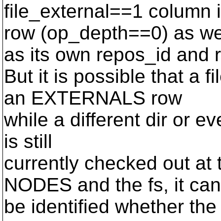
file_external==1 column
row (op_depth==0) as we
as its own repos_id and 
But it is possible that a f
an EXTERNALS row
while a different dir or ev
is still
currently checked out at
NODES and the fs, it can
be identified whether the f