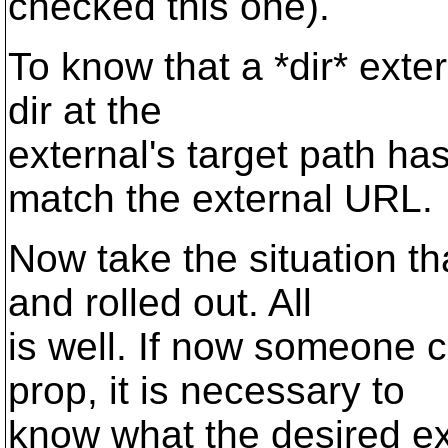
checked this one).
To know that a *dir* exter
dir at the
external's target path ha
match the external URL.
Now take the situation t
and rolled out. All
is well. If now someone 
prop, it is necessary to
know what the desired ex