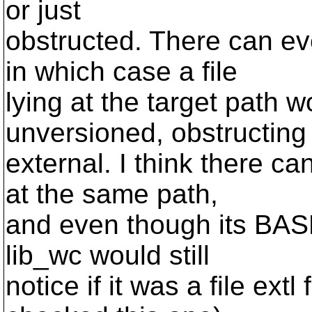
or just
obstructed. There can e
in which case a file
lying at the target path 
unversioned, obstructing
external. I think there ca
at the same path,
and even though its BASE
lib_wc would still
notice if it was a file ext