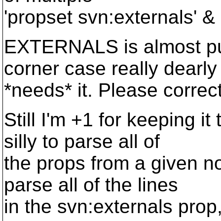
'propset svn:externals' & 
EXTERNALS is almost pur
corner case really dearly
*needs* it. Please correc
Still I'm +1 for keeping i
silly to parse all of
the props from a given no
parse all of the lines
in the svn:externals prop,