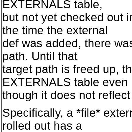
EXTERNALS table,
but not yet checked out i
the time the external
def was added, there was 
path. Until that
target path is freed up, t
EXTERNALS table even
though it does not reflect
Specifically, a *file* exter
rolled out has a