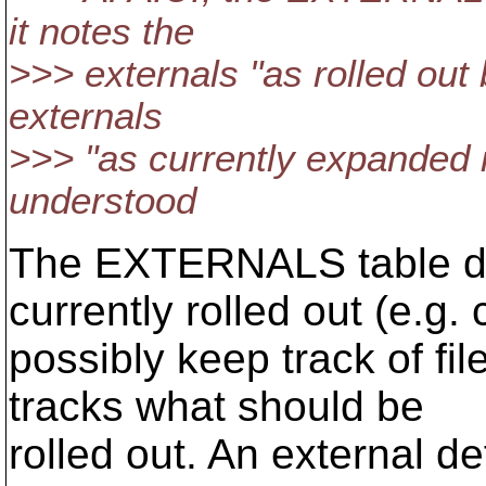
it notes the
>>> externals "as rolled out 
externals
>>> "as currently expanded i
understood
The EXTERNALS table doe
currently rolled out (e.g. 
possibly keep track of fil
tracks what should be
rolled out. An external de