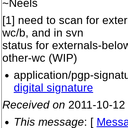
~Neels
[1] need to scan for exte
wc/b, and in svn
status for externals-bel
other-wc (WIP)
application/pgp-signat
digital signature
Received on
2011-10-12
This message
: [
Messa