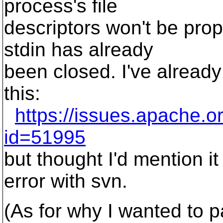
process's file
descriptors won't be prope
stdin has already
been closed. I've already
this:
https://issues.apache.o
id=51995
but thought I'd mention it
error with svn.
(As for why I wanted to