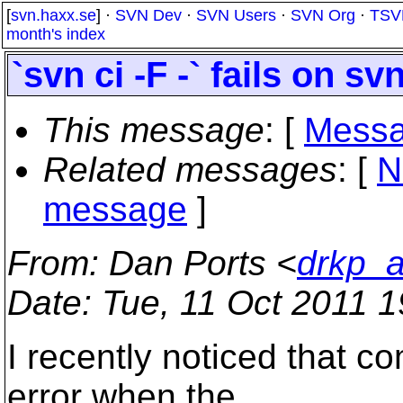
[
svn.haxx.se
] ·
SVN Dev
·
SVN Users
·
SVN Org
·
TSV
month's index
`svn ci -F -` fails on 
This message
: [
Messa
Related messages
:
[
N
message
]
From
: Dan Ports <
drkp_a
Date
: Tue, 11 Oct 2011 
I recently noticed that co
error when the