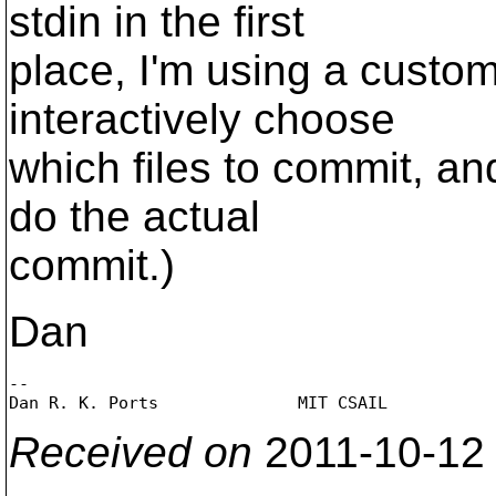
stdin in the first
place, I'm using a custo
interactively choose
which files to commit, an
do the actual
commit.)
Dan
-- 

Dan R. K. Ports              MIT CSAIL          
Received on
2011-10-12