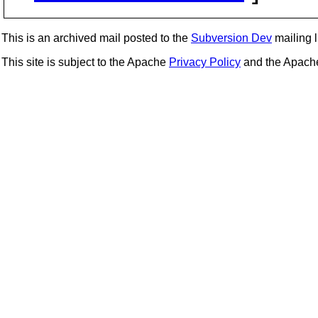
This is an archived mail posted to the
Subversion Dev
mailing li
This site is subject to the Apache
Privacy Policy
and the Apac