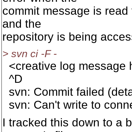
commit message is read fro
and the
repository is being acce
> svn ci -F -
<creative log message 
^D
svn: Commit failed (detai
svn: Can't write to conn
I tracked this down to a 