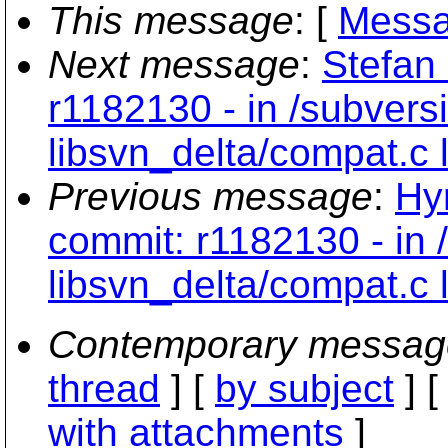
This message
: [
Messa
Next message
:
Stefan 
r1182130 - in /subvers
libsvn_delta/compat.c
Previous message
:
Hy
commit: r1182130 - in 
libsvn_delta/compat.c
Contemporary messag
thread
] [
by subject
] 
with attachments
]