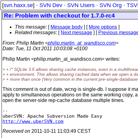
[
svn.haxx.se
] ·
SVN Dev
·
SVN Users
·
SVN Org
·
TSV
Re: Problem with checkout for 1.7.0-rc4
This message
: [
Message body
] [
More options
]
Related messages
:
[
Next message
] [
Previous messag
From
: Philip Martin <
philip.martin_at_wandisco.com
>
Date
: Tue, 11 Oct 2011 10:03:08 +0100
Philip Martin <philip.martin_at_wandisco.
com> writes:
> + /* SQLite 3.5 allows sharing cache instances, even in a multithre
> + environment. This allows sharing cached data when we open a d
> + more than once (Very common in the current pre-single-database 
This comment is out of date, wcng is single-db. I suppose it may
apply to simultaneous operations on the same working copy, a
open the server-side rep-cache database multiple times.
-- 

http://www.uberSVN.com
Received on
2011-10-11 11:03:49 CEST