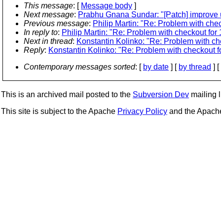
This message
: [
Message body
]
Next message
:
Prabhu Gnana Sundar: "[Patch] improve u
Previous message
:
Philip Martin: "Re: Problem with chec
In reply to
:
Philip Martin: "Re: Problem with checkout for 
Next in thread
:
Konstantin Kolinko: "Re: Problem with che
Reply
:
Konstantin Kolinko: "Re: Problem with checkout fo
Contemporary messages sorted
: [
by date
] [
by thread
] [
This is an archived mail posted to the
Subversion Dev
mailing li
This site is subject to the Apache
Privacy Policy
and the Apac