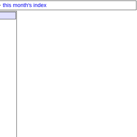
·
this month's index