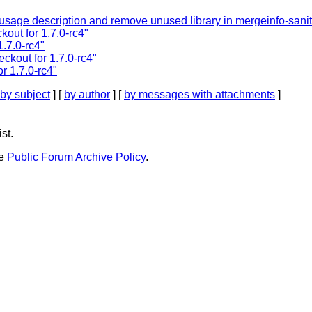
sage description and remove unused library in mergeinfo-sanit
kout for 1.7.0-rc4"
1.7.0-rc4"
ckout for 1.7.0-rc4"
r 1.7.0-rc4"
by subject
] [
by author
] [
by messages with attachments
]
st.
he
Public Forum Archive Policy
.