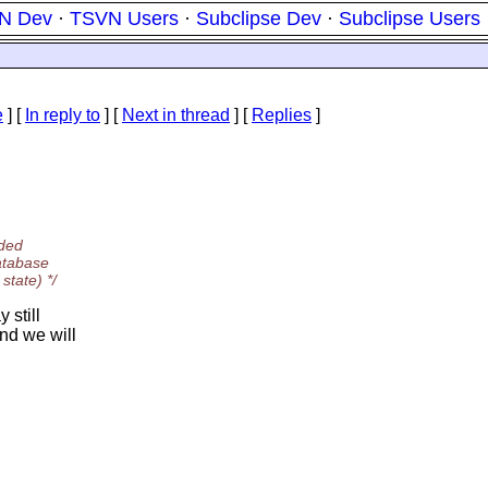
N Dev
·
TSVN Users
·
Subclipse Dev
·
Subclipse Users
e
] [
In reply to
]
[
Next in thread
] [
Replies
]
aded
atabase
state) */
 still
nd we will