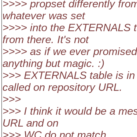
>>>> propset differently from
whatever was set
>>>> into the EXTERNALS ta
from there. It's not
>>>> as if we ever promised
anything but magic. :)
>>> EXTERNALS table is in 
called on repository URL.
>>>
>>> I think it would be a mes
URL and on
>>> WC do not match.