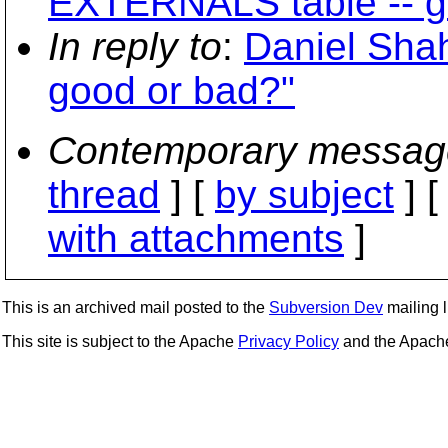
EXTERNALS table -- g
In reply to
:
Daniel Sha
good or bad?"
Contemporary messag
thread
] [
by subject
] 
with attachments
]
This is an archived mail posted to the
Subversion Dev
mailing li
This site is subject to the Apache
Privacy Policy
and the Apac