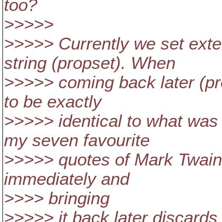
too?
>>>>>
>>>>> Currently we set exter
string (propset). When
>>>>> coming back later (pro
to be exactly
>>>>> identical to what was s
my seven favourite
>>>>> quotes of Mark Twain. 
immediately and
>>>> bringing
>>>>> it back later discards