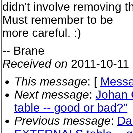
didn't involve removing t
Must remember to be
more careful. :)
-- Brane
Received on
2011-10-11
This message
: [
Messa
Next message
:
Johan 
table -- good or bad?"
Previous message
:
Da