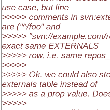
use case, but line
>>>>> comments in svn:exte
are ("^/foo" and
>>>>> "svn://example.com/re
exact same EXTERNALS
>>>>> row, i.e. same repos_
>>>>>
>>>>> Ok, we could also store
externals table instead of
>>>>> as a prop value. Does 
>>>>>