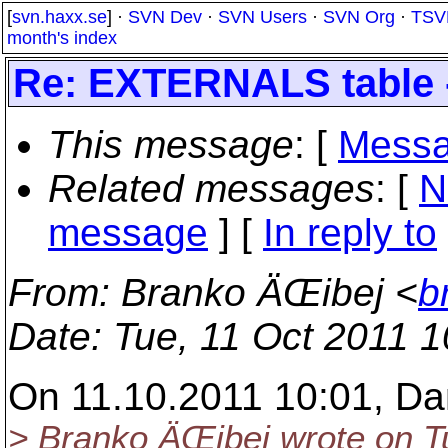
[
svn.haxx.se
] ·
SVN Dev
·
SVN Users
·
SVN Org
·
TSV
month's index
Re: EXTERNALS table -
This message
: [
Messa
Related messages
:
[
N
message
] [
In reply to
From
: Branko ÄŒibej <
b
Date
: Tue, 11 Oct 2011 
On 11.10.2011 10:01, Da
> Branko ÄŒibej wrote on Tu