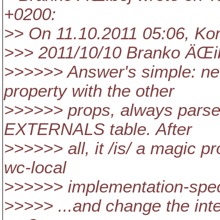
+0200:
>> On 11.10.2011 05:06, Kon
>>> 2011/10/10 Branko ÄŒi
>>>>>> Answer's simple: nev
property with the other
>>>>>> props, always parse i
EXTERNALS table. After
>>>>>> all, it /is/ a magic p
wc-local
>>>>>> implementation-speci
>>>>> ...and change the int