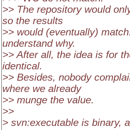
>> The repository would onl
so the results
>> would (eventually) match. 
understand why.
>> After all, the idea is for 
identical.
>> Besides, nobody complain
where we already
>> munge the value.
>>
> svn:executable is binary, 