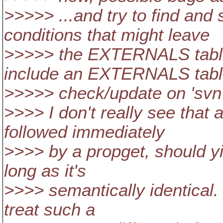
>>>>> ...and try to find an
conditions that might leave
>>>>> the EXTERNALS table 
include an EXTERNALS tab
>>>>> check/update on 'svn 
>>>> I don't really see that 
followed immediately
>>>> by a propget, should yi
long as it's
>>>> semantically identical. 
treat such a