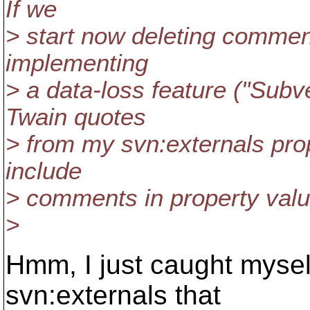
If we
> start now deleting comment
implementing
> a data-loss feature ("Subv
Twain quotes
> from my svn:externals prop
include
> comments in property valu
>
Hmm, I just caught mysel
svn:externals that