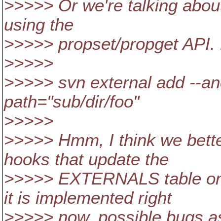
>>>>> Or we're talking abou
using the
>>>>> propset/propget API.
>>>>>
>>>>> svn external add --anch
path="sub/dir/foo"
>>>>>
>>>>> Hmm, I think we bette
hooks that update the
>>>>> EXTERNALS table on e
it is implemented right
>>>>> now, possible bugs as