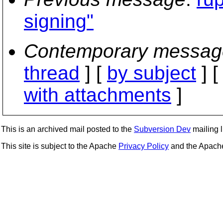
signing"
Contemporary messag
thread
] [
by subject
] 
with attachments
]
This is an archived mail posted to the
Subversion Dev
mailing li
This site is subject to the Apache
Privacy Policy
and the Apac