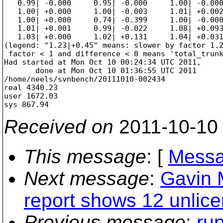
Received on
2011-10-10
This message
: [
Messa
Next message
:
Gavin 
report shows 12 unlicen
Previous message
:
rup