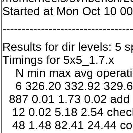
Started at Mon Oct 10 0
---------------------------------
Results for dir levels: 5 
Timings for 5x5_1.7.x
N min max avg operation
6 326.20 332.92 329.
887 0.01 1.73 0.02 add
12 0.02 5.18 2.54 chec
48 1.48 82.41 24.44 c