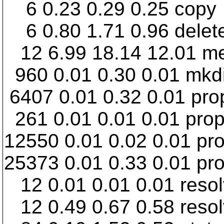
6 0.23 0.29 0.25 copy
6 0.80 1.71 0.96 delet
12 6.99 18.14 12.01 m
960 0.01 0.30 0.01 mkdi
6407 0.01 0.32 0.01 pr
261 0.01 0.01 0.01 prop
12550 0.01 0.02 0.01 pro
25373 0.01 0.33 0.01 pr
12 0.01 0.01 0.01 reso
12 0.49 0.67 0.58 reso