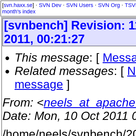
[
svn.haxx.se
] ·
SVN Dev
·
SVN Users
·
SVN Org
·
TSV
month's index
[svnbench] Revision: 
2011, 00:21:27
This message
: [
Messa
Related messages
:
[
N
message
]
From
: <
neels_at_apache
Date
: Mon, 10 Oct 2011 
/home/neels/svnbench/