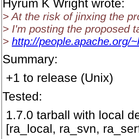
Hyrum K Wright wrote:
> At the risk of jinxing the 
> I'm posting the proposed ta
>
http://people.apache.org/~
Summary:
+1 to release (Unix)
Tested:
1.7.0 tarball with local 
[ra_local, ra_svn, ra_serf