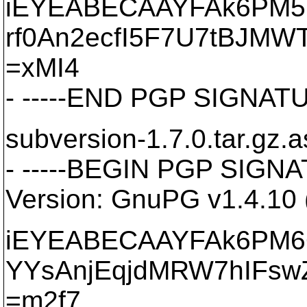
iEYEABECAAYFAk6PM5
rf0An2ecfI5F7U7tBJMW
=xMI4
- -----END PGP SIGNATU
subversion-1.7.0.tar.gz.a
- -----BEGIN PGP SIGNA
Version: GnuPG v1.4.10
iEYEABECAAYFAk6PM6
YYsAnjEqjdMRW7hIFsw
=m2f7