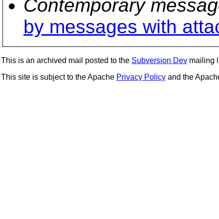
Contemporary messag
by messages with att
This is an archived mail posted to the
Subversion Dev
mailing li
This site is subject to the Apache
Privacy Policy
and the Apac