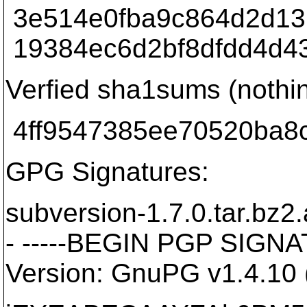
3e514e0fba9c864d2d137
19384ec6d2bf8dfdd4d435
Verfied sha1sums (nothi
4ff9547385ee70520ba8c
GPG Signatures:
subversion-1.7.0.tar.bz2
- -----BEGIN PGP SIGNA
Version: GnuPG v1.4.10