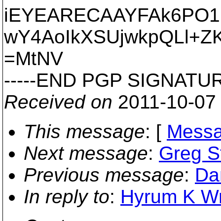
iEYEARECAAYFAk6PO1E
wY4AoIkXSUjwkpQLl+Z
=MtNV
-----END PGP SIGNATURE
Received on
2011-10-07
This message
: [
Messa
Next message
:
Greg St
Previous message
:
Da
In reply to
:
Hyrum K Wri