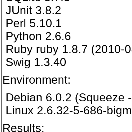
JUnit 3.8.2
Perl 5.10.1
Python 2.6.6
Ruby ruby 1.8.7 (2010-0
Swig 1.3.40
Environment:
Debian 6.0.2 (Squeeze -
Linux 2.6.32-5-686-big
Results: