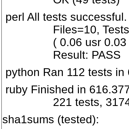
perl All tests successful.
Files=10, Tests=214
( 0.06 usr 0.03 sys 
Result: PASS
python Ran 112 tests in
ruby Finished in 616.37
221 tests, 3174 asser
sha1sums (tested):