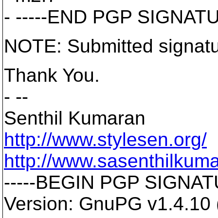
- -----END PGP SIGNATU
NOTE: Submitted signatu
Thank You.
- --
Senthil Kumaran
http://www.stylesen.org/
http://www.sasenthilkum
-----BEGIN PGP SIGNATU
Version: GnuPG v1.4.10