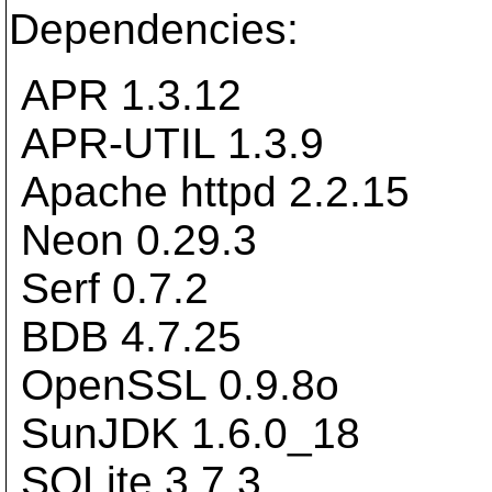
Dependencies:
APR 1.3.12
APR-UTIL 1.3.9
Apache httpd 2.2.15
Neon 0.29.3
Serf 0.7.2
BDB 4.7.25
OpenSSL 0.9.8o
SunJDK 1.6.0_18
SQLite 3.7.3