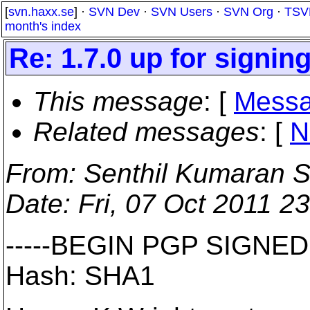
[
svn.haxx.se
] ·
SVN Dev
·
SVN Users
·
SVN Org
·
TSV
month's index
Re: 1.7.0 up for signin
This message
: [
Messa
Related messages
:
[
N
From
: Senthil Kumaran S
Date
: Fri, 07 Oct 2011 2
-----BEGIN PGP SIGNED
Hash: SHA1