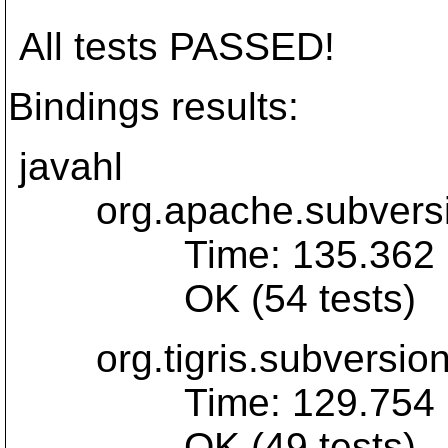
All tests PASSED!
Bindings results:
javahl
org.apache.subversio
Time: 135.362
OK (54 tests)
org.tigris.subversion.
Time: 129.754
OK (49 tests)