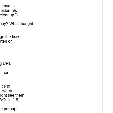
: heavens
:externals
(cleanup?).
nay? What thought
ge the fixes
rten or
ng URL
other
ice to
ms when
ght see them
Cs to 1.8,
he perhaps