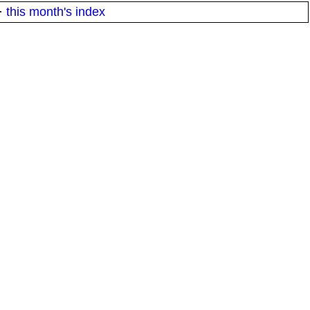
·
this month's index