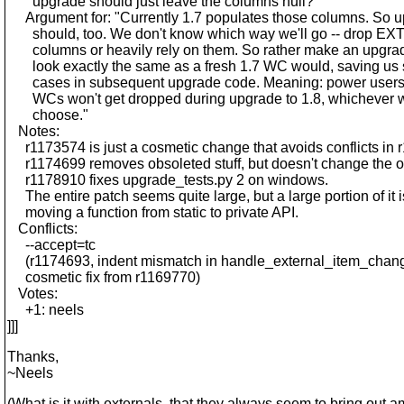
upgrade should just leave the columns null?"
Argument for: "Currently 1.7 populates those columns. So 
should, too. We don't know which way we'll go -- drop 
columns or heavily rely on them. So rather make an upgr
look exactly the same as a fresh 1.7 WC would, saving us 
cases in subsequent upgrade code. Meaning: power users 
WCs won't get dropped during upgrade to 1.8, whichever 
choose."
Notes:
r1173574 is just a cosmetic change that avoids conflicts in 
r1174699 removes obsoleted stuff, but doesn't change the 
r1178910 fixes upgrade_tests.py 2 on windows.
The entire patch seems quite large, but a large portion of it i
moving a function from static to private API.
Conflicts:
--accept=tc
(r1174693, indent mismatch in handle_external_item_chang
cosmetic fix from r1169770)
Votes:
+1: neels
]]]
Thanks,
~Neels
(What is it with externals, that they always seem to bring out 