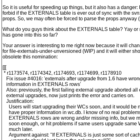
So it is useful for speeding up things, but it also has a danger
forbid if the EXTERNALS table is ever out of sync with the svn
props. So, we may often be forced to parse the props anyway 
What do you guys think about the EXTERNALS table? Yay or 
has gone into this so far?
Your answer is interesting to me right now because it will chan
for file-externals-under-unversioned (WIP) and it will either sho
obsolete this nomination:
[[[
* r1173574, r1174342, r1174693, r1174699, r1178910
Fix issue #4016: 'externals after upgrade from 1.6 have wro
information in EXTERNALS rows'
Also: previously, the first failing external upgrade aborted all 
external upgrades, now just prints the error and carries on.
Justification:
Users will start upgrading their WCs soon, and it would be n
have proper information in wc.db. I know of no real proble
EXTERNALS rows are wrong and/or missing info, but we mi
soon enough, or hit problems if same users upgrade same W
much later.
Argument against: "If EXTERNALS is just some sort of cac