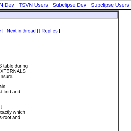
N Dev
·
TSVN Users
·
Subclipse Dev
·
Subclipse Users
e
]
[
Next in thread
] [
Replies
]
 table during
he EXTERNALS
unsure.
als
st find and
t
exactly which
s-root and