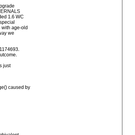
upgrade
EXTERNALS
aded 1.6 WC
special
with age-old
way we
r1174693.
outcome.
s just
e() caused by
ambivalent