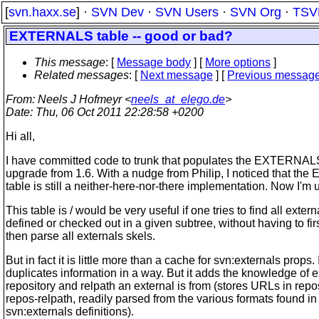
[
svn.haxx.se
] ·
SVN Dev
·
SVN Users
·
SVN Org
·
TSV
EXTERNALS table -- good or bad?
This message
: [
Message body
] [
More options
]
Related messages
:
[
Next message
] [
Previous messag
From
: Neels J Hofmeyr <
neels_at_elego.de
>
Date
: Thu, 06 Oct 2011 22:28:58 +0200
Hi all,
I have committed code to trunk that populates the EXTERNALS
upgrade from 1.6. With a nudge from Philip, I noticed that t
table is still a neither-here-nor-there implementation. Now I'm 
This table is / would be very useful if one tries to find all extern
defined or checked out in a given subtree, without having to fir
then parse all externals skels.
But in fact it is little more than a cache for svn:externals props. I
duplicates information in a way. But it adds the knowledge of 
repository and relpath an external is from (stores URLs in repo
repos-relpath, readily parsed from the various formats found in
svn:externals definitions).