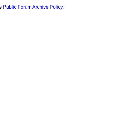
he
Public Forum Archive Policy
.