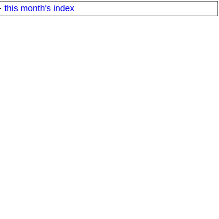
·
this month's index