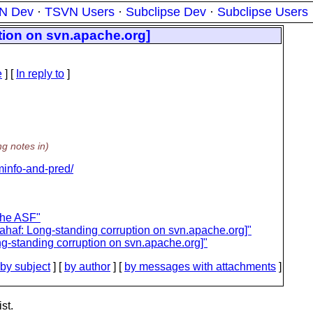
N Dev
·
TSVN Users
·
Subclipse Dev
·
Subclipse Users
tion on svn.apache.org]
e
] [
In reply to
]
ng notes in)
/minfo-and-pred/
the ASF"
ahaf: Long-standing corruption on svn.apache.org]"
g-standing corruption on svn.apache.org]"
by subject
] [
by author
] [
by messages with attachments
]
st.