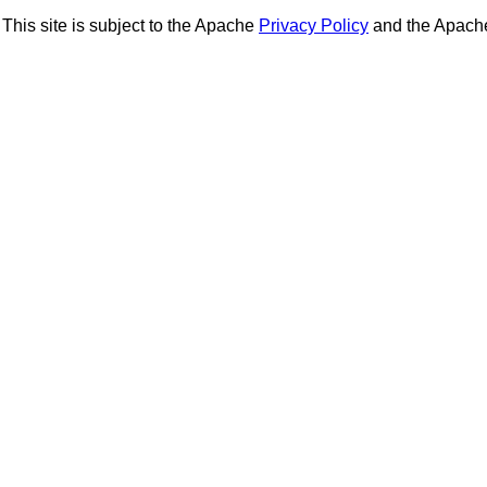
This site is subject to the Apache
Privacy Policy
and the Apac