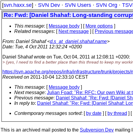
[
svn.haxx.se
] ·
SVN Dev
·
SVN Users
·
SVN Org
·
TSV
Re: Fwd: [Daniel Shahaf: Long-standing corrup
This message
: [
Message body
] [
More options
]
Related messages
:
[
Next message
] [
Previous messag
From
: Daniel Shahaf <
d.s_at_daniel.shahaf.name
>
Date
: Tue, 4 Oct 2011 12:32:24 +0200
Daniel Shahaf wrote on Tue, Oct 04, 2011 at 12:08:11 +0200:
> (yes, I need to find a better place than this thread to keep my worki
https://svn.apache.org/repos/infra/infrastructure/trunk/projects
Received on
2011-10-04 12:33:10 CEST
This message
: [
Message body
]
Next message
:
Julian Foad: "Re: RFC: Our own Wiki at 
Previous message
:
Daniel Shahaf: "Re: Fwd: [Daniel Sh
In reply to
:
Daniel Shahaf: "Re: Fwd: [Daniel Shahaf: Lon
Contemporary messages sorted
: [
by date
] [
by thread
] [
This is an archived mail posted to the
Subversion Dev
mailing li