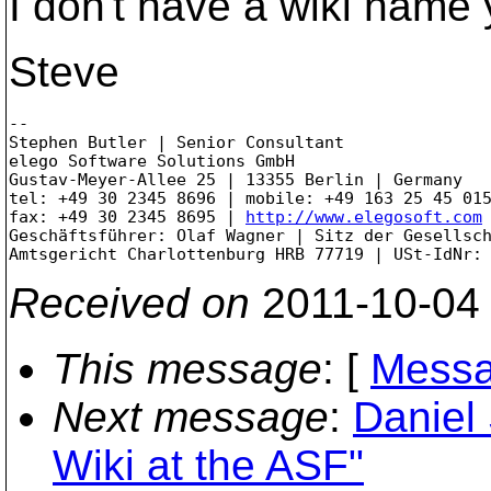
I don't have a wiki name y
Steve
--

Stephen Butler | Senior Consultant

elego Software Solutions GmbH

Gustav-Meyer-Allee 25 | 13355 Berlin | Germany

tel: +49 30 2345 8696 | mobile: +49 163 25 45 015
fax: +49 30 2345 8695 | 
http://www.elegosoft.com
Geschäftsführer: Olaf Wagner | Sitz der Gesellsch
Received on
2011-10-04
This message
: [
Messa
Next message
:
Daniel
Wiki at the ASF"