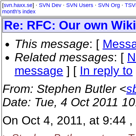
[
svn.haxx.se
] ·
SVN Dev
·
SVN Users
·
SVN Org
·
TSV
month's index
Re: RFC: Our own Wiki
This message
: [
Messa
Related messages
:
[
N
message
] [
In reply to
From
: Stephen Butler <
s
Date
: Tue, 4 Oct 2011 1
On Oct 4, 2011, at 9:44 ,