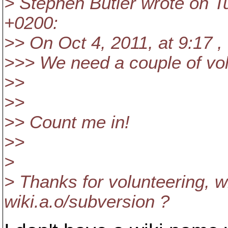
> Stephen Butler wrote on T
+0200:
>> On Oct 4, 2011, at 9:17 ,
>>> We need a couple of vol
>>
>>
>> Count me in!
>>
>
> Thanks for volunteering, w
wiki.a.o/subversion ?