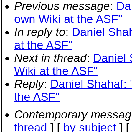
Previous message
:
Da
own Wiki at the ASF"
In reply to
:
Daniel Sha
at the ASF"
Next in thread
:
Daniel
Wiki at the ASF"
Reply
:
Daniel Shahaf: 
the ASF"
Contemporary messag
thread
] [
by subject
] 