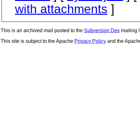
with attachments
]
This is an archived mail posted to the
Subversion Dev
mailing li
This site is subject to the Apache
Privacy Policy
and the Apac