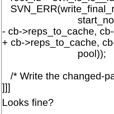
SVN_ERR(write_final_rev
start_node_id, star
- cb->reps_to_cache, cb
+ cb->reps_to_cache, cb
pool));
/* Write the changed-pat
]]]
Looks fine?