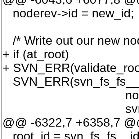
noderev->id = new_id;
/* Write out our new nod
+ if (at_root)
+ SVN_ERR(validate_root
SVN_ERR(svn_fs_fs__wri
noderev, ffd
svn_fs_fs__fs_s
@@ -6322,7 +6358,7 @@ 
root_id = svn_fs_fs__id_t