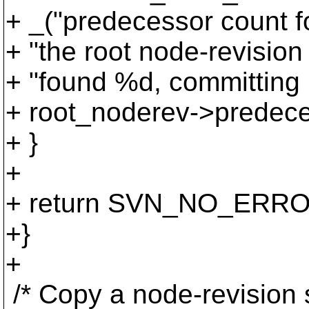
+ _("predecessor count fo
+ "the root node-revision 
+ "found %d, committing 
+ root_noderev->predece
+ }
+
+ return SVN_NO_ERRO
+}
+
/* Copy a node-revision s