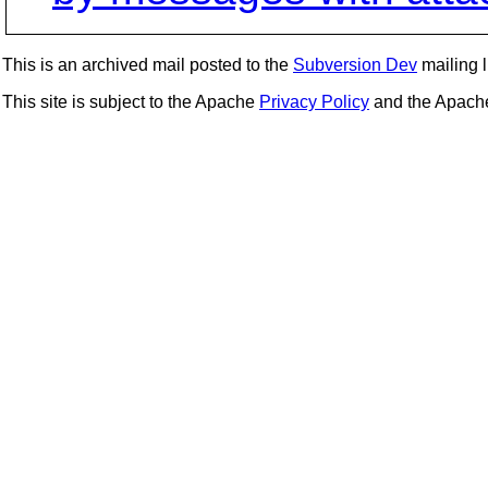
This is an archived mail posted to the
Subversion Dev
mailing li
This site is subject to the Apache
Privacy Policy
and the Apac