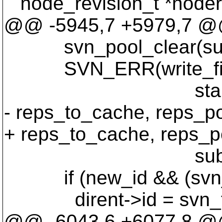
node_revision_t *noder
@@ -5945,7 +5979,7 @@ w
svn_pool_clear(sub
SVN_ERR(write_final_re
start_node_id, st
- reps_to_cache, reps_po
+ reps_to_cache, reps_p
subpool
if (new_id && (svn_fs
dirent->id = svn_fs_f
@@ -6043,6 +6077,8 @@ w