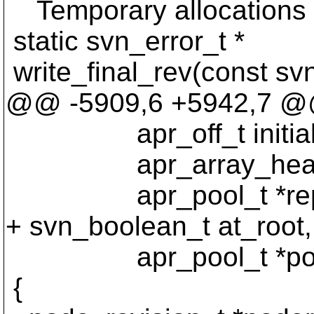
Temporary allocations a
static svn_error_t *
write_final_rev(const sv
@@ -5909,6 +5942,7 @@ w
apr_off_t initial_o
apr_array_header_t
apr_pool_t *reps
+ svn_boolean_t at_root,
apr_pool_t *poo
{