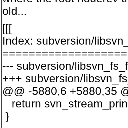
old...
[[[
Index: subversion/libsvn_
===================
--- subversion/libsvn_fs_
+++ subversion/libsvn_fs
@@ -5880,6 +5880,35 @@
return svn_stream_print
}