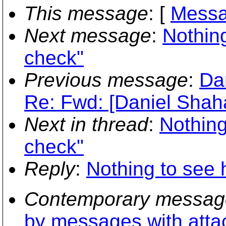
This message
: [
Messa
Next message
:
Nothin
check"
Previous message
:
Dan
Re: Fwd: [Daniel Shaha
Next in thread
:
Nothing
check"
Reply
:
Nothing to see 
Contemporary messag
by messages with att