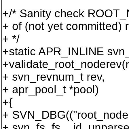
+/* Sanity check ROOT_N
+ of (not yet committed)
+ */
+static APR_INLINE svn_
+validate_root_noderev(
+ svn_revnum_t rev,
+ apr_pool_t *pool)
+{
+ SVN_DBG(("root_noder
+ svn_fs_fs__id_unparse