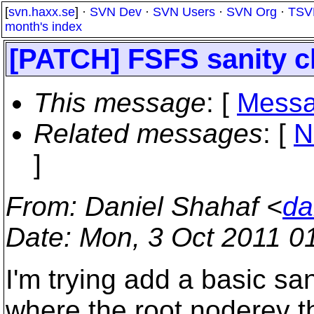
[
svn.haxx.se
] ·
SVN Dev
·
SVN Users
·
SVN Org
·
TSV
month's index
[PATCH] FSFS sanity 
This message
: [
Messa
Related messages
:
[
N
]
From
: Daniel Shahaf <
da
Date
: Mon, 3 Oct 2011 0
I'm trying add a basic sa
where the root noderev th