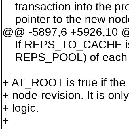
transaction into the pro
pointer to the new node-
@@ -5897,6 +5926,10 @@
If REPS_TO_CACHE is no
REPS_POOL) of each data
+ AT_ROOT is true if the 
+ node-revision. It is onl
+ logic.
+