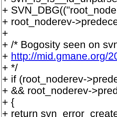
+ SVN_DBG(("root_node
+ root_noderev->predece
+
+ /* Bogosity seen on sv
+
http://mid.gmane.org
+ */
+ if (root_noderev->pred
+ && root_noderev->pred
+ {
+ return svn_error_cr