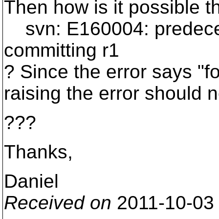
Then how is it possible th
svn: E160004: predecesso
committing r1
? Since the error says "fo
raising the error should 
???
Thanks,
Daniel
Received on
2011-10-03