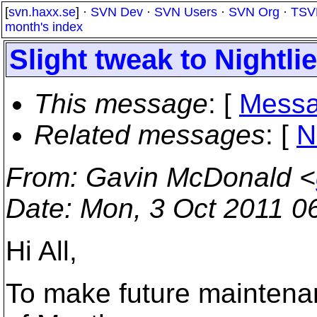
[
svn.haxx.se
] ·
SVN Dev
·
SVN Users
·
SVN Org
·
TSV
month's index
Slight tweak to Nightli
This message
: [
Messa
Related messages
:
[
N
From
: Gavin McDonald <
Date
: Mon, 3 Oct 2011 0
Hi All,
To make future maintenan