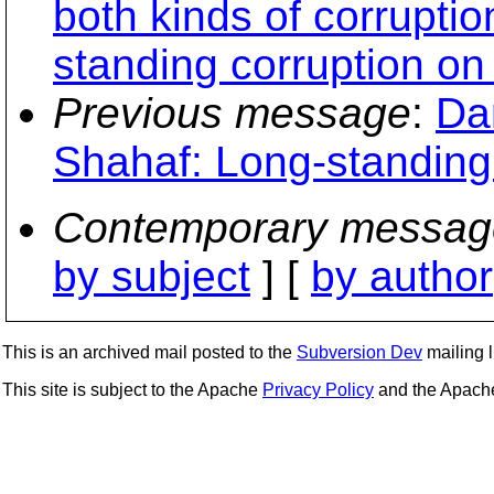
both kinds of corrupti
standing corruption on
Previous message
:
Da
Shahaf: Long-standing
Contemporary messag
by subject
] [
by author
This is an archived mail posted to the
Subversion Dev
mailing li
This site is subject to the Apache
Privacy Policy
and the Apac