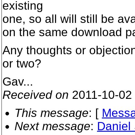
existing
one, so all will still be av
on the same download p
Any thoughts or objectio
or two?
Gav...
Received on
2011-10-02
This message
: [
Messa
Next message
:
Daniel 