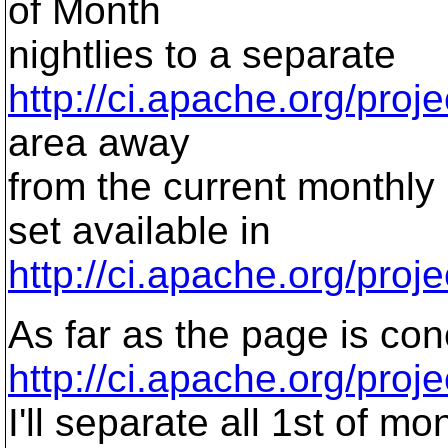
of Month
nightlies to a separate
http://ci.apache.org/proje
area away
from the current monthly
set available in
http://ci.apache.org/proje
As far as the page is co
http://ci.apache.org/proj
I'll separate all 1st of m