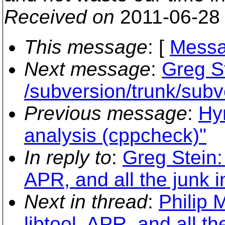
Received on
2011-06-28
This message
: [
Messa
Next message
:
Greg S
/subversion/trunk/sub
Previous message
:
Hy
analysis (cppcheck)"
In reply to
:
Greg Stein:
APR, and all the junk 
Next in thread
:
Philip 
libtool, APR, and all t