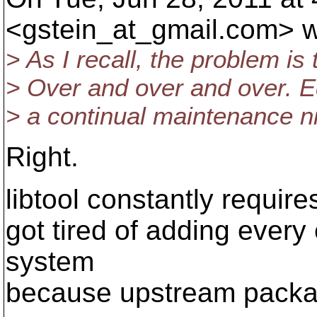
<gstein_at_gmail.
com> w
> As I recall, the problem is
> Over and over and over. Ed
> a continual maintenance n
Right.
libtool constantly requires 
got tired of adding every
system
because upstream package