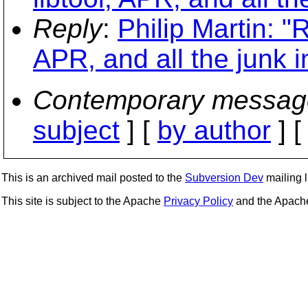
Reply
:
Philip Martin: "
APR, and all the junk 
Contemporary messag
subject
] [
by author
] 
This is an archived mail posted to the
Subversion Dev
mailing li
This site is subject to the Apache
Privacy Policy
and the Apac