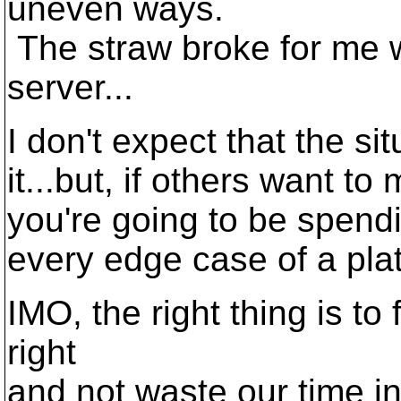
uneven ways.
The straw broke for me 
server...
I don't expect that the s
it...but, if others want to 
you're going to be spendin
every edge case of a pla
IMO, the right thing is to
right
and not waste our time in 