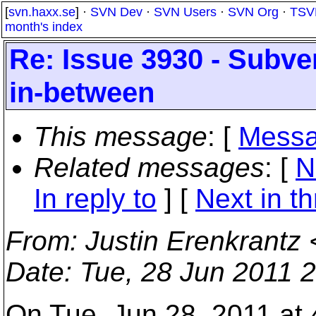
[
svn.haxx.se
] ·
SVN Dev
·
SVN Users
·
SVN Org
·
TSV
month's index
Re: Issue 3930 - Subver
in-between
This message
: [
Messa
Related messages
:
[
N
In reply to
]
[
Next in t
From
: Justin Erenkrantz 
Date
: Tue, 28 Jun 2011 
On Tue, Jun 28, 2011 at 