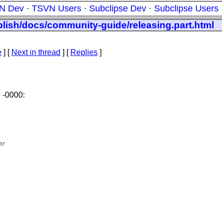
N Dev
·
TSVN Users
·
Subclipse Dev
·
Subclipse Users
blish/docs/community-guide/releasing.part.html
e
]
[
Next in thread
] [
Replies
]
 -0000:
er