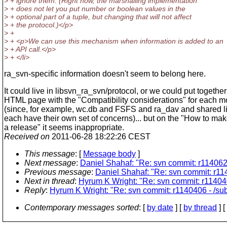
> + ignore them. (Right now, the marshalling implementation
> + does not let you put number or boolean values in the
> + optional part of a tuple, but changing that will not affect
> + the protocol.)</p>
> +
> + <p>We can use this mechanism when information is added to an
> + API call.</p>
> + </li>
ra_svn-specific information doesn't seem to belong here.
It could live in libsvn_ra_svn/protocol, or we could put togethe
HTML page with the "Compatibility considerations" for each 
(since, for example, wc.db and FSFS and ra_dav and shared li
each have their own set of concerns)... but on the "How to ma
a release" it seems inappropriate.
Received on
2011-06-28 18:22:26 CEST
This message
: [
Message body
]
Next message
:
Daniel Shahaf: "Re: svn commit: r1140622
Previous message
:
Daniel Shahaf: "Re: svn commit: r
Next in thread
:
Hyrum K Wright: "Re: svn commit: r114040
Reply
:
Hyrum K Wright: "Re: svn commit: r1140406 - /sub
Contemporary messages sorted
: [
by date
] [
by thread
] [