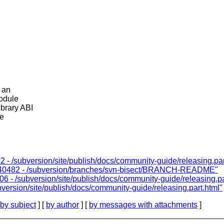
r an
module
brary ABI
ke
 - /subversion/site/publish/docs/community-guide/releasing.par
1140482 - /subversion/branches/svn-bisect/BRANCH-README"
6 - /subversion/site/publish/docs/community-guide/releasing.pa
version/site/publish/docs/community-guide/releasing.part.html"
by subject
] [
by author
] [
by messages with attachments
]