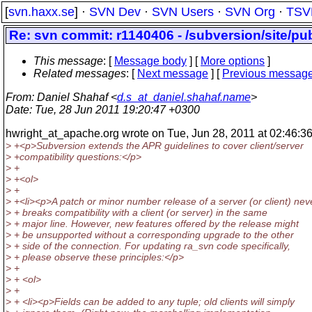
[
svn.haxx.se
] ·
SVN Dev
·
SVN Users
·
SVN Org
·
TSV
Re: svn commit: r1140406 - /subversion/site/pu
This message
: [
Message body
] [
More options
]
Related messages
:
[
Next message
] [
Previous messag
From
: Daniel Shahaf <
d.s_at_daniel.shahaf.name
>
Date
: Tue, 28 Jun 2011 19:20:47 +0300
hwright_at_apache.
org wrote on Tue, Jun 28, 2011 at 02:46:36
> +<p>Subversion extends the APR guidelines to cover client/server
> +compatibility questions:</p>
> +
> +<ol>
> +
> +<li><p>A patch or minor number release of a server (or client) nev
> + breaks compatibility with a client (or server) in the same
> + major line. However, new features offered by the release might
> + be unsupported without a corresponding upgrade to the other
> + side of the connection. For updating ra_svn code specifically,
> + please observe these principles:</p>
> +
> + <ol>
> +
> + <li><p>Fields can be added to any tuple; old clients will simply