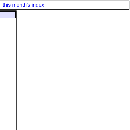
·
this month's index