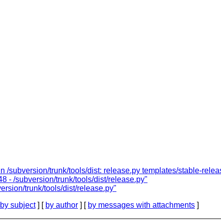
in /subversion/trunk/tools/dist: release.py templates/stable-rel
 - /subversion/trunk/tools/dist/release.py"
rsion/trunk/tools/dist/release.py"
by subject
] [
by author
] [
by messages with attachments
]