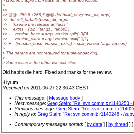
> creates a tuple from each of the returned values.
>
>>...
>> @@ -259,8 +266,7 @@ def build_env(base_dir, args):
>> def roll_tarballs(base_dir, args):
>> 'Create the release artifacts.'
>> extns = ['zip', 'tar.gz', 'tar.bz2']
>> - version_base = args.version.split('-')[0]
>> - version_extra = args.version.split('-')[1]
>> + (version_base, version_extra) = split_version(args.version)
>
> The parens are not required for tuple-unpacking.
>
> Same issue in the other two call-sites.
Old habits die hard. Fixed and thanks for the review.
-Hyrum
Received on
2011-06-27 22:36:43 CEST
This message
: [
Message body
]
Next message
:
Greg Stein: "Re: svn commit: r1140253 - 
Previous message
:
Greg Stein: "Re: svn commit: r1140248
In reply to
:
Greg Stein: "Re: svn commit: r1140248 - /subve
Contemporary messages sorted
: [
by date
] [
by thread
] [