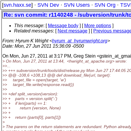
[
svn.haxx.se
] ·
SVN Dev
·
SVN Users
·
SVN Org
·
TSV
Re: svn commit: r1140248 - /subversion/trunk/to
This message
: [
Message body
] [
More options
]
Related messages
:
[
Next message
] [
Previous messag
From
: Hyrum K Wright <
hyrum_at_hyrumwright.org
>
Date
: Mon, 27 Jun 2011 15:36:09 -0500
On Mon, Jun 27, 2011 at 3:17 PM, Greg Stein <gstein_at_gmai
> On Mon, Jun 27, 2011 at 13:44, <hwright_at_apache.
org> wrote:
>>...
>> +++ subversion/trunk/tools/dist/release.py Mon Jun 27 17:44:05 2
>> @@ -108,6 +108,13 @@ def download_file(url, target):
>> target_file = open(target, 'w')
>> target_file.write(response.read())
>>
>> +def split_version(version):
>> + parts = version.split('-')
>> + if len(parts) == 1:
>> + return (version, None)
>> +
>> + return (parts[0], parts[1])
>
> The parens on the return statements are redundant. Python alread