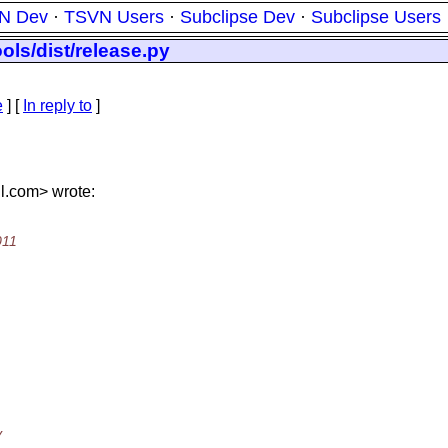
N Dev
·
TSVN Users
·
Subclipse Dev
·
Subclipse Users
ols/dist/release.py
e
] [
In reply to
]
l.
com> wrote:
011
y