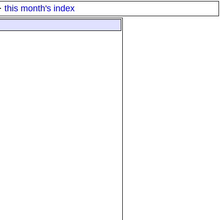
·
this month's index