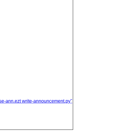
ease-ann.ezt write-announcement.py"